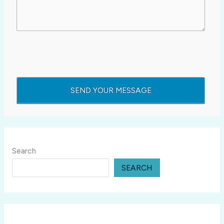
Search
SEARCH