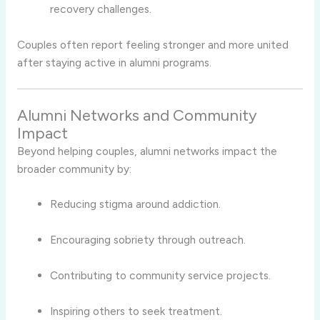
recovery challenges.
Couples often report feeling stronger and more united
after staying active in alumni programs.
Alumni Networks and Community
Impact
Beyond helping couples, alumni networks impact the
broader community by:
Reducing stigma around addiction.
Encouraging sobriety through outreach.
Contributing to community service projects.
Inspiring others to seek treatment.