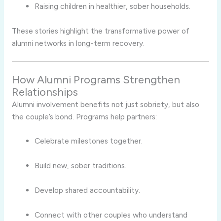
Raising children in healthier, sober households.
These stories highlight the transformative power of
alumni networks in long-term recovery.
How Alumni Programs Strengthen
Relationships
Alumni involvement benefits not just sobriety, but also
the couple’s bond. Programs help partners:
Celebrate milestones together.
Build new, sober traditions.
Develop shared accountability.
Connect with other couples who understand