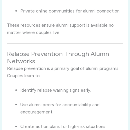
Private online communities for alumni connection.
These resources ensure alumni support is available no
matter where couples live.
Relapse Prevention Through Alumni
Networks
Relapse prevention is a primary goal of alumni programs.
Couples learn to:
Identify relapse warning signs early.
Use alumni peers for accountability and
encouragement.
Create action plans for high-risk situations.