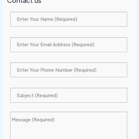
Contact us