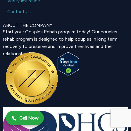
Verify Insurance
Contact Us
ABOUT THE COMPANY
Start your Couples Rehab program today! Our couples
rehab program is designed to help couples in long term
recovery to preserve and improve their lives and their
relationship.
Call Now