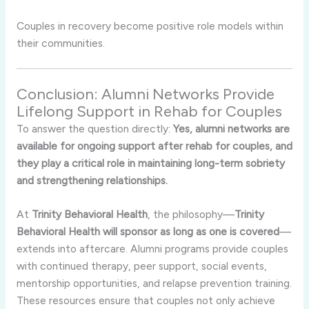
Couples in recovery become positive role models within
their communities.
Conclusion: Alumni Networks Provide
Lifelong Support in Rehab for Couples
To answer the question directly:
Yes, alumni networks are
available for ongoing support after rehab for couples, and
they play a critical role in maintaining long-term sobriety
and strengthening relationships.
At
Trinity Behavioral Health
, the philosophy—
Trinity
Behavioral Health will sponsor as long as one is covered
—
extends into aftercare. Alumni programs provide couples
with continued therapy, peer support, social events,
mentorship opportunities, and relapse prevention training.
These resources ensure that couples not only achieve