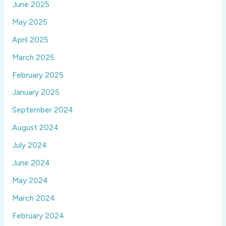
June 2025
May 2025
April 2025
March 2025
February 2025
January 2025
September 2024
August 2024
July 2024
June 2024
May 2024
March 2024
February 2024