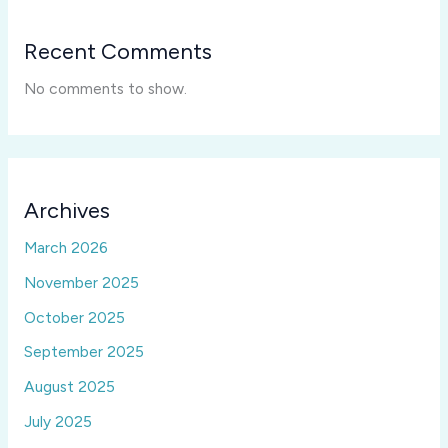
Recent Comments
No comments to show.
Archives
March 2026
November 2025
October 2025
September 2025
August 2025
July 2025