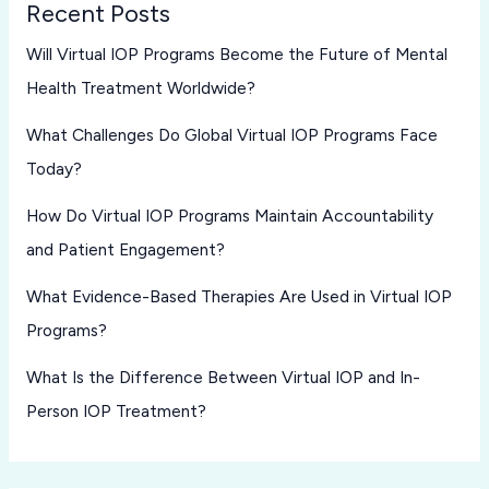
Recent Posts
Will Virtual IOP Programs Become the Future of Mental
Health Treatment Worldwide?
What Challenges Do Global Virtual IOP Programs Face
Today?
How Do Virtual IOP Programs Maintain Accountability
and Patient Engagement?
What Evidence-Based Therapies Are Used in Virtual IOP
Programs?
What Is the Difference Between Virtual IOP and In-
Person IOP Treatment?