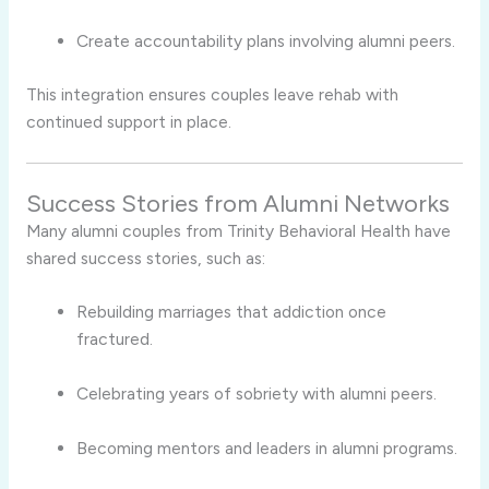
Create accountability plans involving alumni peers.
This integration ensures couples leave rehab with
continued support in place.
Success Stories from Alumni Networks
Many alumni couples from Trinity Behavioral Health have
shared success stories, such as:
Rebuilding marriages that addiction once
fractured.
Celebrating years of sobriety with alumni peers.
Becoming mentors and leaders in alumni programs.