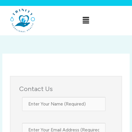
Skip
to
Menu
content
Contact Us