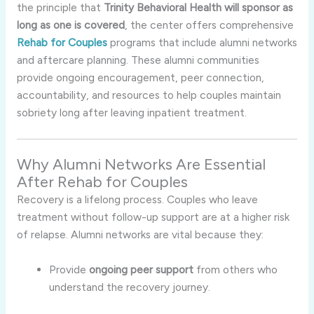
the principle that
Trinity Behavioral Health will sponsor as
long as one is covered
, the center offers comprehensive
Rehab for Couples
programs that include alumni networks
and aftercare planning. These alumni communities
provide ongoing encouragement, peer connection,
accountability, and resources to help couples maintain
sobriety long after leaving inpatient treatment.
Why Alumni Networks Are Essential
After Rehab for Couples
Recovery is a lifelong process. Couples who leave
treatment without follow-up support are at a higher risk
of relapse. Alumni networks are vital because they:
Provide
ongoing peer support
from others who
understand the recovery journey.