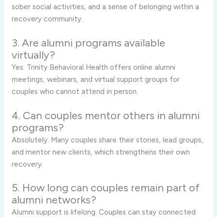
sober social activities, and a sense of belonging within a
recovery community.
3. Are alumni programs available
virtually?
Yes. Trinity Behavioral Health offers online alumni
meetings, webinars, and virtual support groups for
couples who cannot attend in person.
4. Can couples mentor others in alumni
programs?
Absolutely. Many couples share their stories, lead groups,
and mentor new clients, which strengthens their own
recovery.
5. How long can couples remain part of
alumni networks?
Alumni support is lifelong. Couples can stay connected