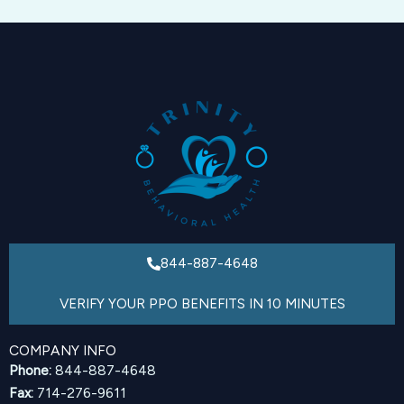
844-887-4648
VERIFY YOUR PPO BENEFITS IN 10 MINUTES
COMPANY INFO
Phone:
844-887-4648
Fax:
714-276-9611