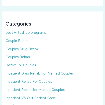
Categories
best virtual iop programs
Couple Rebab
Couples Drug Detox
Couples Rehab
Detox For Couples
Inpatient Drug Rehab For Married Couples
Inpatient Rehab For Couples
Inpatient Rehab for Married Couples
Inpatient VS Out Patient Care