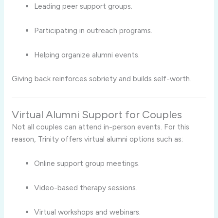
Leading peer support groups.
Participating in outreach programs.
Helping organize alumni events.
Giving back reinforces sobriety and builds self-worth.
Virtual Alumni Support for Couples
Not all couples can attend in-person events. For this
reason, Trinity offers virtual alumni options such as:
Online support group meetings.
Video-based therapy sessions.
Virtual workshops and webinars.