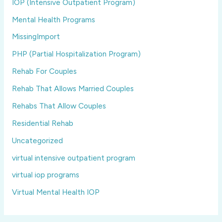
IOP (Intensive Outpatient Program)
Mental Health Programs
MissingImport
PHP (Partial Hospitalization Program)
Rehab For Couples
Rehab That Allows Married Couples
Rehabs That Allow Couples
Residential Rehab
Uncategorized
virtual intensive outpatient program
virtual iop programs
Virtual Mental Health IOP