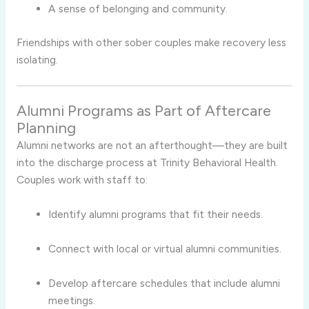
A sense of belonging and community.
Friendships with other sober couples make recovery less
isolating.
Alumni Programs as Part of Aftercare
Planning
Alumni networks are not an afterthought—they are built
into the discharge process at Trinity Behavioral Health.
Couples work with staff to:
Identify alumni programs that fit their needs.
Connect with local or virtual alumni communities.
Develop aftercare schedules that include alumni
meetings.