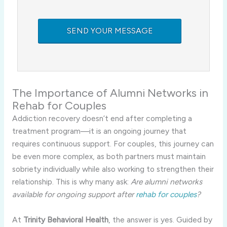
The Importance of Alumni Networks in
Rehab for Couples
Addiction recovery doesn’t end after completing a
treatment program—it is an ongoing journey that
requires continuous support. For couples, this journey can
be even more complex, as both partners must maintain
sobriety individually while also working to strengthen their
relationship. This is why many ask:
Are alumni networks
available for ongoing support after
rehab for couples
?
At
Trinity Behavioral Health
, the answer is yes. Guided by