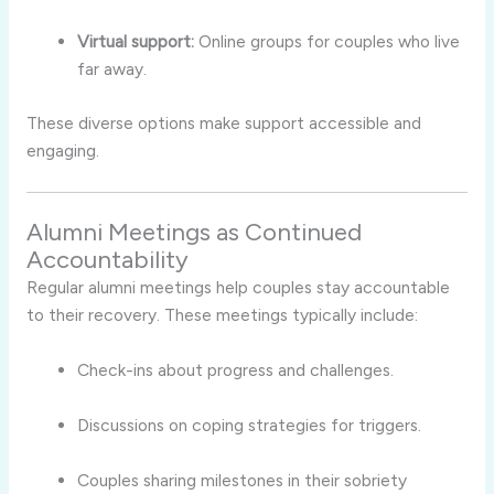
Virtual support:
Online groups for couples who live
far away.
These diverse options make support accessible and
engaging.
Alumni Meetings as Continued
Accountability
Regular alumni meetings help couples stay accountable
to their recovery. These meetings typically include:
Check-ins about progress and challenges.
Discussions on coping strategies for triggers.
Couples sharing milestones in their sobriety