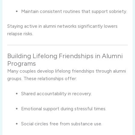
Maintain consistent routines that support sobriety.
Staying active in alumni networks significantly lowers
relapse risks.
Building Lifelong Friendships in Alumni
Programs
Many couples develop lifelong friendships through alumni
groups. These relationships offer:
Shared accountability in recovery.
Emotional support during stressful times.
Social circles free from substance use.