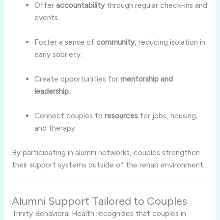
Offer
accountability
through regular check-ins and
events.
Foster a sense of
community
, reducing isolation in
early sobriety.
Create opportunities for
mentorship and
leadership
.
Connect couples to
resources
for jobs, housing,
and therapy.
By participating in alumni networks, couples strengthen
their support systems outside of the rehab environment.
Alumni Support Tailored to Couples
Trinity Behavioral Health recognizes that couples in