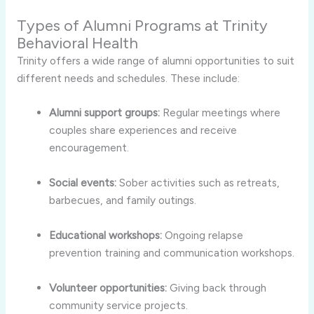
Types of Alumni Programs at Trinity
Behavioral Health
Trinity offers a wide range of alumni opportunities to suit
different needs and schedules. These include:
Alumni support groups:
Regular meetings where
couples share experiences and receive
encouragement.
Social events:
Sober activities such as retreats,
barbecues, and family outings.
Educational workshops:
Ongoing relapse
prevention training and communication workshops.
Volunteer opportunities:
Giving back through
community service projects.