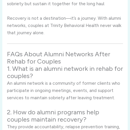
sobriety but sustain it together for the long haul.
Recovery is not a destination—it’s a journey. With alumni
networks, couples at Trinity Behavioral Health never walk
that journey alone.
FAQs About Alumni Networks After
Rehab for Couples
1. What is an alumni network in rehab for
couples?
An alumni network is a community of former clients who
participate in ongoing meetings, events, and support
services to maintain sobriety after leaving treatment.
2. How do alumni programs help
couples maintain recovery?
They provide accountability, relapse prevention training,