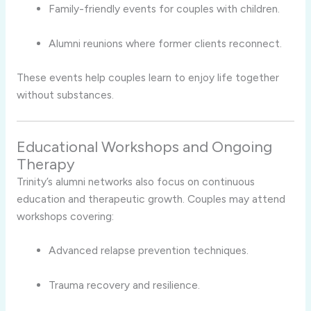
Family-friendly events for couples with children.
Alumni reunions where former clients reconnect.
These events help couples learn to enjoy life together
without substances.
Educational Workshops and Ongoing
Therapy
Trinity’s alumni networks also focus on continuous
education and therapeutic growth. Couples may attend
workshops covering:
Advanced relapse prevention techniques.
Trauma recovery and resilience.