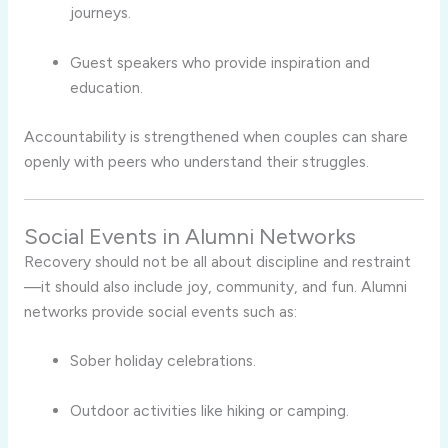
journeys.
Guest speakers who provide inspiration and
education.
Accountability is strengthened when couples can share
openly with peers who understand their struggles.
Social Events in Alumni Networks
Recovery should not be all about discipline and restraint
—it should also include joy, community, and fun. Alumni
networks provide social events such as:
Sober holiday celebrations.
Outdoor activities like hiking or camping.