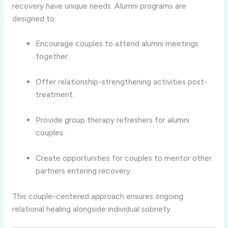
recovery have unique needs. Alumni programs are
designed to:
Encourage couples to attend alumni meetings
together.
Offer relationship-strengthening activities post-
treatment.
Provide group therapy refreshers for alumni
couples.
Create opportunities for couples to mentor other
partners entering recovery.
This couple-centered approach ensures ongoing
relational healing alongside individual sobriety.