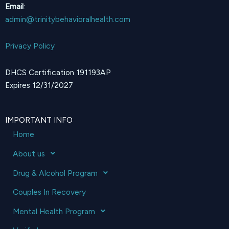
Email
:
admin@trinitybehavioralhealth.com
Privacy Policy
DHCS Certification 191193AP
Expires 12/31/2027
IMPORTANT INFO
Home
About us
Drug & Alcohol Program
Couples In Recovery
Mental Health Program