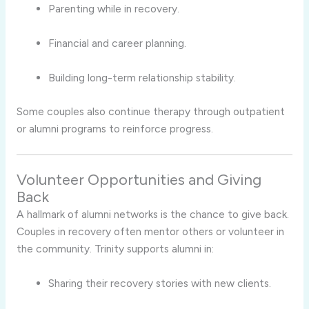
Parenting while in recovery.
Financial and career planning.
Building long-term relationship stability.
Some couples also continue therapy through outpatient
or alumni programs to reinforce progress.
Volunteer Opportunities and Giving
Back
A hallmark of alumni networks is the chance to give back.
Couples in recovery often mentor others or volunteer in
the community. Trinity supports alumni in:
Sharing their recovery stories with new clients.