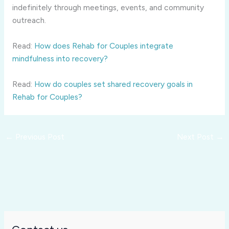
indefinitely through meetings, events, and community
outreach.
Read:
How does Rehab for Couples integrate
mindfulness into recovery?
Read:
How do couples set shared recovery goals in
Rehab for Couples?
←
Previous Post
Next Post
→