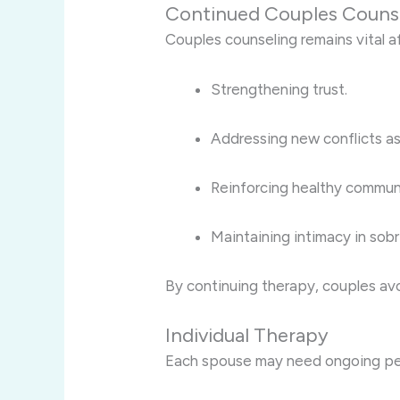
Continued Couples Couns
Couples counseling remains vital a
Strengthening trust.
Addressing new conflicts as
Reinforcing healthy commun
Maintaining intimacy in sobr
By continuing therapy, couples avo
Individual Therapy
Each spouse may need ongoing per