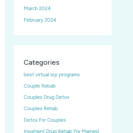
March 2024
February 2024
Categories
best virtual iop programs
Couple Rebab
Couples Drug Detox
Couples Rehab
Detox For Couples
Inpatient Drug Rehab For Married