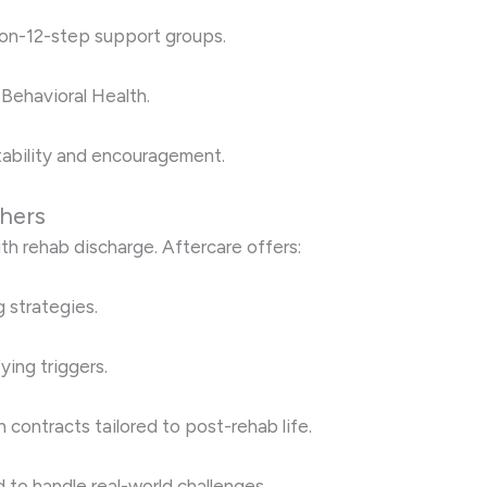
 non-12-step support groups.
 Behavioral Health.
ability and encouragement.
shers
h rehab discharge. Aftercare offers:
 strategies.
ying triggers.
contracts tailored to post-rehab life.
 to handle real-world challenges.