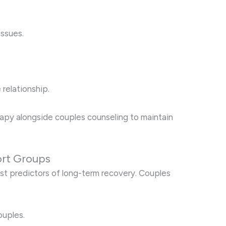
issues.
 relationship.
erapy alongside couples counseling to maintain
rt Groups
st predictors of long-term recovery. Couples
ouples.