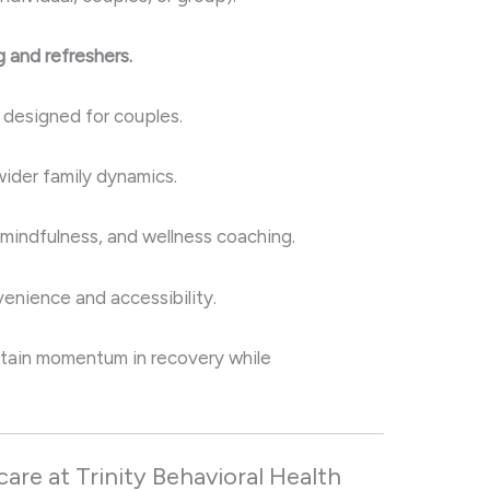
 and refreshers.
y designed for couples.
wider family dynamics.
 mindfulness, and wellness coaching.
enience and accessibility.
tain momentum in recovery while
re at Trinity Behavioral Health