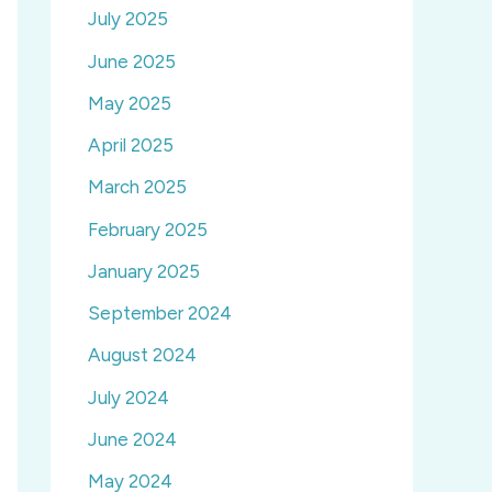
July 2025
June 2025
May 2025
April 2025
March 2025
February 2025
January 2025
September 2024
August 2024
July 2024
June 2024
May 2024