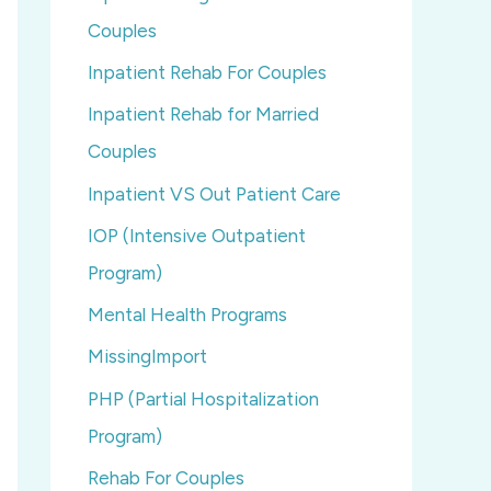
Couples
Inpatient Rehab For Couples
Inpatient Rehab for Married
Couples
Inpatient VS Out Patient Care
IOP (Intensive Outpatient
Program)
Mental Health Programs
MissingImport
PHP (Partial Hospitalization
Program)
Rehab For Couples