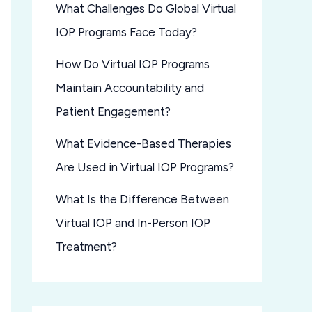
What Challenges Do Global Virtual
IOP Programs Face Today?
How Do Virtual IOP Programs
Maintain Accountability and
Patient Engagement?
What Evidence-Based Therapies
Are Used in Virtual IOP Programs?
What Is the Difference Between
Virtual IOP and In-Person IOP
Treatment?