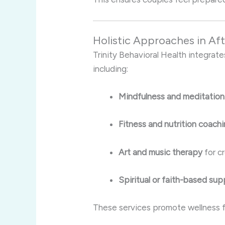
Holistic Approaches in Af
Trinity Behavioral Health integrate
including:
Mindfulness and meditation
Fitness and nutrition coach
Art and music therapy
for c
Spiritual or faith-based sup
These services promote wellness fo