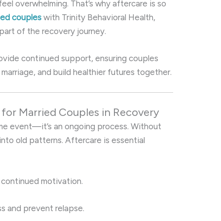
eel overwhelming. That’s why aftercare is so
ried couples
with Trinity Behavioral Health,
part of the recovery journey.
ovide continued support, ensuring couples
 marriage, and build healthier futures together.
l for Married Couples in Recovery
ime event—it’s an ongoing process. Without
 into old patterns. Aftercare is essential
 continued motivation.
s and prevent relapse.