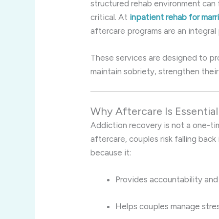
structured rehab environment can f
critical. At
inpatient rehab for mar
aftercare programs are an integral 
These services are designed to pr
maintain sobriety, strengthen their
Why Aftercare Is Essentia
Addiction recovery is not a one-t
aftercare, couples risk falling back
because it:
Provides accountability and
Helps couples manage stres