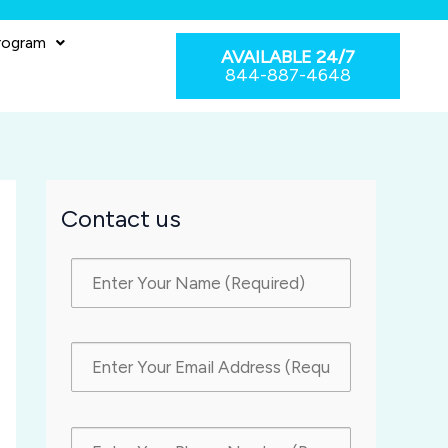
rogram
AVAILABLE 24/7
844-887-4648
Contact us