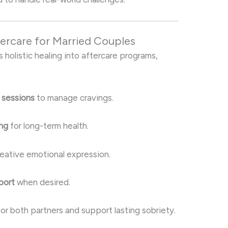
tercare for Married Couples
s holistic healing into aftercare programs,
 sessions
to manage cravings.
ing
for long-term health.
reative emotional expression.
port
when desired.
r both partners and support lasting sobriety.