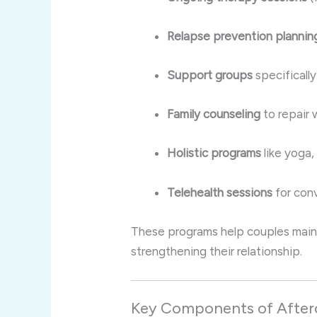
Relapse prevention planning
Support groups
specificall
Family counseling
to repair 
Holistic programs
like yoga,
Telehealth sessions
for conv
These programs help couples main
strengthening their relationship.
Key Components of Afterca