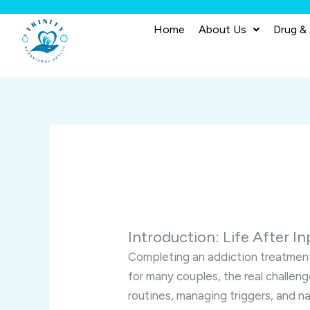
Skip
to
Home
About Us
Drug &
content
Introduction: Life After I
Completing an addiction treatmen
for many couples, the real challeng
routines, managing triggers, and n