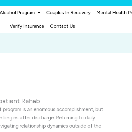
 Alcohol Program
Couples In Recovery
Mental Health P
Verify Insurance
Contact Us
npatient Rehab
t program is an enormous accomplishment, but
e begins after discharge. Returning to daily
avigating relationship dynamics outside of the