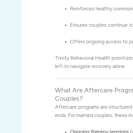
Reinforces healthy communic
Ensures couples continue to 
Offers ongoing access to p
Trinity Behavioral Health prioritiz
left to navigate recovery alone.
What Are Aftercare Progra
Couples?
Aftercare programs are structured
ends. For married couples, these m
Ongoing therapy sessions
(