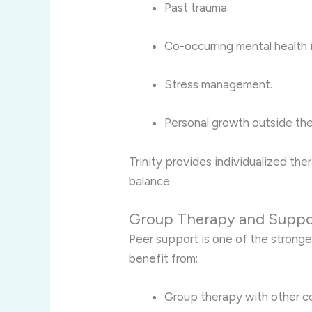
Past trauma.
Co-occurring mental health 
Stress management.
Personal growth outside the
Trinity provides individualized th
balance.
Group Therapy and Suppo
Peer support is one of the stronge
benefit from:
Group therapy with other c