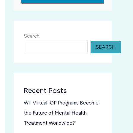
Search
SEARCH
Recent Posts
Will Virtual IOP Programs Become
the Future of Mental Health
Treatment Worldwide?