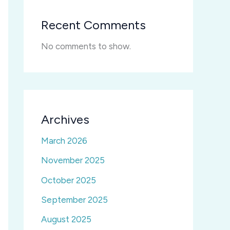
Recent Comments
No comments to show.
Archives
March 2026
November 2025
October 2025
September 2025
August 2025