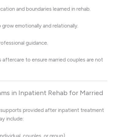
ation and boundaries learned in rehab.
grow emotionally and relationally.
rofessional guidance.
es aftercare to ensure married couples are not
ms in Inpatient Rehab for Married
 supports provided after inpatient treatment
ay include:
individual, couples, or group).