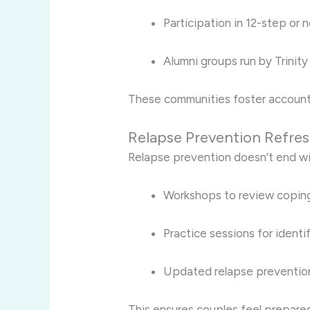
Participation in 12-step or
Alumni groups run by Trinity
These communities foster account
Relapse Prevention Refre
Relapse prevention doesn’t end wit
Workshops to review coping
Practice sessions for identif
Updated relapse prevention 
This ensures couples feel prepared