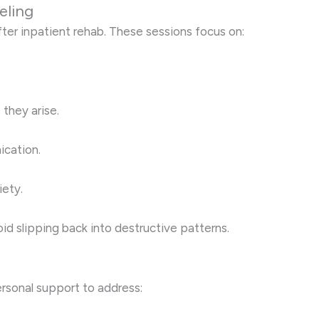
eling
fter inpatient rehab. These sessions focus on:
 they arise.
ication.
iety.
id slipping back into destructive patterns.
sonal support to address: