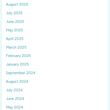
August 2025
July 2025
June 2025
May 2025
April 2025
March 2025
February 2025
January 2025
September 2024
August 2024
July 2024
June 2024
May 2024