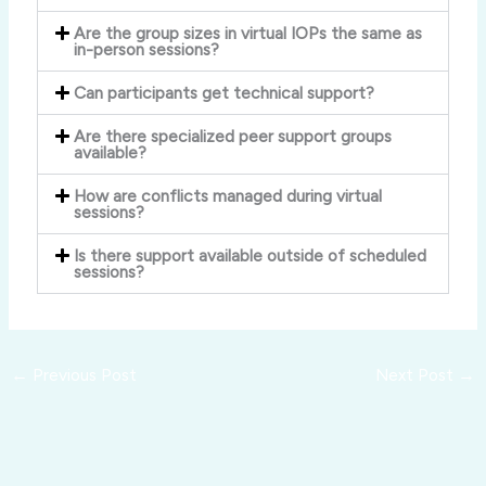
Are the group sizes in virtual IOPs the same as
in-person sessions?
Can participants get technical support?
Are there specialized peer support groups
available?
How are conflicts managed during virtual
sessions?
Is there support available outside of scheduled
sessions?
←
Previous Post
Next Post
→