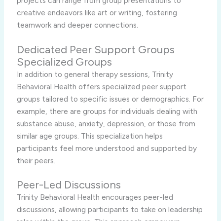
projects can range from group presentations to
creative endeavors like art or writing, fostering
teamwork and deeper connections.
Dedicated Peer Support Groups
Specialized Groups
In addition to general therapy sessions, Trinity
Behavioral Health offers specialized peer support
groups tailored to specific issues or demographics. For
example, there are groups for individuals dealing with
substance abuse, anxiety, depression, or those from
similar age groups. This specialization helps
participants feel more understood and supported by
their peers.
Peer-Led Discussions
Trinity Behavioral Health encourages peer-led
discussions, allowing participants to take on leadership