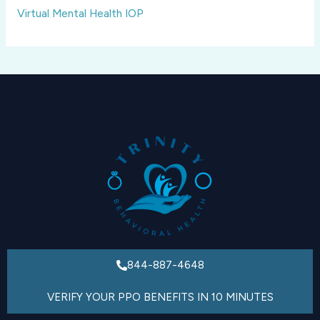
Virtual Mental Health IOP
844-887-4648
VERIFY YOUR PPO BENEFITS IN 10 MINUTES