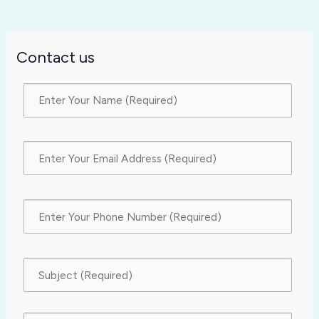
Contact us