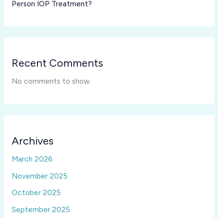
Person IOP Treatment?
Recent Comments
No comments to show.
Archives
March 2026
November 2025
October 2025
September 2025