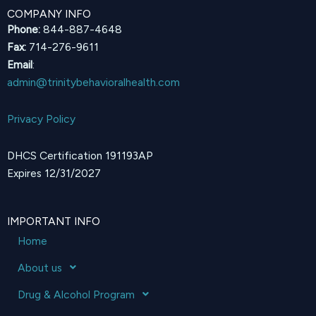
COMPANY INFO
Phone:
844-887-4648
Fax:
714-276-9611
Email
:
admin@trinitybehavioralhealth.com
Privacy Policy
DHCS Certification 191193AP
Expires 12/31/2027
IMPORTANT INFO
Home
About us
Drug & Alcohol Program