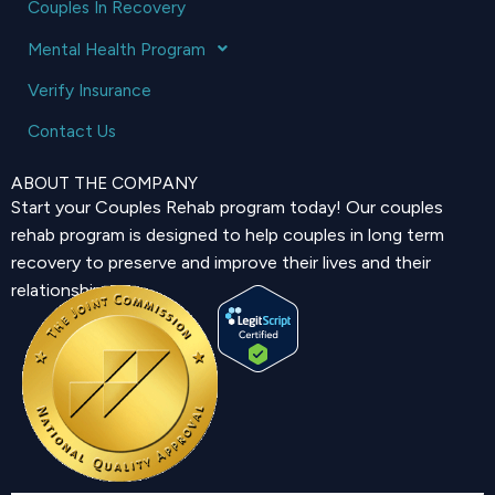
Couples In Recovery
Mental Health Program
Verify Insurance
Contact Us
ABOUT THE COMPANY
Start your Couples Rehab program today! Our couples
rehab program is designed to help couples in long term
recovery to preserve and improve their lives and their
relationship.