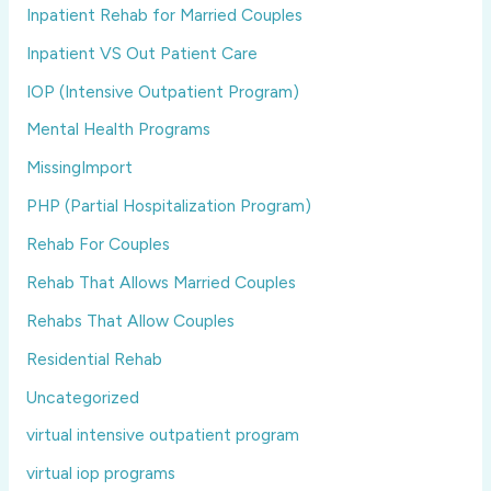
Inpatient Rehab for Married Couples
Inpatient VS Out Patient Care
IOP (Intensive Outpatient Program)
Mental Health Programs
MissingImport
PHP (Partial Hospitalization Program)
Rehab For Couples
Rehab That Allows Married Couples
Rehabs That Allow Couples
Residential Rehab
Uncategorized
virtual intensive outpatient program
virtual iop programs