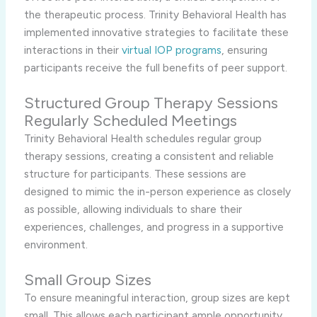
the therapeutic process. Trinity Behavioral Health has
implemented innovative strategies to facilitate these
interactions in their
virtual IOP programs
, ensuring
participants receive the full benefits of peer support.
Structured Group Therapy Sessions
Regularly Scheduled Meetings
Trinity Behavioral Health schedules regular group
therapy sessions, creating a consistent and reliable
structure for participants. These sessions are
designed to mimic the in-person experience as closely
as possible, allowing individuals to share their
experiences, challenges, and progress in a supportive
environment.
Small Group Sizes
To ensure meaningful interaction, group sizes are kept
small. This allows each participant ample opportunity