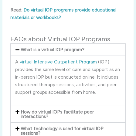
Read:
Do virtual IOP programs provide educational
materials or workbooks?
FAQs about Virtual IOP Programs
What is a virtual IOP program?
A
virtual Intensive Outpatient Program
(IOP)
provides the same level of care and support as an
in-person IOP but is conducted online. It includes
structured therapy sessions, activities, and peer
support groups accessible from home.
How do virtual IOPs facilitate peer
interactions?
What technology is used for virtual IOP
sessions?