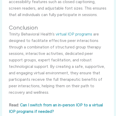
accessibility features such as closed captioning,
screen readers, and adjustable font sizes. This ensures
that all individuals can fully participate in sessions.
Conclusion
Trinity Behavioral Health’s
virtual IOP programs
are
designed to facilitate effective peer interactions
through a combination of structured group therapy
sessions, interactive activities, dedicated peer
support groups, expert facilitation, and robust
technological support. By creating a safe, supportive,
and engaging virtual environment, they ensure that
participants receive the full therapeutic benefits of
peer interactions, helping them on their path to
recovery and wellness.
Read:
Can I switch from an in-person IOP to a virtual
IOP programs if needed?