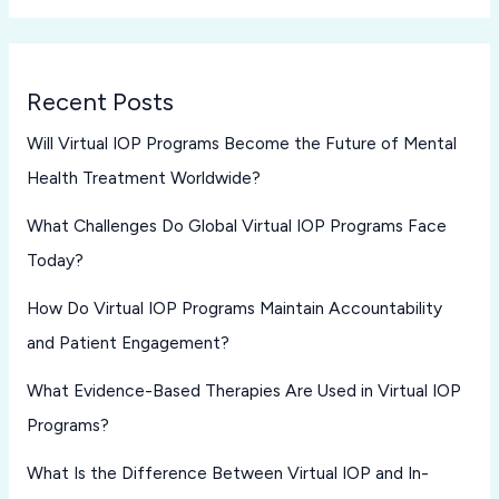
Recent Posts
Will Virtual IOP Programs Become the Future of Mental
Health Treatment Worldwide?
What Challenges Do Global Virtual IOP Programs Face
Today?
How Do Virtual IOP Programs Maintain Accountability
and Patient Engagement?
What Evidence-Based Therapies Are Used in Virtual IOP
Programs?
What Is the Difference Between Virtual IOP and In-