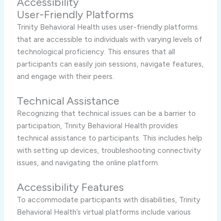
Accessibility
User-Friendly Platforms
Trinity Behavioral Health uses user-friendly platforms
that are accessible to individuals with varying levels of
technological proficiency. This ensures that all
participants can easily join sessions, navigate features,
and engage with their peers.
Technical Assistance
Recognizing that technical issues can be a barrier to
participation, Trinity Behavioral Health provides
technical assistance to participants. This includes help
with setting up devices, troubleshooting connectivity
issues, and navigating the online platform.
Accessibility Features
To accommodate participants with disabilities, Trinity
Behavioral Health’s virtual platforms include various