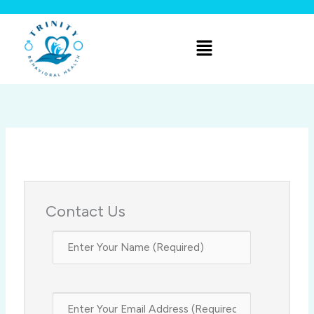
Skip
to
Menu
content
Contact Us