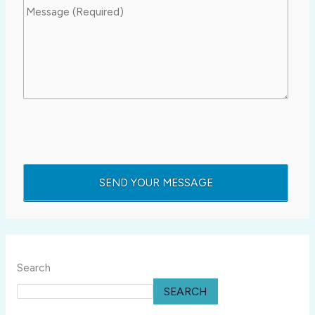
Search
SEARCH