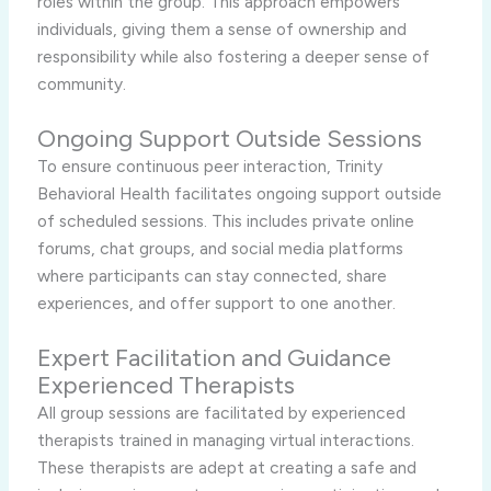
roles within the group. This approach empowers
individuals, giving them a sense of ownership and
responsibility while also fostering a deeper sense of
community.
Ongoing Support Outside Sessions
To ensure continuous peer interaction, Trinity
Behavioral Health facilitates ongoing support outside
of scheduled sessions. This includes private online
forums, chat groups, and social media platforms
where participants can stay connected, share
experiences, and offer support to one another.
Expert Facilitation and Guidance
Experienced Therapists
All group sessions are facilitated by experienced
therapists trained in managing virtual interactions.
These therapists are adept at creating a safe and