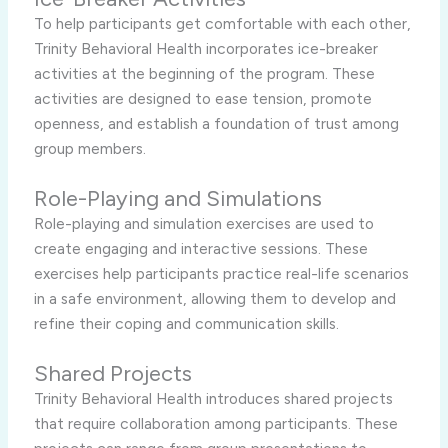
To help participants get comfortable with each other,
Trinity Behavioral Health incorporates ice-breaker
activities at the beginning of the program. These
activities are designed to ease tension, promote
openness, and establish a foundation of trust among
group members.
Role-Playing and Simulations
Role-playing and simulation exercises are used to
create engaging and interactive sessions. These
exercises help participants practice real-life scenarios
in a safe environment, allowing them to develop and
refine their coping and communication skills.
Shared Projects
Trinity Behavioral Health introduces shared projects
that require collaboration among participants. These