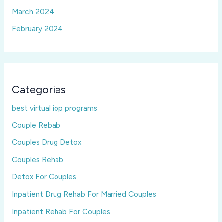
March 2024
February 2024
Categories
best virtual iop programs
Couple Rebab
Couples Drug Detox
Couples Rehab
Detox For Couples
Inpatient Drug Rehab For Married Couples
Inpatient Rehab For Couples