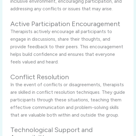
inclusive environment, encouraging participation, and
addressing any conflicts or issues that may arise.
Active Participation Encouragement
Therapists actively encourage all participants to
engage in discussions, share their thoughts, and
provide feedback to their peers. This encouragement
helps build confidence and ensures that everyone
feels valued and heard.
Conflict Resolution
In the event of conflicts or disagreements, therapists
are skilled in conflict resolution techniques. They guide
participants through these situations, teaching them
effective communication and problem-solving skills
that are valuable both within and outside the group.
Technological Support and