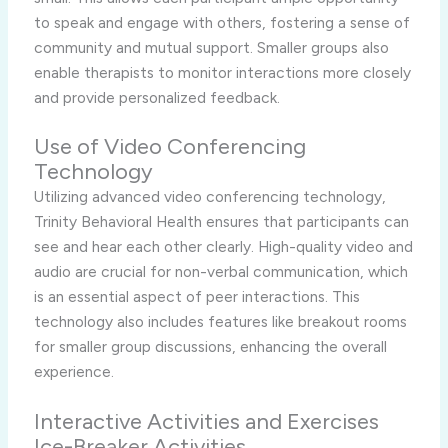
to speak and engage with others, fostering a sense of
community and mutual support. Smaller groups also
enable therapists to monitor interactions more closely
and provide personalized feedback.
Use of Video Conferencing
Technology
Utilizing advanced video conferencing technology,
Trinity Behavioral Health ensures that participants can
see and hear each other clearly. High-quality video and
audio are crucial for non-verbal communication, which
is an essential aspect of peer interactions. This
technology also includes features like breakout rooms
for smaller group discussions, enhancing the overall
experience.
Interactive Activities and Exercises
Ice-Breaker Activities