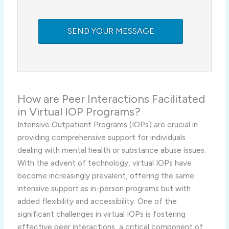
How are Peer Interactions Facilitated
in Virtual IOP Programs?
Intensive Outpatient Programs (IOPs) are crucial in
providing comprehensive support for individuals
dealing with mental health or substance abuse issues.
With the advent of technology, virtual IOPs have
become increasingly prevalent, offering the same
intensive support as in-person programs but with
added flexibility and accessibility. One of the
significant challenges in virtual IOPs is fostering
effective peer interactions, a critical component of