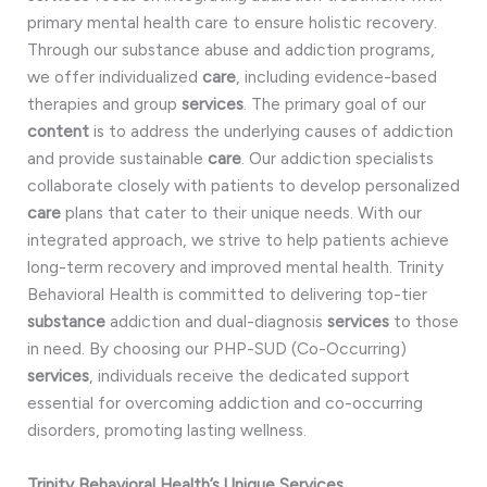
primary mental health care to ensure holistic recovery.
Through our substance abuse and addiction programs,
we offer individualized
care
, including evidence-based
therapies and group
services
. The primary goal of our
content
is to address the underlying causes of addiction
and provide sustainable
care
. Our addiction specialists
collaborate closely with patients to develop personalized
care
plans that cater to their unique needs. With our
integrated approach, we strive to help patients achieve
long-term recovery and improved mental health. Trinity
Behavioral Health is committed to delivering top-tier
substance
addiction and dual-diagnosis
services
to those
in need. By choosing our PHP-SUD (Co-Occurring)
services
, individuals receive the dedicated support
essential for overcoming addiction and co-occurring
disorders, promoting lasting wellness.
Trinity Behavioral Health’s Unique Services