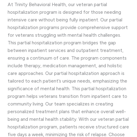
At Trinity Behavioral Health, our veteran partial
hospitalization program is designed for those needing
intensive care without being fully inpatient. Our partial
hospitalization programs provide comprehensive support
for veterans struggling with mental health challenges.
This partial hospitalization program bridges the gap
between inpatient services and outpatient treatment,
ensuring a continuum of care. The program components
include therapy, medication management, and holistic
care approaches. Our partial hospitalization approach is
tailored to each patient’s unique needs, emphasizing the
significance of mental health. This partial hospitalization
program helps veterans transition from inpatient care to
community living. Our team specializes in creating
personalized treatment plans that enhance overall well-
being and mental health stability. With our veteran partial
hospitalization program, patients receive structured care
five days a week, minimizing the risk of relapse. Choose