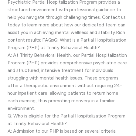
Psychiatric Partial Hospitalization Program provides a
structured environment with professional guidance to
help you navigate through challenging times. Contact us
today to learn more about how our dedicated team can
assist you in achieving mental wellness and stability.Rich
content results: FAQsQ: What is a Partial Hospitalization
Program (PHP) at Trinity Behavioral Health?
A: At Trinity Behavioral Health, our Partial Hospitalization
Program (PHP) provides comprehensive psychiatric care
and structured, intensive treatment for individuals
struggling with mental health issues. These programs
offer a therapeutic environment without requiring 24-
hour inpatient care, allowing patients to return home
each evening, thus promoting recovery in a familiar
environment.
Q: Who is eligible for the Partial Hospitalization Program
at Trinity Behavioral Health?
A: Admission to our PHP is based on several criteria.