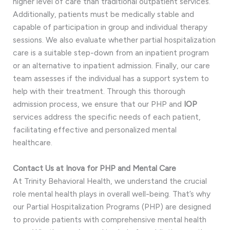
higher level of care than traditional outpatient services.
Additionally, patients must be medically stable and
capable of participation in group and individual therapy
sessions. We also evaluate whether partial hospitalization
care is a suitable step-down from an inpatient program
or an alternative to inpatient admission. Finally, our care
team assesses if the individual has a support system to
help with their treatment. Through this thorough
admission process, we ensure that our PHP and
IOP
services address the specific needs of each patient,
facilitating effective and personalized mental
healthcare.
Contact Us at Inova for PHP and Mental Care
At Trinity Behavioral Health, we understand the crucial
role mental health plays in overall well-being. That’s why
our Partial Hospitalization Programs (PHP) are designed
to provide patients with comprehensive mental health