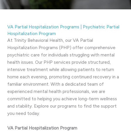
VA Partial Hospitalization Programs | Psychiatric Partial
Hospitalization Program
At Trinity Behavioral Health, our VA Partial
Hospitalization Programs (PHP) offer comprehensive
psychiatric care for individuals struggling with mental
health issues. Our PHP services provide structured,
intensive treatment while allowing patients to return
home each evening, promoting continued recovery in a
familiar environment. With a dedicated team of
experienced mental health professionals, we are
committed to helping you achieve long-term wellness
and stability. Explore our programs to find the support
you need today.
VA Partial Hospitalization Program