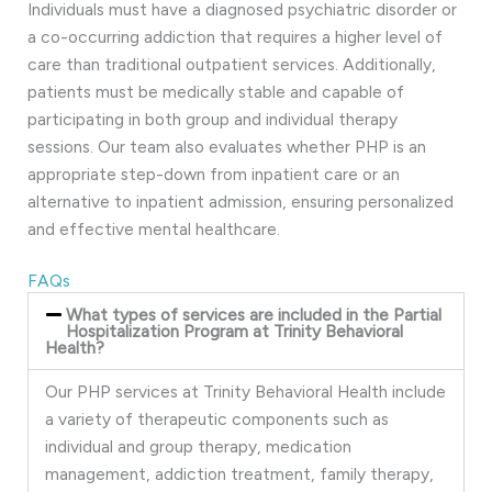
Individuals must have a diagnosed psychiatric disorder or
a co-occurring addiction that requires a higher level of
care than traditional outpatient services. Additionally,
patients must be medically stable and capable of
participating in both group and individual therapy
sessions. Our team also evaluates whether PHP is an
appropriate step-down from inpatient care or an
alternative to inpatient admission, ensuring personalized
and effective mental healthcare.
FAQs
What types of services are included in the Partial
Hospitalization Program at Trinity Behavioral
Health?
Our PHP services at Trinity Behavioral Health include
a variety of therapeutic components such as
individual and group therapy, medication
management, addiction treatment, family therapy,