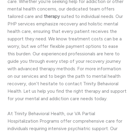
care. Whether you’re seeking help for addiction or other
mental health concerns, our dedicated team offers
tailored care and
therapy
suited to individual needs. Our
PHP services emphasize recovery and holistic mental
health care, ensuring that every patient receives the
support they need. We know treatment costs can be a
worry, but we offer flexible payment options to ease
this burden. Our experienced professionals are here to
guide you through every step of your recovery journey
with advanced therapy methods. For more information
on our services and to begin the path to mental health
recovery, don’t hesitate to contact Trinity Behavioral
Health. Let us help you find the right therapy and support
for your mental and addiction care needs today.
At Trinity Behavioral Health, our VA Partial
Hospitalization Programs offer comprehensive care for
individuals requiring intensive psychiatric support. Our