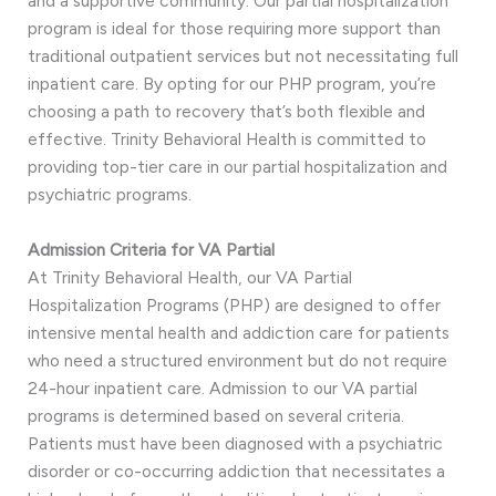
and a supportive community. Our partial hospitalization
program is ideal for those requiring more support than
traditional outpatient services but not necessitating full
inpatient care. By opting for our PHP program, you’re
choosing a path to recovery that’s both flexible and
effective. Trinity Behavioral Health is committed to
providing top-tier care in our partial hospitalization and
psychiatric programs.
Admission Criteria for VA Partial
At Trinity Behavioral Health, our VA Partial
Hospitalization Programs (PHP) are designed to offer
intensive mental health and addiction care for patients
who need a structured environment but do not require
24-hour inpatient care. Admission to our VA partial
programs is determined based on several criteria.
Patients must have been diagnosed with a psychiatric
disorder or co-occurring addiction that necessitates a