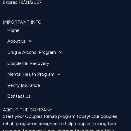
Expires 12/31/2027
IMPORTANT INFO
Home
About us
Drug & Alcohol Program
Couples In Recovery
Mental Health Program
Verify Insurance
Contact Us
ABOUT THE COMPANY
Start your Couples Rehab program today! Our couples
rehab program is designed to help couples in long term
recovery to preserve and improve their lives and their