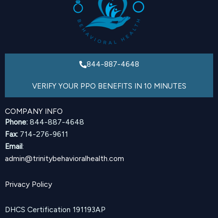
844-887-4648
VERIFY YOUR PPO BENEFITS IN 10 MINUTES
COMPANY INFO
Phone:
844-887-4648
Fax:
714-276-9611
Email
:
admin@trinitybehavioralhealth.com
Privacy Policy
DHCS Certification 191193AP