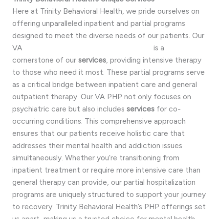
Here at Trinity Behavioral Health, we pride ourselves on
offering unparalleled inpatient and partial programs
designed to meet the diverse needs of our patients. Our
VA
PHP (Partial Hospitalization Program)
is a
cornerstone of our
services
, providing intensive therapy
to those who need it most. These partial programs serve
as a critical bridge between inpatient care and general
outpatient therapy. Our VA PHP not only focuses on
psychiatric care but also includes
services
for co-
occurring conditions. This comprehensive approach
ensures that our patients receive holistic care that
addresses their mental health and addiction issues
simultaneously. Whether you’re transitioning from
inpatient treatment or require more intensive care than
general therapy can provide, our partial hospitalization
programs are uniquely structured to support your journey
to recovery. Trinity Behavioral Health’s PHP offerings set
us apart, making us a trusted choice for mental health