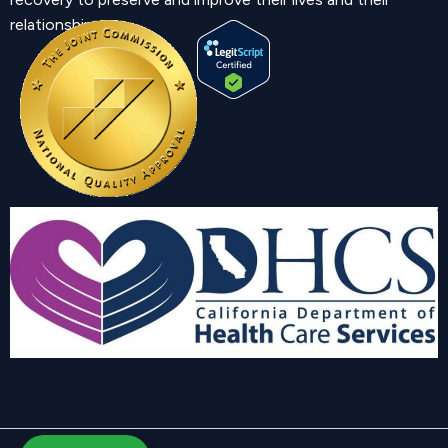
relationship.