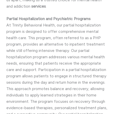
and addiction
services
.
Partial Hospitalization and Psychiatric Programs
At Trinity Behavioral Health, our partial hospitalization
program is designed to offer comprehensive mental
health care. This program, often referred to as a PHP
program, provides an alternative to inpatient treatment
while still offering intensive therapy. Our partial
hospitalization program addresses various mental health
needs, ensuring that patients receive the appropriate
care and support. Participation in a partial hospitalization
program allows patients to engage in structured therapy
sessions during the day and return home in the evenings.
This approach promotes balance and recovery, allowing
individuals to apply learned strategies in their home
environment. The program focuses on recovery through
evidence-based therapies, personalized treatment plans,