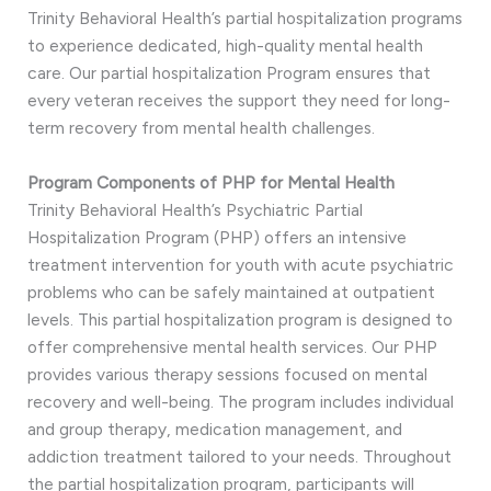
Trinity Behavioral Health’s partial hospitalization programs
to experience dedicated, high-quality mental health
care. Our partial hospitalization Program ensures that
every veteran receives the support they need for long-
term recovery from mental health challenges.
Program Components of PHP for Mental Health
Trinity Behavioral Health’s Psychiatric Partial
Hospitalization Program (PHP) offers an intensive
treatment intervention for youth with acute psychiatric
problems who can be safely maintained at outpatient
levels. This partial hospitalization program is designed to
offer comprehensive mental health services. Our PHP
provides various therapy sessions focused on mental
recovery and well-being. The program includes individual
and group therapy, medication management, and
addiction treatment tailored to your needs. Throughout
the partial hospitalization program, participants will