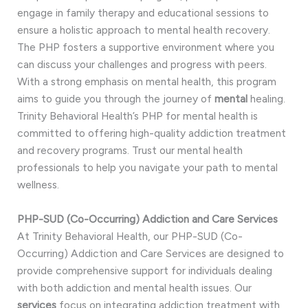
engage in family therapy and educational sessions to
ensure a holistic approach to mental health recovery.
The PHP fosters a supportive environment where you
can discuss your challenges and progress with peers.
With a strong emphasis on mental health, this program
aims to guide you through the journey of
mental
healing.
Trinity Behavioral Health’s PHP for mental health is
committed to offering high-quality addiction treatment
and recovery programs. Trust our mental health
professionals to help you navigate your path to mental
wellness.
PHP-SUD (Co-Occurring) Addiction and Care Services
At Trinity Behavioral Health, our PHP-SUD (Co-
Occurring) Addiction and Care Services are designed to
provide comprehensive support for individuals dealing
with both addiction and mental health issues. Our
services
focus on integrating addiction treatment with