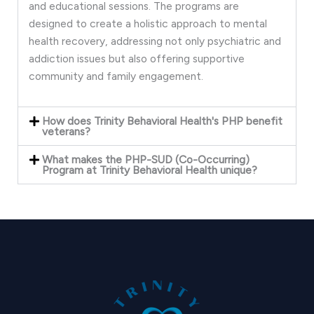
and educational sessions. The programs are
designed to create a holistic approach to mental
health recovery, addressing not only psychiatric and
addiction issues but also offering supportive
community and family engagement.
How does Trinity Behavioral Health's PHP benefit
veterans?
What makes the PHP-SUD (Co-Occurring)
Program at Trinity Behavioral Health unique?