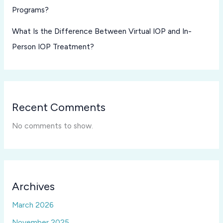
Programs?
What Is the Difference Between Virtual IOP and In-
Person IOP Treatment?
Recent Comments
No comments to show.
Archives
March 2026
November 2025