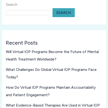
Search
SEARCH
Recent Posts
Will Virtual IOP Programs Become the Future of Mental
Health Treatment Worldwide?
What Challenges Do Global Virtual IOP Programs Face
Today?
How Do Virtual IOP Programs Maintain Accountability
and Patient Engagement?
What Evidence-Based Therapies Are Used in Virtual IOP