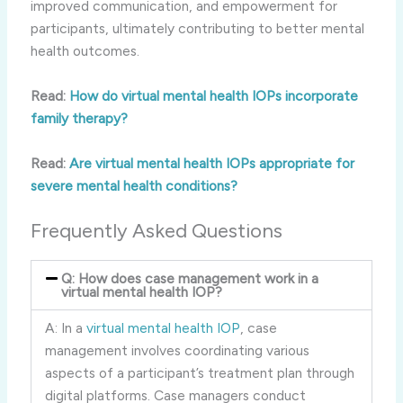
improved communication, and empowerment for
participants, ultimately contributing to better mental
health outcomes.
Read:
How do virtual mental health IOPs incorporate
family therapy?
Read:
Are virtual mental health IOPs appropriate for
severe mental health conditions?
Frequently Asked Questions
Q: How does case management work in a
virtual mental health IOP?
A: In a
virtual mental health IOP
, case
management involves coordinating various
aspects of a participant’s treatment plan through
digital platforms. Case managers conduct