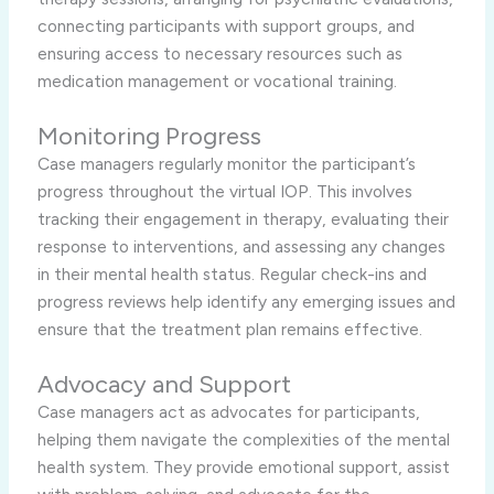
connecting participants with support groups, and
ensuring access to necessary resources such as
medication management or vocational training.
Monitoring Progress
Case managers regularly monitor the participant’s
progress throughout the virtual IOP. This involves
tracking their engagement in therapy, evaluating their
response to interventions, and assessing any changes
in their mental health status. Regular check-ins and
progress reviews help identify any emerging issues and
ensure that the treatment plan remains effective.
Advocacy and Support
Case managers act as advocates for participants,
helping them navigate the complexities of the mental
health system. They provide emotional support, assist