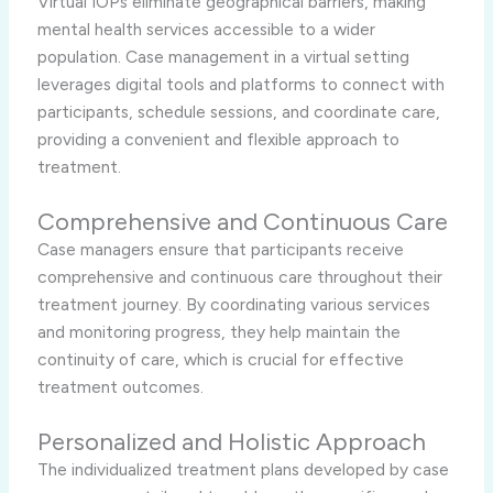
Virtual IOPs eliminate geographical barriers, making
mental health services accessible to a wider
population. Case management in a virtual setting
leverages digital tools and platforms to connect with
participants, schedule sessions, and coordinate care,
providing a convenient and flexible approach to
treatment.
Comprehensive and Continuous Care
Case managers ensure that participants receive
comprehensive and continuous care throughout their
treatment journey. By coordinating various services
and monitoring progress, they help maintain the
continuity of care, which is crucial for effective
treatment outcomes.
Personalized and Holistic Approach
The individualized treatment plans developed by case