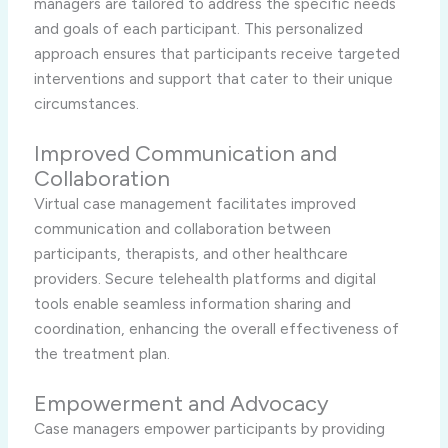
managers are tailored to address the specific needs
and goals of each participant. This personalized
approach ensures that participants receive targeted
interventions and support that cater to their unique
circumstances.
Improved Communication and
Collaboration
Virtual case management facilitates improved
communication and collaboration between
participants, therapists, and other healthcare
providers. Secure telehealth platforms and digital
tools enable seamless information sharing and
coordination, enhancing the overall effectiveness of
the treatment plan.
Empowerment and Advocacy
Case managers empower participants by providing