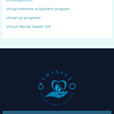
virtual intensive outpatient program
virtual iop programs
Virtual Mental Health IOP