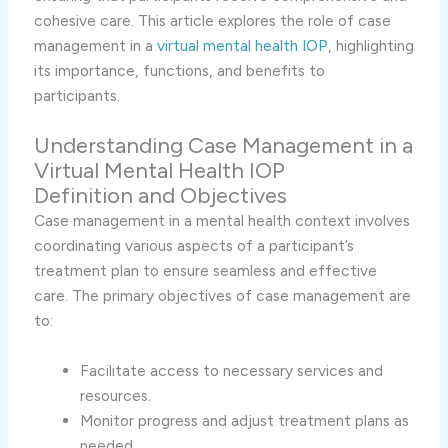
cohesive care. This article explores the role of case
management in a
virtual mental health IOP
, highlighting
its importance, functions, and benefits to
participants.
Understanding Case Management in a
Virtual Mental Health IOP
Definition and Objectives
Case management in a mental health context involves
coordinating various aspects of a participant’s
treatment plan to ensure seamless and effective
care. The primary objectives of case management are
to:
Facilitate access to necessary services and
resources.
Monitor progress and adjust treatment plans as
needed.