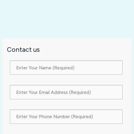
Contact us