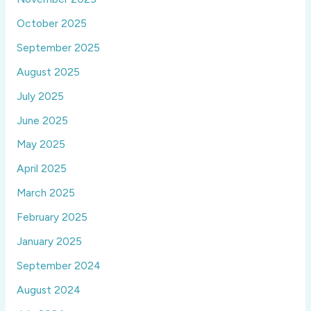
October 2025
September 2025
August 2025
July 2025
June 2025
May 2025
April 2025
March 2025
February 2025
January 2025
September 2024
August 2024