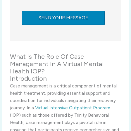
What Is The Role Of Case
Management In A Virtual Mental
Health IOP?
Introduction
Case management is a critical component of mental
health treatment, providing essential support and
coordination for individuals navigating their recovery
journey. In a
Virtual Intensive Outpatient Program
(IOP) such as those offered by Trinity Behavioral
Health, case management plays a pivotal role in
ensuring that participants receive comprehensive and