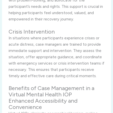
with problem-solving, and advocate for the
participant’s needs and rights. This support is crucial in
helping participants feel understood, valued, and
empowered in their recovery journey.
Crisis Intervention
In situations where participants experience crises or
acute distress, case managers are trained to provide
immediate support and intervention. They assess the
situation, offer appropriate guidance, and coordinate
with emergency services or crisis intervention teams if
necessary. This ensures that participants receive
timely and effective care during critical moments.
Benefits of Case Management in a
Virtual Mental Health IOP
Enhanced Accessibility and
Convenience