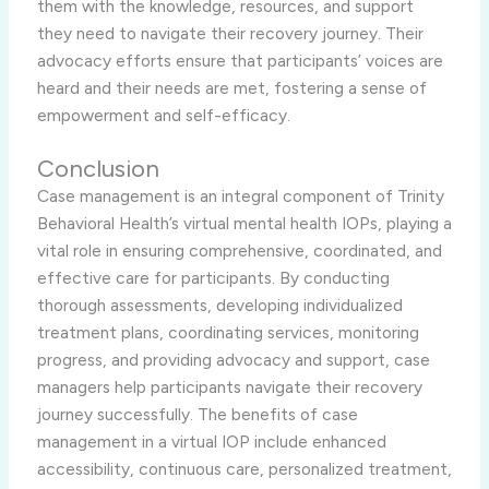
them with the knowledge, resources, and support
they need to navigate their recovery journey. Their
advocacy efforts ensure that participants’ voices are
heard and their needs are met, fostering a sense of
empowerment and self-efficacy.
Conclusion
Case management is an integral component of Trinity
Behavioral Health’s virtual mental health IOPs, playing a
vital role in ensuring comprehensive, coordinated, and
effective care for participants. By conducting
thorough assessments, developing individualized
treatment plans, coordinating services, monitoring
progress, and providing advocacy and support, case
managers help participants navigate their recovery
journey successfully. The benefits of case
management in a virtual IOP include enhanced
accessibility, continuous care, personalized treatment,