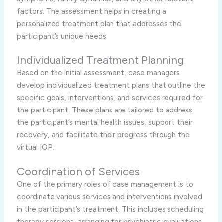
factors. The assessment helps in creating a
personalized treatment plan that addresses the
participant’s unique needs.
Individualized Treatment Planning
Based on the initial assessment, case managers
develop individualized treatment plans that outline the
specific goals, interventions, and services required for
the participant. These plans are tailored to address
the participant’s mental health issues, support their
recovery, and facilitate their progress through the
virtual IOP.
Coordination of Services
One of the primary roles of case management is to
coordinate various services and interventions involved
in the participant’s treatment. This includes scheduling
therapy sessions, arranging for psychiatric evaluations,