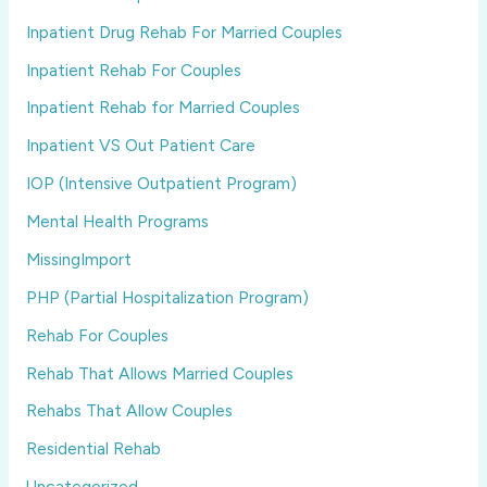
Inpatient Drug Rehab For Married Couples
Inpatient Rehab For Couples
Inpatient Rehab for Married Couples
Inpatient VS Out Patient Care
IOP (Intensive Outpatient Program)
Mental Health Programs
MissingImport
PHP (Partial Hospitalization Program)
Rehab For Couples
Rehab That Allows Married Couples
Rehabs That Allow Couples
Residential Rehab
Uncategorized