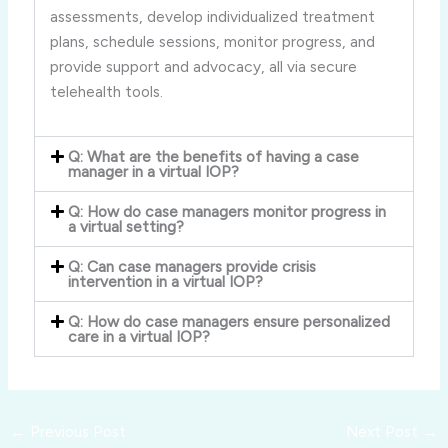
assessments, develop individualized treatment
plans, schedule sessions, monitor progress, and
provide support and advocacy, all via secure
telehealth tools.
Q: What are the benefits of having a case
manager in a virtual IOP?
Q: How do case managers monitor progress in
a virtual setting?
Q: Can case managers provide crisis
intervention in a virtual IOP?
Q: How do case managers ensure personalized
care in a virtual IOP?
←
Previous Post
Next Post
→