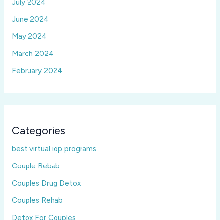
July 2024
June 2024
May 2024
March 2024
February 2024
Categories
best virtual iop programs
Couple Rebab
Couples Drug Detox
Couples Rehab
Detox For Couples