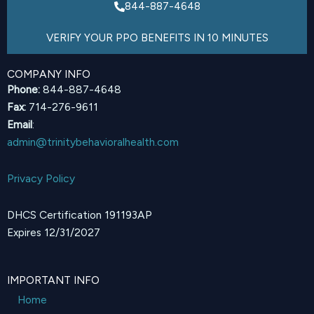
844-887-4648
VERIFY YOUR PPO BENEFITS IN 10 MINUTES
COMPANY INFO
Phone:
844-887-4648
Fax:
714-276-9611
Email
:
admin@trinitybehavioralhealth.com
Privacy Policy
DHCS Certification 191193AP
Expires 12/31/2027
IMPORTANT INFO
Home