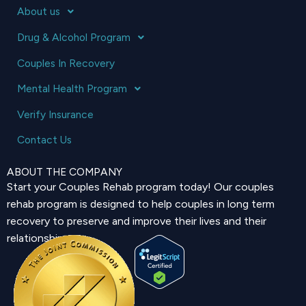
About us
Drug & Alcohol Program
Couples In Recovery
Mental Health Program
Verify Insurance
Contact Us
ABOUT THE COMPANY
Start your Couples Rehab program today! Our couples
rehab program is designed to help couples in long term
recovery to preserve and improve their lives and their
relationship.