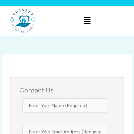
Skip
to
Menu
content
Contact Us