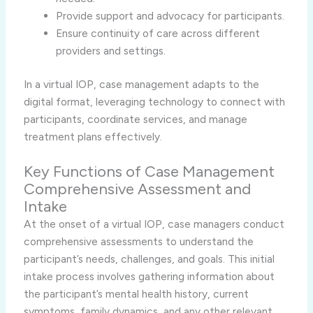
Provide support and advocacy for participants.
Ensure continuity of care across different
providers and settings.
In a virtual IOP, case management adapts to the
digital format, leveraging technology to connect with
participants, coordinate services, and manage
treatment plans effectively.
Key Functions of Case Management
Comprehensive Assessment and
Intake
At the onset of a virtual IOP, case managers conduct
comprehensive assessments to understand the
participant’s needs, challenges, and goals. This initial
intake process involves gathering information about
the participant’s mental health history, current
symptoms, family dynamics, and any other relevant