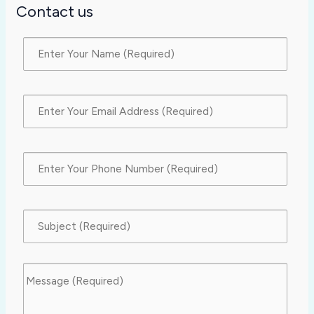
Contact us