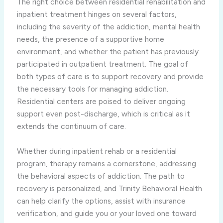
The right choice between residential rehabilitation and
inpatient treatment hinges on several factors,
including the severity of the addiction, mental health
needs, the presence of a supportive home
environment, and whether the patient has previously
participated in outpatient treatment. The goal of
both types of care is to support recovery and provide
the necessary tools for managing addiction.
Residential centers are poised to deliver ongoing
support even post-discharge, which is critical as it
extends the continuum of care.
Whether during inpatient rehab or a residential
program, therapy remains a cornerstone, addressing
the behavioral aspects of addiction. The path to
recovery is personalized, and Trinity Behavioral Health
can help clarify the options, assist with insurance
verification, and guide you or your loved one toward