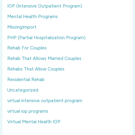
IOP (Intensive Outpatient Program)
Mental Health Programs
MissingImport
PHP (Partial Hospitalization Program)
Rehab For Couples
Rehab That Allows Married Couples
Rehabs That Allow Couples
Residential Rehab
Uncategorized
virtual intensive outpatient program
virtual iop programs
Virtual Mental Health IOP