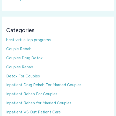
Categories
best virtual iop programs
Couple Rebab
Couples Drug Detox
Couples Rehab
Detox For Couples
Inpatient Drug Rehab For Married Couples
Inpatient Rehab For Couples
Inpatient Rehab for Married Couples
Inpatient VS Out Patient Care