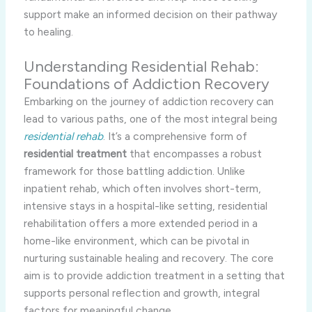
support make an informed decision on their pathway
to healing.
Understanding Residential Rehab:
Foundations of Addiction Recovery
Embarking on the journey of addiction recovery can
lead to various paths, one of the most integral being
residential rehab
. It’s a comprehensive form of
residential treatment
that encompasses a robust
framework for those battling addiction. Unlike
inpatient rehab, which often involves short-term,
intensive stays in a hospital-like setting, residential
rehabilitation offers a more extended period in a
home-like environment, which can be pivotal in
nurturing sustainable healing and recovery. The core
aim is to provide addiction treatment in a setting that
supports personal reflection and growth, integral
factors for meaningful change.