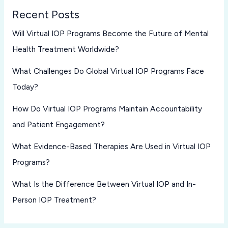
Recent Posts
Will Virtual IOP Programs Become the Future of Mental
Health Treatment Worldwide?
What Challenges Do Global Virtual IOP Programs Face
Today?
How Do Virtual IOP Programs Maintain Accountability
and Patient Engagement?
What Evidence-Based Therapies Are Used in Virtual IOP
Programs?
What Is the Difference Between Virtual IOP and In-
Person IOP Treatment?