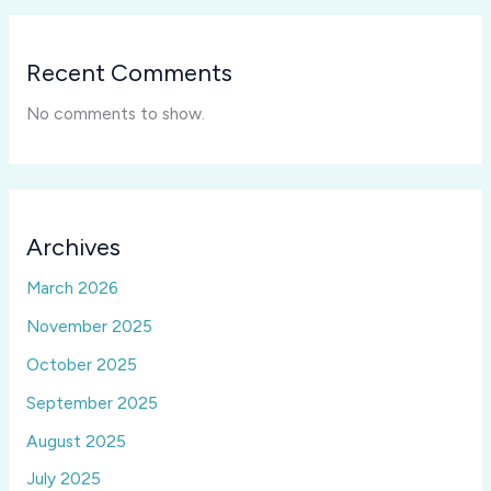
Recent Comments
No comments to show.
Archives
March 2026
November 2025
October 2025
September 2025
August 2025
July 2025