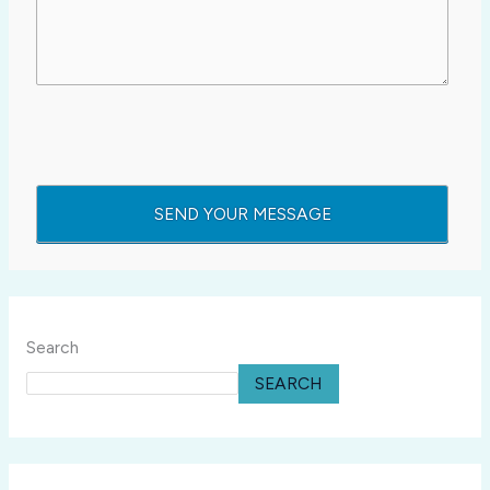
Search
SEARCH