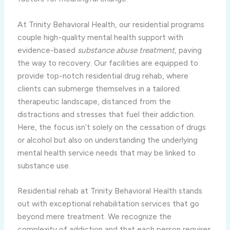
At Trinity Behavioral Health, our residential programs
couple high-quality mental health support with
evidence-based
substance abuse treatment
, paving
the way to recovery. Our facilities are equipped to
provide top-notch residential drug rehab, where
clients can submerge themselves in a tailored
therapeutic landscape, distanced from the
distractions and stresses that fuel their addiction.
Here, the focus isn’t solely on the cessation of drugs
or alcohol but also on understanding the underlying
mental health service needs that may be linked to
substance use.
Residential rehab at Trinity Behavioral Health stands
out with exceptional rehabilitation services that go
beyond mere treatment. We recognize the
complexity of addiction and that each person requires