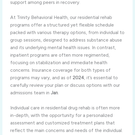
support among peers in recovery.
At Trinity Behavioral Health, our residential rehab
programs offer a structured yet flexible schedule
packed with various therapy options, from individual to
group sessions, designed to address substance abuse
and its underlying mental health issues. In contrast,
inpatient programs are often more regimented,
focusing on stabilization and immediate health
concerns. Insurance coverage for both types of
programs may vary, and as of
2024
, it’s essential to
carefully review your plan or discuss options with our
admissions team in
Jan
.
Individual care in residential drug rehab is often more
in-depth, with the opportunity for a personalized
assessment and customized treatment plans that
reflect the main concerns and needs of the individual.