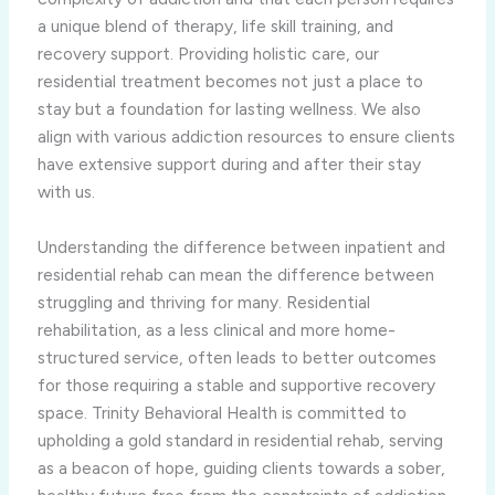
a unique blend of therapy, life skill training, and
recovery support. Providing holistic care, our
residential treatment becomes not just a place to
stay but a foundation for lasting wellness. We also
align with various addiction resources to ensure clients
have extensive support during and after their stay
with us.
Understanding the difference between inpatient and
residential rehab can mean the difference between
struggling and thriving for many. Residential
rehabilitation, as a less clinical and more home-
structured service, often leads to better outcomes
for those requiring a stable and supportive recovery
space. Trinity Behavioral Health is committed to
upholding a gold standard in residential rehab, serving
as a beacon of hope, guiding clients towards a sober,