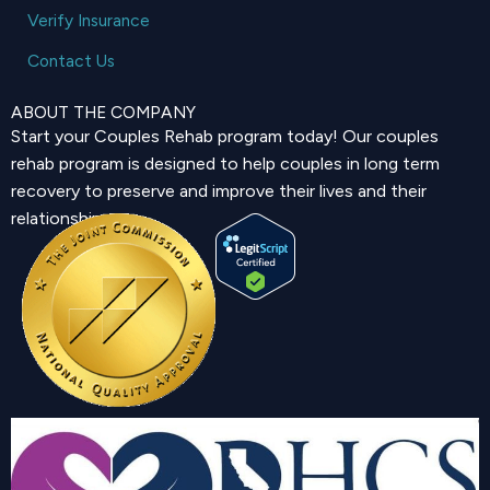
Verify Insurance
Contact Us
ABOUT THE COMPANY
Start your Couples Rehab program today! Our couples
rehab program is designed to help couples in long term
recovery to preserve and improve their lives and their
relationship.