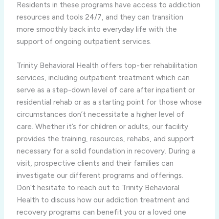
Residents in these programs have access to addiction
resources and tools 24/7, and they can transition
more smoothly back into everyday life with the
support of ongoing outpatient services.
Trinity Behavioral Health offers top-tier rehabilitation
services, including outpatient treatment which can
serve as a step-down level of care after inpatient or
residential rehab or as a starting point for those whose
circumstances don’t necessitate a higher level of
care. Whether it’s for children or adults, our facility
provides the training, resources, rehabs, and support
necessary for a solid foundation in recovery. During a
visit, prospective clients and their families can
investigate our different programs and offerings.
Don’t hesitate to reach out to Trinity Behavioral
Health to discuss how our addiction treatment and
recovery programs can benefit you or a loved one