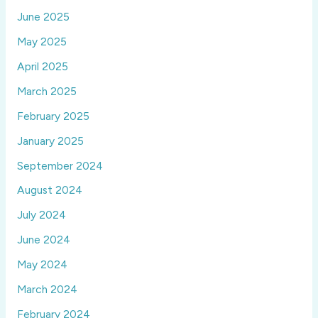
June 2025
May 2025
April 2025
March 2025
February 2025
January 2025
September 2024
August 2024
July 2024
June 2024
May 2024
March 2024
February 2024