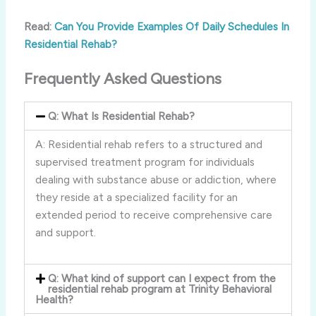
Read:
Can You Provide Examples Of Daily Schedules In
Residential Rehab?
Frequently Asked Questions
Q: What Is Residential Rehab?
A: Residential rehab refers to a structured and
supervised treatment program for individuals
dealing with substance abuse or addiction, where
they reside at a specialized facility for an
extended period to receive comprehensive care
and support.
Q: What kind of support can I expect from the
residential rehab program at Trinity Behavioral
Health?