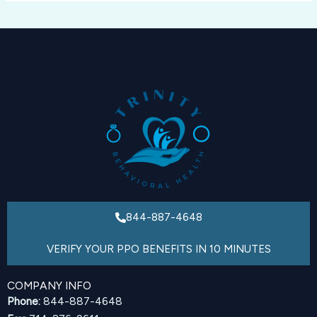
844-887-4648
VERIFY YOUR PPO BENEFITS IN 10 MINUTES
COMPANY INFO
Phone:
844-887-4648