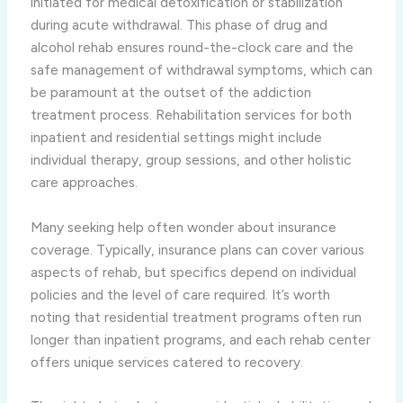
initiated for medical detoxification or stabilization
during acute withdrawal. This phase of drug and
alcohol rehab ensures round-the-clock care and the
safe management of withdrawal symptoms, which can
be paramount at the outset of the addiction
treatment process. Rehabilitation services for both
inpatient and residential settings might include
individual therapy, group sessions, and other holistic
care approaches.
Many seeking help often wonder about insurance
coverage. Typically, insurance plans can cover various
aspects of rehab, but specifics depend on individual
policies and the level of care required. It’s worth
noting that residential treatment programs often run
longer than inpatient programs, and each rehab center
offers unique services catered to recovery.