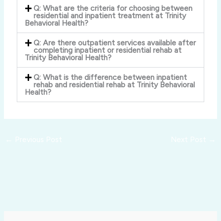
Q: What are the criteria for choosing between
residential and inpatient treatment at Trinity
Behavioral Health?
Q: Are there outpatient services available after
completing inpatient or residential rehab at
Trinity Behavioral Health?
Q: What is the difference between inpatient
rehab and residential rehab at Trinity Behavioral
Health?
←
Previous Post
Next Post
→