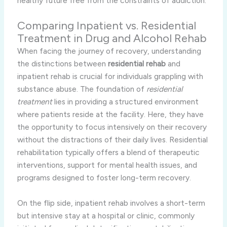
healthy future free from the constraints of addiction.
Comparing Inpatient vs. Residential
Treatment in Drug and Alcohol Rehab
When facing the journey of recovery, understanding
the distinctions between
residential rehab
and
inpatient rehab is crucial for individuals grappling with
substance abuse. The foundation of
residential
treatment
lies in providing a structured environment
where patients reside at the facility. Here, they have
the opportunity to focus intensively on their recovery
without the distractions of their daily lives. Residential
rehabilitation typically offers a blend of therapeutic
interventions, support for mental health issues, and
programs designed to foster long-term recovery.
On the flip side, inpatient rehab involves a short-term
but intensive stay at a hospital or clinic, commonly