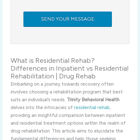
What is Residential Rehab?
Differences in Inpatient vs Residential
Rehabilitation | Drug Rehab
Embarking on a journey towards recovery often
involves choosing a rehabilitation program that best
suits an individual’s needs.
Trinity Behavioral Health
delves into the intricacies of
residential rehab
,
providing an insightful comparison between inpatient
and residential treatment options within the realm of
drug rehabilitation. This article aims to elucidate the
fundamental differences and help those seeking