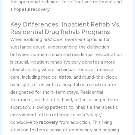
the appropriate choices for effective treatment and
a hopeful recovery.
Key Differences: Inpatient Rehab Vs.
Residential Drug Rehab Programs
When exploring
addiction treatment
options for
substance abuse, understanding the distinction
between inpatient rehab and residential rehabilitation
is crucial. Inpatient rehab typically denotes a more
clinical setting where individuals receive intensive
care, including medical
detox
, and round-the-clock
oversight, often within a hospital or a rehab center
designated for short-term stays. Residential
treatment, on the other hand, offers a longer-term
approach, allowing patients to inhabit a therapeutic
environment, often referred to as a ‘village,’
conducive to
recovery
from addiction. This living
situation fosters a sense of community and ongoing