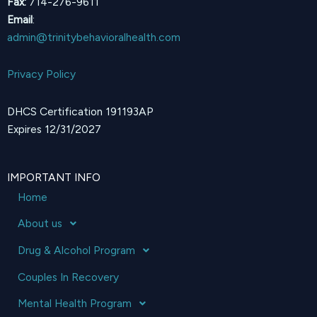
Fax:
714-276-9611
Email
:
admin@trinitybehavioralhealth.com
Privacy Policy
DHCS Certification 191193AP
Expires 12/31/2027
IMPORTANT INFO
Home
About us
Drug & Alcohol Program
Couples In Recovery
Mental Health Program