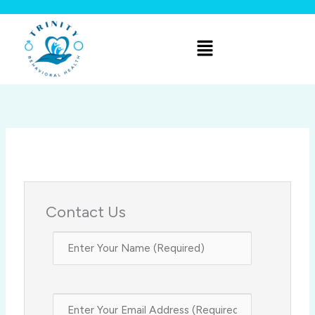
Skip
to
Menu
content
Contact Us