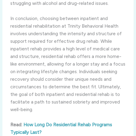
struggling with alcohol and drug-related issues.
In conclusion, choosing between inpatient and
residential rehabilitation at Trinity Behavioral Health
involves understanding the intensity and structure of
support required for effective drug rehab. While
inpatient rehab provides a high level of medical care
and structure, residential rehab offers a more home-
like environment, allowing for a longer stay and a focus
on integrating lifestyle changes. Individuals seeking
recovery should consider their unique needs and
circumstances to determine the best fit. Ultimately,
the goal of both inpatient and residential rehab is to
facilitate a path to sustained sobriety and improved
well-being.
Read:
How Long Do Residential Rehab Programs
Typically Last?