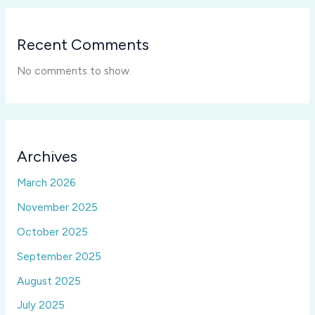
Recent Comments
No comments to show.
Archives
March 2026
November 2025
October 2025
September 2025
August 2025
July 2025