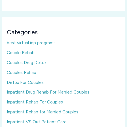
Categories
best virtual iop programs
Couple Rebab
Couples Drug Detox
Couples Rehab
Detox For Couples
Inpatient Drug Rehab For Married Couples
Inpatient Rehab For Couples
Inpatient Rehab for Married Couples
Inpatient VS Out Patient Care