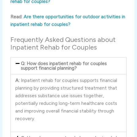
rehab for couples?
Read:
Are there opportunities for outdoor activities in
inpatient rehab for couples?
Frequently Asked Questions about
Inpatient Rehab for Couples
Q: How does inpatient rehab for couples
support financial planning?
A:
Inpatient rehab for couples supports financial
planning by providing structured treatment that
addresses substance use issues together,
potentially reducing long-term healthcare costs
and improving overall financial stability through
recovery.