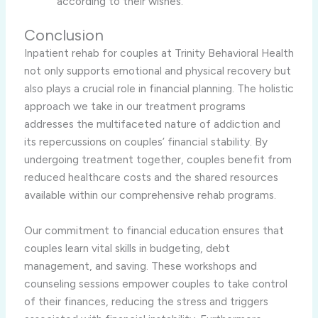
according to their wishes.
Conclusion
Inpatient rehab for couples at Trinity Behavioral Health
not only supports emotional and physical recovery but
also plays a crucial role in financial planning. The holistic
approach we take in our treatment programs
addresses the multifaceted nature of addiction and
its repercussions on couples’ financial stability. By
undergoing treatment together, couples benefit from
reduced healthcare costs and the shared resources
available within our comprehensive rehab programs.
Our commitment to financial education ensures that
couples learn vital skills in budgeting, debt
management, and saving. These workshops and
counseling sessions empower couples to take control
of their finances, reducing the stress and triggers