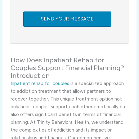
How Does Inpatient Rehab for
Couples Support Financial Planning?
Introduction
Inpatient rehab for couples
is a specialized approach
to addiction treatment that allows partners to
recover together. This unique treatment option not
only helps couples support each other emotionally but
also offers significant benefits in terms of financial
planning. At Trinity Behavioral Health, we understand
the complexities of addiction and its impact on
relationships and finances. Our comprehensive