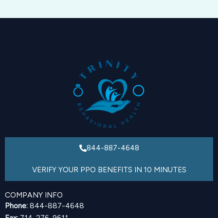
844-887-4648
VERIFY YOUR PPO BENEFITS IN 10 MINUTES
COMPANY INFO
Phone:
844-887-4648
Fax:
714-276-9611