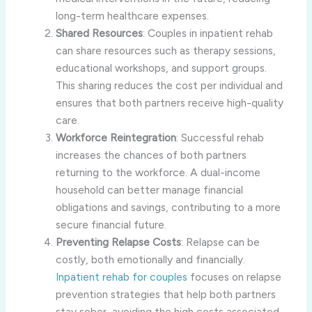
long-term healthcare expenses.
Shared Resources
: Couples in inpatient rehab
can share resources such as therapy sessions,
educational workshops, and support groups.
This sharing reduces the cost per individual and
ensures that both partners receive high-quality
care.
Workforce Reintegration
: Successful rehab
increases the chances of both partners
returning to the workforce. A dual-income
household can better manage financial
obligations and savings, contributing to a more
secure financial future.
Preventing Relapse Costs
: Relapse can be
costly, both emotionally and financially.
Inpatient rehab for couples
focuses on relapse
prevention strategies that help both partners
stay sober, avoiding the high costs associated