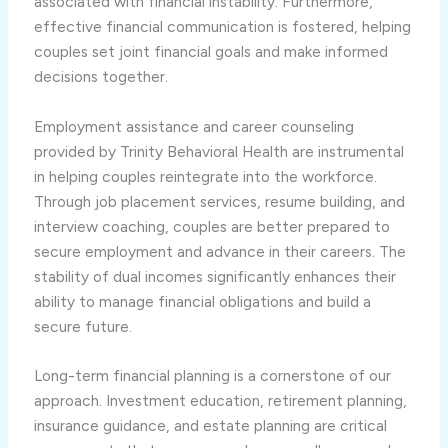
associated with financial instability. Furthermore,
effective financial communication is fostered, helping
couples set joint financial goals and make informed
decisions together.
Employment assistance and career counseling
provided by Trinity Behavioral Health are instrumental
in helping couples reintegrate into the workforce.
Through job placement services, resume building, and
interview coaching, couples are better prepared to
secure employment and advance in their careers. The
stability of dual incomes significantly enhances their
ability to manage financial obligations and build a
secure future.
Long-term financial planning is a cornerstone of our
approach. Investment education, retirement planning,
insurance guidance, and estate planning are critical