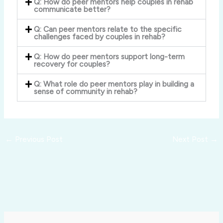
Q: How do peer mentors help couples in rehab
communicate better?
Q: Can peer mentors relate to the specific
challenges faced by couples in rehab?
Q: How do peer mentors support long-term
recovery for couples?
Q: What role do peer mentors play in building a
sense of community in rehab?
←
Previous Post
Next Post
→