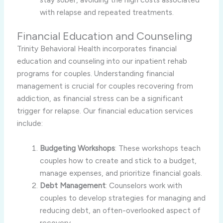
with relapse and repeated treatments.
Financial Education and Counseling
Trinity Behavioral Health incorporates financial
education and counseling into our inpatient rehab
programs for couples. Understanding financial
management is crucial for couples recovering from
addiction, as financial stress can be a significant
trigger for relapse. Our financial education services
include:
Budgeting Workshops
: These workshops teach
couples how to create and stick to a budget,
manage expenses, and prioritize financial goals.
Debt Management
: Counselors work with
couples to develop strategies for managing and
reducing debt, an often-overlooked aspect of
recovery.