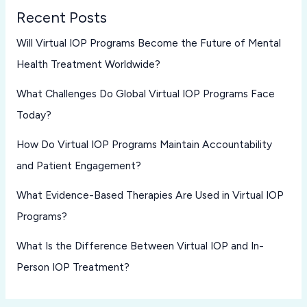
Recent Posts
Will Virtual IOP Programs Become the Future of Mental
Health Treatment Worldwide?
What Challenges Do Global Virtual IOP Programs Face
Today?
How Do Virtual IOP Programs Maintain Accountability
and Patient Engagement?
What Evidence-Based Therapies Are Used in Virtual IOP
Programs?
What Is the Difference Between Virtual IOP and In-
Person IOP Treatment?