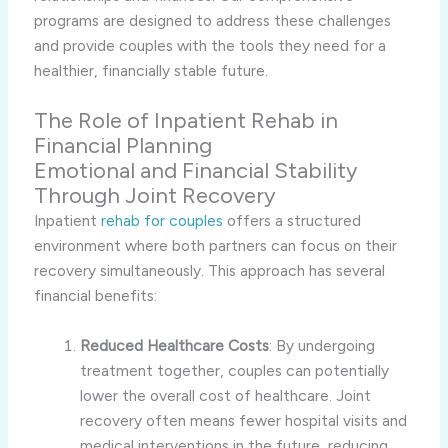
programs are designed to address these challenges
and provide couples with the tools they need for a
healthier, financially stable future.
The Role of Inpatient Rehab in
Financial Planning
Emotional and Financial Stability
Through Joint Recovery
Inpatient
rehab for couples
offers a structured
environment where both partners can focus on their
recovery simultaneously. This approach has several
financial benefits:
Reduced Healthcare Costs
: By undergoing
treatment together, couples can potentially
lower the overall cost of healthcare. Joint
recovery often means fewer hospital visits and
medical interventions in the future, reducing