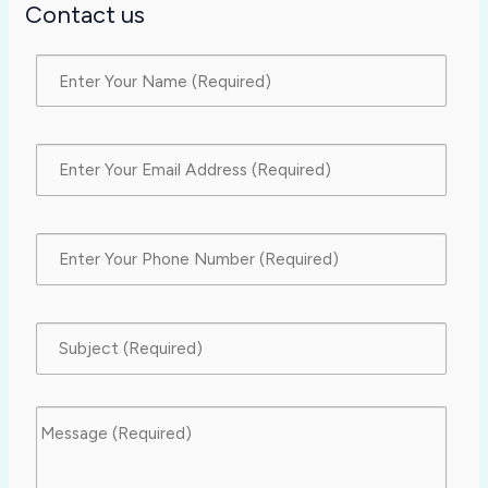
Contact us