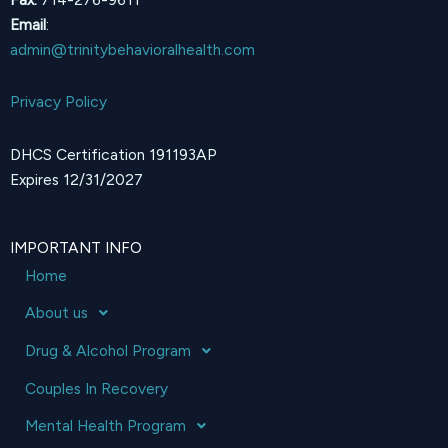
Email
:
admin@trinitybehavioralhealth.com
Privacy Policy
DHCS Certification 191193AP
Expires 12/31/2027
IMPORTANT INFO
Home
About us
Drug & Alcohol Program
Couples In Recovery
Mental Health Program