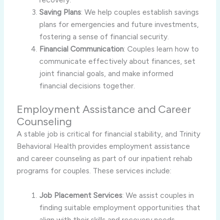
Saving Plans
: We help couples establish savings
plans for emergencies and future investments,
fostering a sense of financial security.
Financial Communication
: Couples learn how to
communicate effectively about finances, set
joint financial goals, and make informed
financial decisions together.
Employment Assistance and Career
Counseling
A stable job is critical for financial stability, and Trinity
Behavioral Health provides employment assistance
and career counseling as part of our inpatient rehab
programs for couples. These services include:
Job Placement Services
: We assist couples in
finding suitable employment opportunities that
align with their skills and recovery needs.