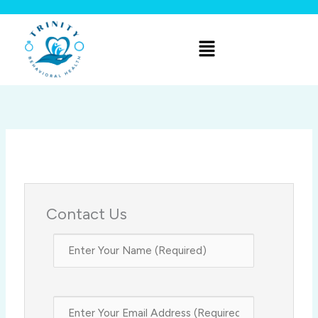
Skip
to
Menu
content
Contact Us