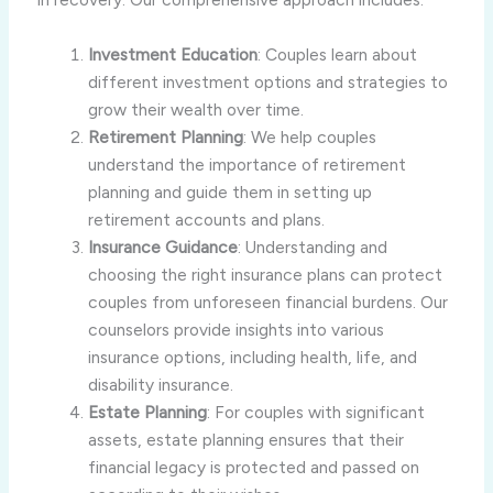
Investment Education
: Couples learn about
different investment options and strategies to
grow their wealth over time.
Retirement Planning
: We help couples
understand the importance of retirement
planning and guide them in setting up
retirement accounts and plans.
Insurance Guidance
: Understanding and
choosing the right insurance plans can protect
couples from unforeseen financial burdens. Our
counselors provide insights into various
insurance options, including health, life, and
disability insurance.
Estate Planning
: For couples with significant
assets, estate planning ensures that their
financial legacy is protected and passed on