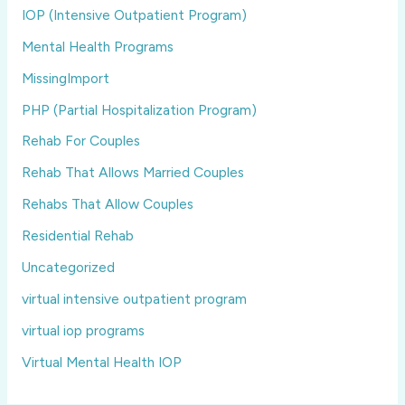
IOP (Intensive Outpatient Program)
Mental Health Programs
MissingImport
PHP (Partial Hospitalization Program)
Rehab For Couples
Rehab That Allows Married Couples
Rehabs That Allow Couples
Residential Rehab
Uncategorized
virtual intensive outpatient program
virtual iop programs
Virtual Mental Health IOP