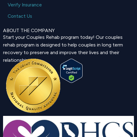
Verify Insurance
Contact Us
ABOUT THE COMPANY
Start your Couples Rehab program today! Our couples
rehab program is designed to help couples in long term
recovery to preserve and improve their lives and their
relationship.