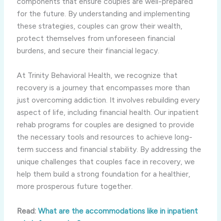
components that ensure couples are well-prepared
for the future. By understanding and implementing
these strategies, couples can grow their wealth,
protect themselves from unforeseen financial
burdens, and secure their financial legacy.
At Trinity Behavioral Health, we recognize that
recovery is a journey that encompasses more than
just overcoming addiction. It involves rebuilding every
aspect of life, including financial health. Our inpatient
rehab programs for couples are designed to provide
the necessary tools and resources to achieve long-
term success and financial stability. By addressing the
unique challenges that couples face in recovery, we
help them build a strong foundation for a healthier,
more prosperous future together.
Read:
What are the accommodations like in inpatient