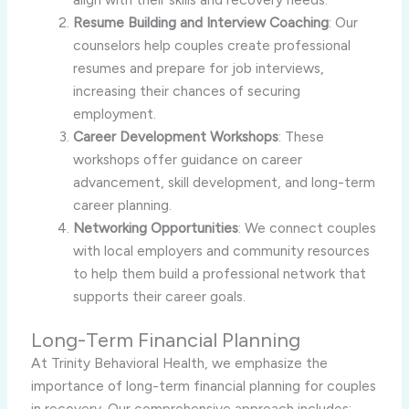
Resume Building and Interview Coaching
: Our
counselors help couples create professional
resumes and prepare for job interviews,
increasing their chances of securing
employment.
Career Development Workshops
: These
workshops offer guidance on career
advancement, skill development, and long-term
career planning.
Networking Opportunities
: We connect couples
with local employers and community resources
to help them build a professional network that
supports their career goals.
Long-Term Financial Planning
At Trinity Behavioral Health, we emphasize the
importance of long-term financial planning for couples
in recovery. Our comprehensive approach includes: