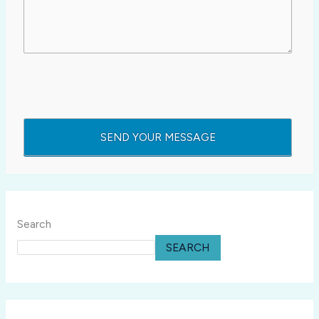
Search
SEARCH