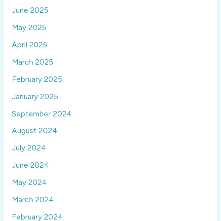
June 2025
May 2025
April 2025
March 2025
February 2025
January 2025
September 2024
August 2024
July 2024
June 2024
May 2024
March 2024
February 2024