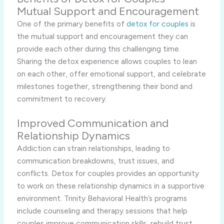
Mutual Support and Encouragement
One of the primary benefits of
detox for couples
is
the mutual support and encouragement they can
provide each other during this challenging time.
Sharing the detox experience allows couples to lean
on each other, offer emotional support, and celebrate
milestones together, strengthening their bond and
commitment to recovery.
Improved Communication and
Relationship Dynamics
Addiction can strain relationships, leading to
communication breakdowns, trust issues, and
conflicts. Detox for couples provides an opportunity
to work on these relationship dynamics in a supportive
environment. Trinity Behavioral Health’s programs
include counseling and therapy sessions that help
couples improve communication skills, rebuild trust,