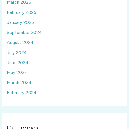
March 2025
February 2025
January 2025
September 2024
August 2024
July 2024
June 2024
May 2024
March 2024
February 2024
Categories