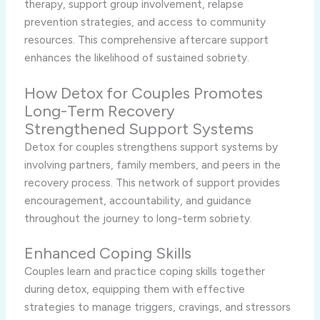
therapy, support group involvement, relapse
prevention strategies, and access to community
resources. This comprehensive aftercare support
enhances the likelihood of sustained sobriety.
How Detox for Couples Promotes
Long-Term Recovery
Strengthened Support Systems
Detox for couples strengthens support systems by
involving partners, family members, and peers in the
recovery process. This network of support provides
encouragement, accountability, and guidance
throughout the journey to long-term sobriety.
Enhanced Coping Skills
Couples learn and practice coping skills together
during detox, equipping them with effective
strategies to manage triggers, cravings, and stressors