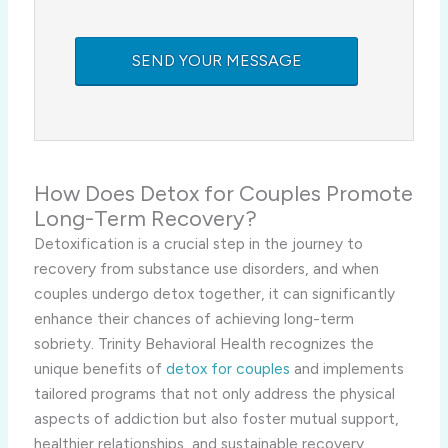
How Does Detox for Couples Promote
Long-Term Recovery?
Detoxification is a crucial step in the journey to
recovery from substance use disorders, and when
couples undergo detox together, it can significantly
enhance their chances of achieving long-term
sobriety. Trinity Behavioral Health recognizes the
unique benefits of
detox for couples
and implements
tailored programs that not only address the physical
aspects of addiction but also foster mutual support,
healthier relationships, and sustainable recovery