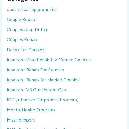
best virtual iop programs
Couple Rebab
Couples Drug Detox
Couples Rehab
Detox For Couples
Inpatient Drug Rehab For Married Couples
Inpatient Rehab For Couples
Inpatient Rehab for Married Couples
Inpatient VS Out Patient Care
IOP (Intensive Outpatient Program)
Mental Health Programs
MissingImport