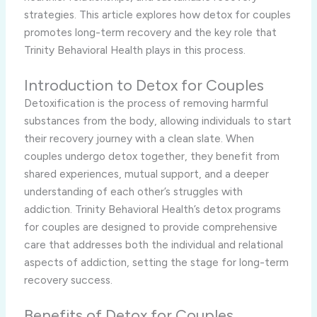
strategies. This article explores how detox for couples
promotes long-term recovery and the key role that
Trinity Behavioral Health plays in this process.
Introduction to Detox for Couples
Detoxification is the process of removing harmful
substances from the body, allowing individuals to start
their recovery journey with a clean slate. When
couples undergo detox together, they benefit from
shared experiences, mutual support, and a deeper
understanding of each other’s struggles with
addiction. Trinity Behavioral Health’s detox programs
for couples are designed to provide comprehensive
care that addresses both the individual and relational
aspects of addiction, setting the stage for long-term
recovery success.
Benefits of Detox for Couples