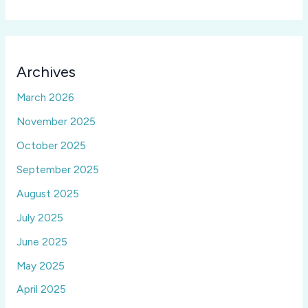
Archives
March 2026
November 2025
October 2025
September 2025
August 2025
July 2025
June 2025
May 2025
April 2025