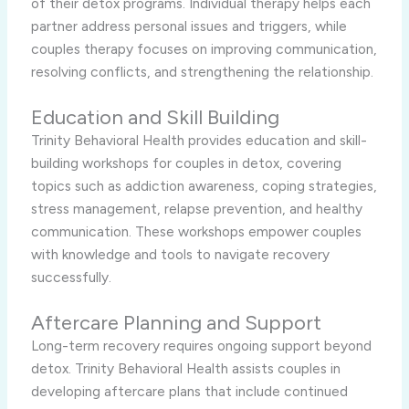
of their detox programs. Individual therapy helps each
partner address personal issues and triggers, while
couples therapy focuses on improving communication,
resolving conflicts, and strengthening the relationship.
Education and Skill Building
Trinity Behavioral Health provides education and skill-
building workshops for couples in detox, covering
topics such as addiction awareness, coping strategies,
stress management, relapse prevention, and healthy
communication. These workshops empower couples
with knowledge and tools to navigate recovery
successfully.
Aftercare Planning and Support
Long-term recovery requires ongoing support beyond
detox. Trinity Behavioral Health assists couples in
developing aftercare plans that include continued