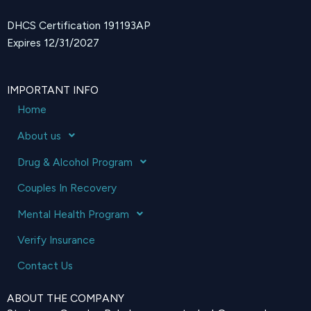
DHCS Certification 191193AP
Expires 12/31/2027
IMPORTANT INFO
Home
About us
Drug & Alcohol Program
Couples In Recovery
Mental Health Program
Verify Insurance
Contact Us
ABOUT THE COMPANY