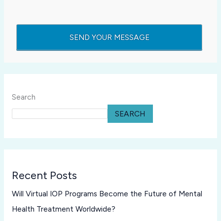
Search
SEARCH
Recent Posts
Will Virtual IOP Programs Become the Future of Mental
Health Treatment Worldwide?