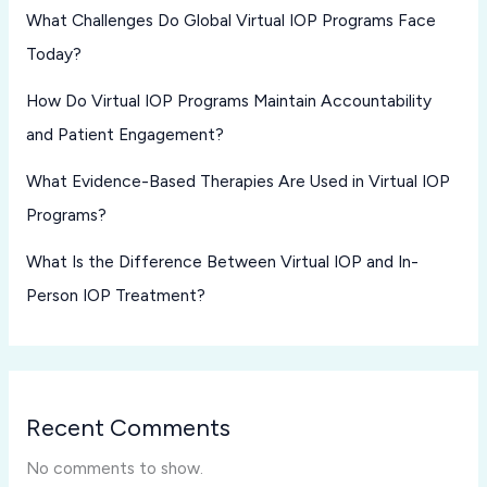
What Challenges Do Global Virtual IOP Programs Face
Today?
How Do Virtual IOP Programs Maintain Accountability
and Patient Engagement?
What Evidence-Based Therapies Are Used in Virtual IOP
Programs?
What Is the Difference Between Virtual IOP and In-
Person IOP Treatment?
Recent Comments
No comments to show.