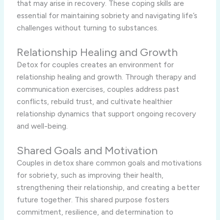
that may arise in recovery. These coping skills are
essential for maintaining sobriety and navigating life’s
challenges without turning to substances.
Relationship Healing and Growth
Detox for couples creates an environment for
relationship healing and growth. Through therapy and
communication exercises, couples address past
conflicts, rebuild trust, and cultivate healthier
relationship dynamics that support ongoing recovery
and well-being.
Shared Goals and Motivation
Couples in detox share common goals and motivations
for sobriety, such as improving their health,
strengthening their relationship, and creating a better
future together. This shared purpose fosters
commitment, resilience, and determination to