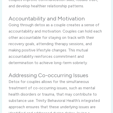
and develop healthier relationship patterns.
Accountability and Motivation
Going through detox as a couple creates a sense of
accountability and motivation. Couples can hold each
other accountable for staying on track with their
recovery goals, attending therapy sessions, and
making positive lifestyle changes. This mutual
accountability reinforces commitment and
determination to achieve long-term sobriety.
Addressing Co-occurring Issues
Detox for couples allows for the simultaneous
treatment of co-occurring issues, such as mental
health disorders or trauma, that may contribute to
substance use. Trinity Behavioral Health’s integrated
approach ensures that these underlying issues are