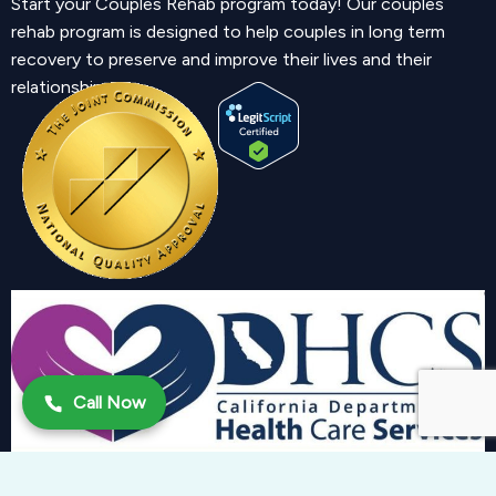
Start your Couples Rehab program today! Our couples
rehab program is designed to help couples in long term
recovery to preserve and improve their lives and their
relationship.
Call Now