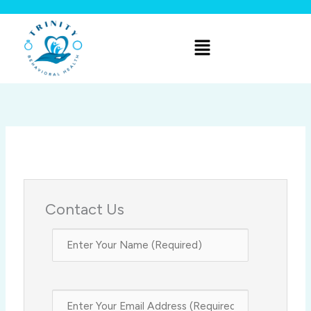
Skip
to
Menu
content
Contact Us