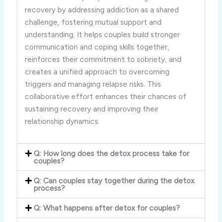
recovery by addressing addiction as a shared
challenge, fostering mutual support and
understanding. It helps couples build stronger
communication and coping skills together,
reinforces their commitment to sobriety, and
creates a unified approach to overcoming
triggers and managing relapse risks. This
collaborative effort enhances their chances of
sustaining recovery and improving their
relationship dynamics.
Q: How long does the detox process take for
couples?
Q: Can couples stay together during the detox
process?
Q: What happens after detox for couples?