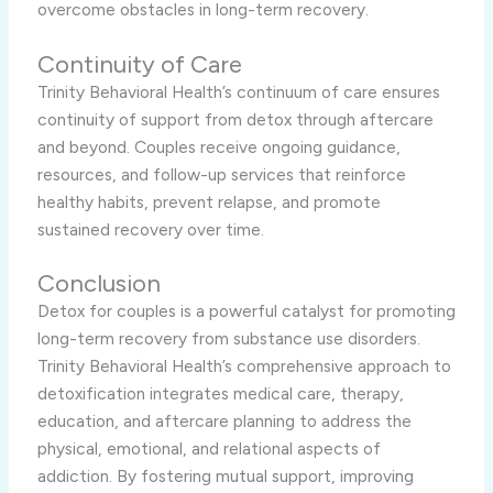
overcome obstacles in long-term recovery.
Continuity of Care
Trinity Behavioral Health’s continuum of care ensures
continuity of support from detox through aftercare
and beyond. Couples receive ongoing guidance,
resources, and follow-up services that reinforce
healthy habits, prevent relapse, and promote
sustained recovery over time.
Conclusion
Detox for couples is a powerful catalyst for promoting
long-term recovery from substance use disorders.
Trinity Behavioral Health’s comprehensive approach to
detoxification integrates medical care, therapy,
education, and aftercare planning to address the
physical, emotional, and relational aspects of
addiction. By fostering mutual support, improving