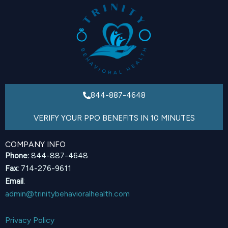
844-887-4648
VERIFY YOUR PPO BENEFITS IN 10 MINUTES
COMPANY INFO
Phone:
844-887-4648
Fax:
714-276-9611
Email
:
admin@trinitybehavioralhealth.com
Privacy Policy