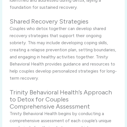
identified and addressed during detox, laying a
foundation for sustained recovery.
Shared Recovery Strategies
Couples who detox together can develop shared
recovery strategies that support their ongoing
sobriety. This may include developing coping skills,
creating a relapse prevention plan, setting boundaries,
and engaging in healthy activities together. Trinity
Behavioral Health provides guidance and resources to
help couples develop personalized strategies for long-
term recovery.
Trinity Behavioral Health’s Approach
to Detox for Couples
Comprehensive Assessment
Trinity Behavioral Health begins by conducting a
comprehensive assessment of each couple’s unique