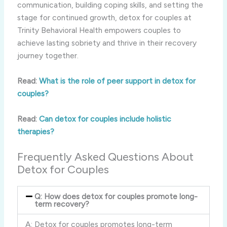
communication, building coping skills, and setting the
stage for continued growth, detox for couples at
Trinity Behavioral Health empowers couples to
achieve lasting sobriety and thrive in their recovery
journey together.
Read:
What is the role of peer support in detox for
couples?
Read:
Can detox for couples include holistic
therapies?
Frequently Asked Questions About
Detox for Couples
Q: How does detox for couples promote long-
term recovery?
A: Detox for couples promotes long-term