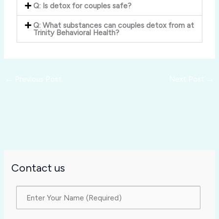
Q: Is detox for couples safe?
Q: What substances can couples detox from at
Trinity Behavioral Health?
←
Previous Post
Next Post
→
Contact us