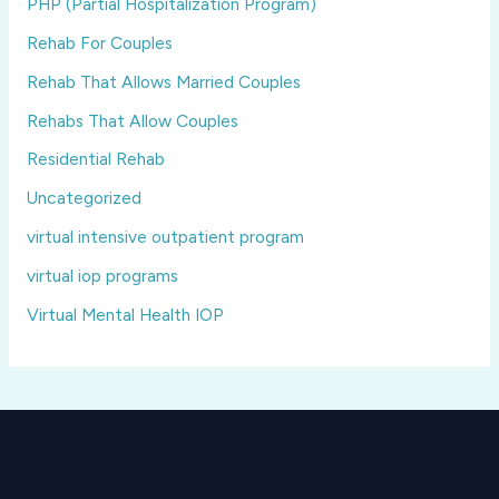
PHP (Partial Hospitalization Program)
Rehab For Couples
Rehab That Allows Married Couples
Rehabs That Allow Couples
Residential Rehab
Uncategorized
virtual intensive outpatient program
virtual iop programs
Virtual Mental Health IOP