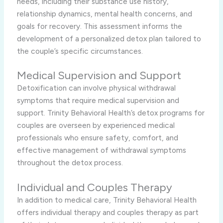
needs, including their substance use history,
relationship dynamics, mental health concerns, and
goals for recovery. This assessment informs the
development of a personalized detox plan tailored to
the couple’s specific circumstances.
Medical Supervision and Support
Detoxification can involve physical withdrawal
symptoms that require medical supervision and
support. Trinity Behavioral Health’s detox programs for
couples are overseen by experienced medical
professionals who ensure safety, comfort, and
effective management of withdrawal symptoms
throughout the detox process.
Individual and Couples Therapy
In addition to medical care, Trinity Behavioral Health
offers individual therapy and couples therapy as part