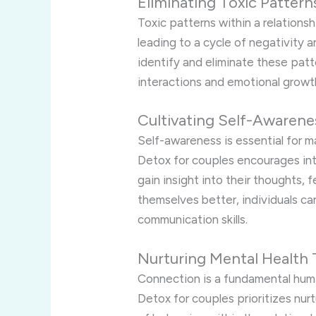
Eliminating Toxic Pattern
Toxic patterns within a relations
leading to a cycle of negativity 
identify and eliminate these patt
interactions and emotional growt
Cultivating Self-Awarene
Self-awareness is essential for 
Detox for couples encourages int
gain insight into their thoughts, 
themselves better, individuals ca
communication skills.
Nurturing Mental Health
Connection is a fundamental huma
Detox for couples prioritizes nur