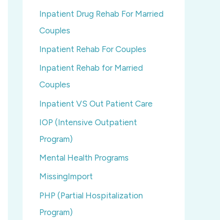
Inpatient Drug Rehab For Married
Couples
Inpatient Rehab For Couples
Inpatient Rehab for Married
Couples
Inpatient VS Out Patient Care
IOP (Intensive Outpatient
Program)
Mental Health Programs
MissingImport
PHP (Partial Hospitalization
Program)