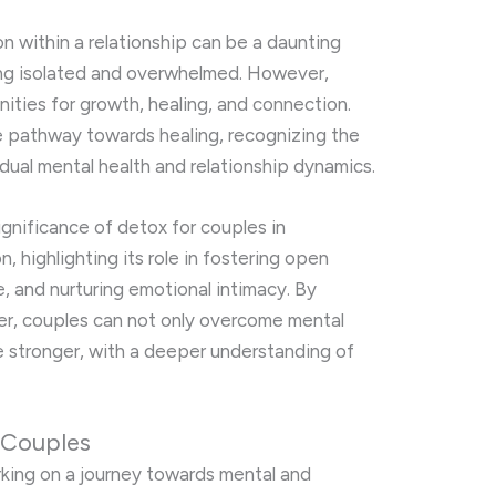
n within a relationship can be a daunting
ling isolated and overwhelmed. However,
nities for growth, healing, and connection.
e pathway towards healing, recognizing the
idual mental health and relationship dynamics.
significance of detox for couples in
, highlighting its role in fostering open
e, and nurturing emotional intimacy. By
er, couples can not only overcome mental
e stronger, with a deeper understanding of
 Couples
king on a journey towards mental and