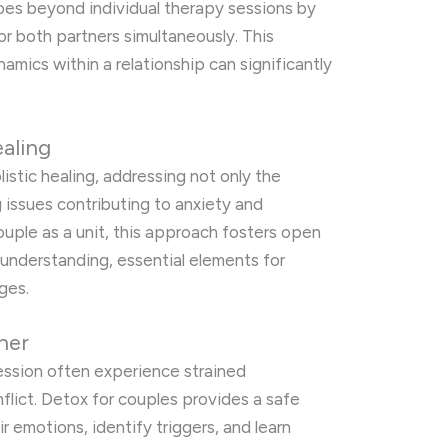
goes beyond individual therapy sessions by
or both partners simultaneously. This
mics within a relationship can significantly
ealing
stic healing, addressing not only the
 issues contributing to anxiety and
uple as a unit, this approach fosters open
 understanding, essential elements for
ges.
her
ession often experience strained
lict. Detox for couples provides a safe
r emotions, identify triggers, and learn