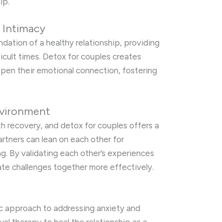
ip.
 Intimacy
dation of a healthy relationship, providing
ficult times. Detox for couples creates
epen their emotional connection, fostering
nvironment
lth recovery, and detox for couples offers a
tners can lean on each other for
. By validating each other’s experiences
te challenges together more effectively.
tic approach to addressing anxiety and