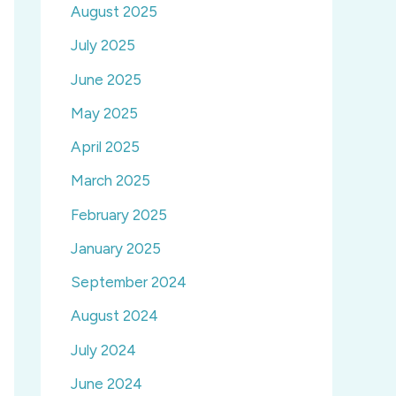
August 2025
July 2025
June 2025
May 2025
April 2025
March 2025
February 2025
January 2025
September 2024
August 2024
July 2024
June 2024