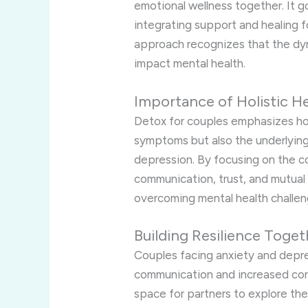
emotional wellness together. It 
integrating support and healing f
approach recognizes that the dyna
impact mental health.
Importance of Holistic H
Detox for couples emphasizes holi
symptoms but also the underlying
depression. By focusing on the co
communication, trust, and mutual
overcoming mental health challen
Building Resilience Toget
Couples facing anxiety and depr
communication and increased conf
space for partners to explore thei