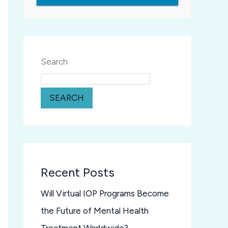
Search
SEARCH
Recent Posts
Will Virtual IOP Programs Become
the Future of Mental Health