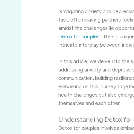
Navigating anxiety and depressio
task, often leaving partners fee
amidst the challenges lie opportu
Detox for couples
offers a uniqu
intricate interplay between indiv
In this article, we delve into the 
addressing anxiety and depression
communication, building resilienc
embarking on this journey togeth
health challenges but also emerg
themselves and each other.
Understanding Detox for
Detox for couples involves embar