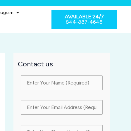
rogram
AVAILABLE 24/7
844-887-4648
Contact us