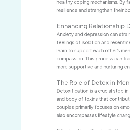
healthy coping mechanisms. By fa
resilience and strengthen their b
Enhancing Relationship 
Anxiety and depression can strain
feelings of isolation and resentm
learn to support each other’s men
compassion. This process can tra
more supportive and nurturing en
The Role of Detox in Men
Detoxification is a crucial step i
and body of toxins that contribut
couples primarily focuses on emot
also encompasses lifestyle chang