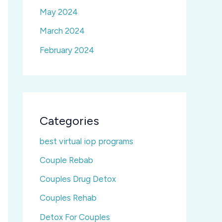
May 2024
March 2024
February 2024
Categories
best virtual iop programs
Couple Rebab
Couples Drug Detox
Couples Rehab
Detox For Couples