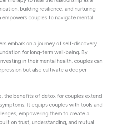
al therapy to heal the relationship as a
ation, building resilience, and nurturing
ch empowers couples to navigate mental
ers embark on a journey of self-discovery
undation for long-term well-being. By
 investing in their mental health, couples can
pression but also cultivate a deeper
e, the benefits of detox for couples extend
 symptoms. It equips couples with tools and
allenges, empowering them to create a
p built on trust, understanding, and mutual