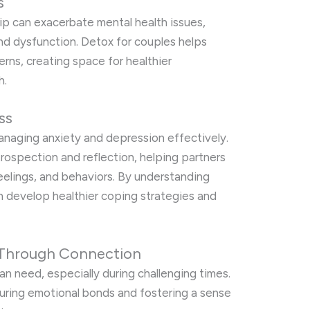
s
hip can exacerbate mental health issues,
and dysfunction. Detox for couples helps
erns, creating space for healthier
h.
ss
managing anxiety and depression effectively.
rospection and reflection, helping partners
feelings, and behaviors. By understanding
n develop healthier coping strategies and
 Through Connection
n need, especially during challenging times.
turing emotional bonds and fostering a sense