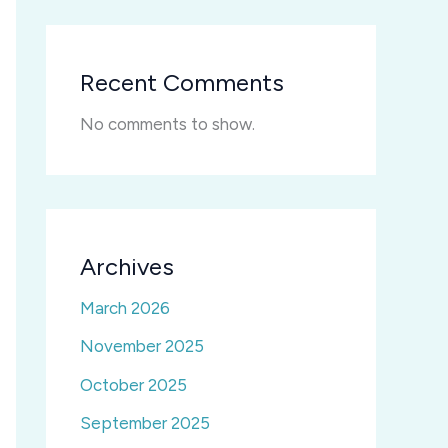
Recent Comments
No comments to show.
Archives
March 2026
November 2025
October 2025
September 2025