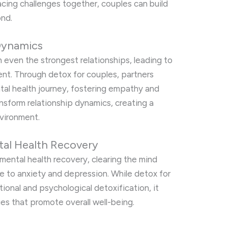
cing challenges together, couples can build
ond.
Dynamics
 even the strongest relationships, leading to
ent. Through detox for couples, partners
tal health journey, fostering empathy and
nsform relationship dynamics, creating a
vironment.
tal Health Recovery
n mental health recovery, clearing the mind
e to anxiety and depression. While detox for
ional and psychological detoxification, it
es that promote overall well-being.