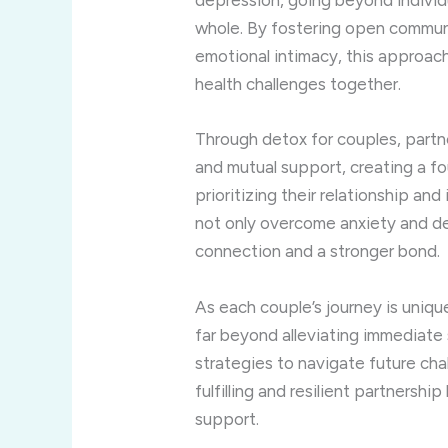
depression, going beyond individu
whole. By fostering open communic
emotional intimacy, this approa
health challenges together.
Through detox for couples, partn
and mutual support, creating a fo
prioritizing their relationship and
not only overcome anxiety and de
connection and a stronger bond.
As each couple’s journey is uniqu
far beyond alleviating immediate
strategies to navigate future ch
fulfilling and resilient partnershi
support.