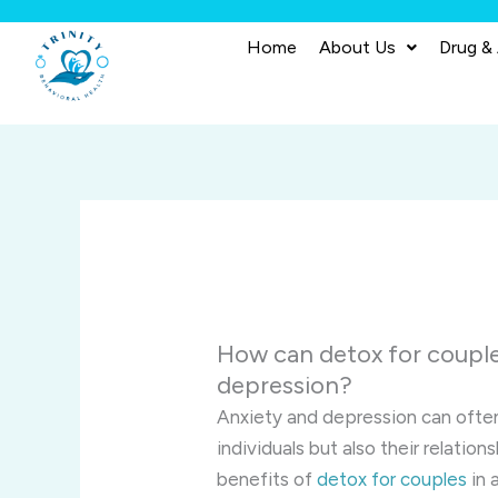
Skip
to
Home
About Us
Drug &
content
How can detox for couple
depression?
Anxiety and depression can often
individuals but also their relation
benefits of
detox for couples
in 