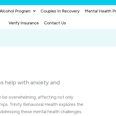
 Alcohol Program
Couples In Recovery
Mental Health P
Verify Insurance
Contact Us
s help with anxiety and
 be overwhelming, affecting not only
ships. Trinity Behavioral Health explores the
addressing these mental health challenges.