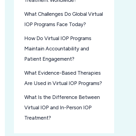
Treatment Worldwide?
What Challenges Do Global Virtual
IOP Programs Face Today?
How Do Virtual IOP Programs
Maintain Accountability and
Patient Engagement?
What Evidence-Based Therapies
Are Used in Virtual IOP Programs?
What Is the Difference Between
Virtual IOP and In-Person IOP
Treatment?