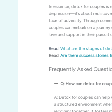
In essence, detox for couples is 
depression—it’s about rediscoveri
face of adversity. Through commi
couples can embark on a journey 
love and support in their pursuit
Read:
What are the stages of det
Read:
Are there success stories 
Frequently Asked Questi
Q: How can detox for coupl
A: Detox for couples can help
a structured environment wher
recovery together. It fosters