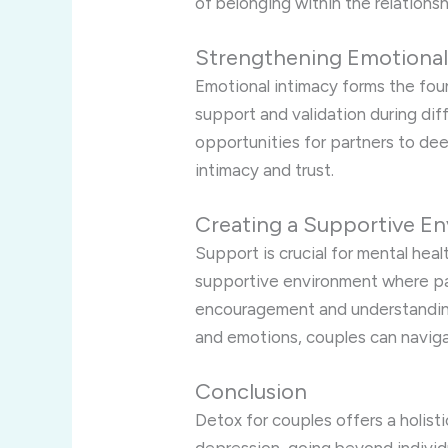
of belonging within the relationsh
Strengthening Emotional
Emotional intimacy forms the foun
support and validation during dif
opportunities for partners to de
intimacy and trust.
Creating a Supportive E
Support is crucial for mental hea
supportive environment where par
encouragement and understanding
and emotions, couples can naviga
Conclusion
Detox for couples offers a holis