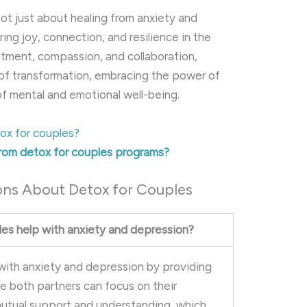
not just about healing from anxiety and
ng joy, connection, and resilience in the
tment, compassion, and collaboration,
of transformation, embracing the power of
 of mental and emotional well-being.
ox for couples?
from detox for couples programs?
ons About Detox for Couples
es help with anxiety and depression?
 with anxiety and depression by providing
e both partners can focus on their
 mutual support and understanding, which