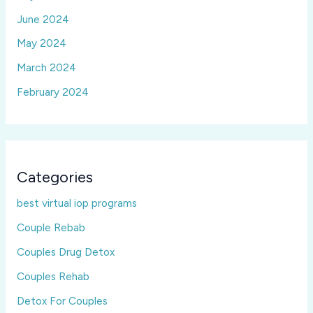
June 2024
May 2024
March 2024
February 2024
Categories
best virtual iop programs
Couple Rebab
Couples Drug Detox
Couples Rehab
Detox For Couples