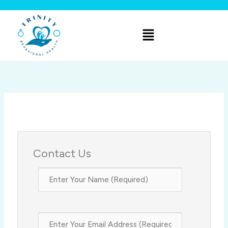
Skip
to
Menu
content
Contact Us