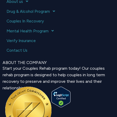
About us
Drug & Alcohol Program
Couples In Recovery
Mental Health Program
Verify Insurance
Contact Us
ABOUT THE COMPANY
Start your Couples Rehab program today! Our couples
rehab program is designed to help couples in long term
recovery to preserve and improve their lives and their
relationship.