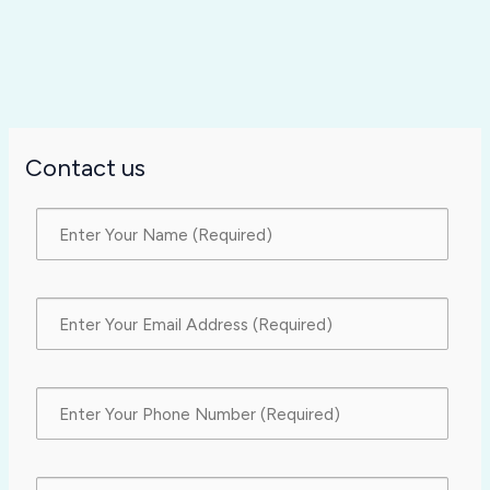
Contact us