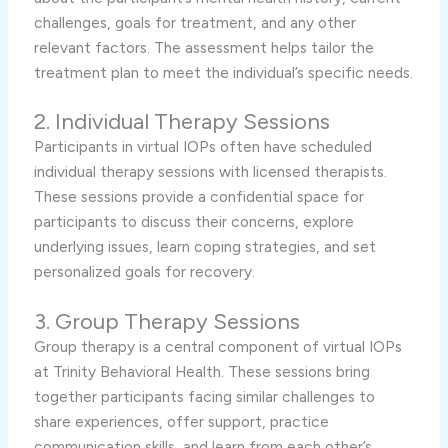
challenges, goals for treatment, and any other
relevant factors. The assessment helps tailor the
treatment plan to meet the individual’s specific needs.
2. Individual Therapy Sessions
Participants in virtual IOPs often have scheduled
individual therapy sessions with licensed therapists.
These sessions provide a confidential space for
participants to discuss their concerns, explore
underlying issues, learn coping strategies, and set
personalized goals for recovery.
3. Group Therapy Sessions
Group therapy is a central component of virtual IOPs
at Trinity Behavioral Health. These sessions bring
together participants facing similar challenges to
share experiences, offer support, practice
communication skills, and learn from each other’s