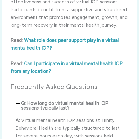
effectiveness and success of virtual IOP sessions.
Participants benefit from a supportive and structured
environment that promotes engagement, growth, and
long-term recovery in their mental health journey.
Read:
What role does peer support play in a virtual
mental health IOP?
Read:
Can I participate in a virtual mental health IOP
from any location?
Frequently Asked Questions
Q: How long do virtual mental health IOP
sessions typically last?
A:
Virtual mental health IOP sessions at Trinity
Behavioral Health are typically structured to last
for several hours each day, with sessions held