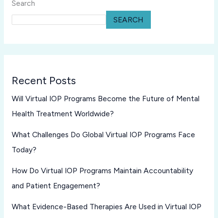
Search
SEARCH
Recent Posts
Will Virtual IOP Programs Become the Future of Mental
Health Treatment Worldwide?
What Challenges Do Global Virtual IOP Programs Face
Today?
How Do Virtual IOP Programs Maintain Accountability
and Patient Engagement?
What Evidence-Based Therapies Are Used in Virtual IOP