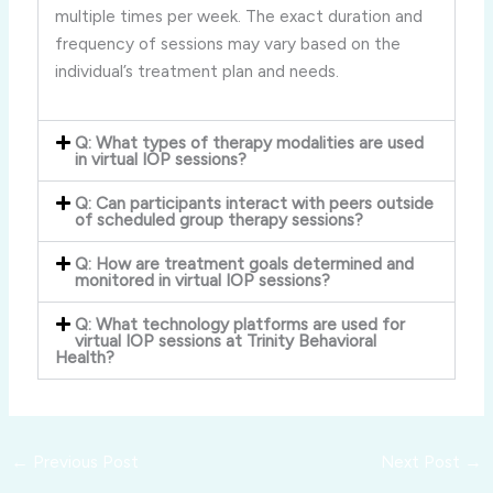
multiple times per week. The exact duration and
frequency of sessions may vary based on the
individual’s treatment plan and needs.
Q: What types of therapy modalities are used
in virtual IOP sessions?
Q: Can participants interact with peers outside
of scheduled group therapy sessions?
Q: How are treatment goals determined and
monitored in virtual IOP sessions?
Q: What technology platforms are used for
virtual IOP sessions at Trinity Behavioral
Health?
←
Previous Post
Next Post
→