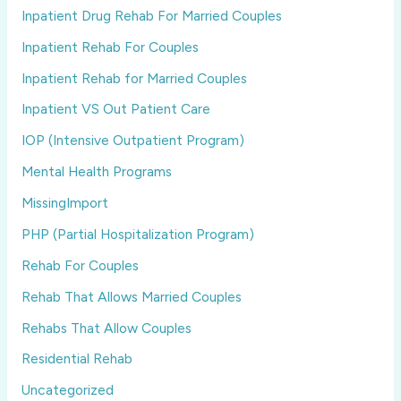
Inpatient Drug Rehab For Married Couples
Inpatient Rehab For Couples
Inpatient Rehab for Married Couples
Inpatient VS Out Patient Care
IOP (Intensive Outpatient Program)
Mental Health Programs
MissingImport
PHP (Partial Hospitalization Program)
Rehab For Couples
Rehab That Allows Married Couples
Rehabs That Allow Couples
Residential Rehab
Uncategorized