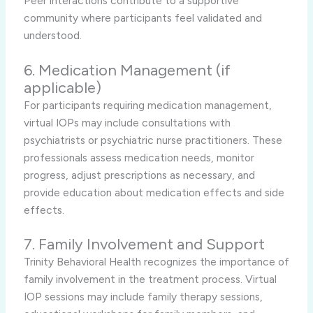
Peer interactions contribute to a supportive
community where participants feel validated and
understood.
6. Medication Management (if
applicable)
For participants requiring medication management,
virtual IOPs may include consultations with
psychiatrists or psychiatric nurse practitioners. These
professionals assess medication needs, monitor
progress, adjust prescriptions as necessary, and
provide education about medication effects and side
effects.
7. Family Involvement and Support
Trinity Behavioral Health recognizes the importance of
family involvement in the treatment process. Virtual
IOP sessions may include family therapy sessions,