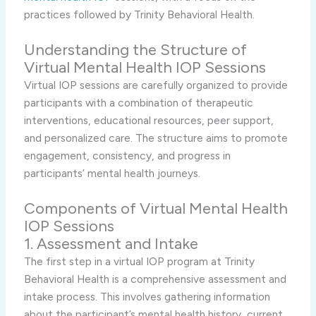
practices followed by Trinity Behavioral Health.
Understanding the Structure of
Virtual Mental Health IOP Sessions
Virtual IOP sessions are carefully organized to provide
participants with a combination of therapeutic
interventions, educational resources, peer support,
and personalized care. The structure aims to promote
engagement, consistency, and progress in
participants’ mental health journeys.
Components of Virtual Mental Health
IOP Sessions
1. Assessment and Intake
The first step in a virtual IOP program at Trinity
Behavioral Health is a comprehensive assessment and
intake process. This involves gathering information
about the participant’s mental health history, current