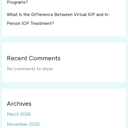
Programs?
What Is the Difference Between Virtual IOP and In-
Person IOP Treatment?
Recent Comments
No comments to show.
Archives
March 2026
November 2025