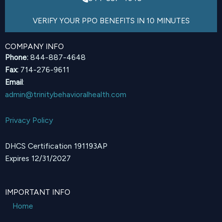
VERIFY YOUR PPO BENEFITS IN 10 MINUTES
COMPANY INFO
Phone:
844-887-4648
Fax:
714-276-9611
Email
:
admin@trinitybehavioralhealth.com
Privacy Policy
DHCS Certification 191193AP
Expires 12/31/2027
IMPORTANT INFO
Home