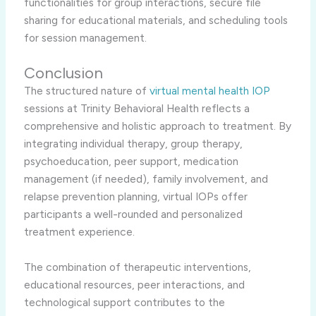
functionalities for group interactions, secure file
sharing for educational materials, and scheduling tools
for session management.
Conclusion
The structured nature of
virtual mental health IOP
sessions at Trinity Behavioral Health reflects a
comprehensive and holistic approach to treatment. By
integrating individual therapy, group therapy,
psychoeducation, peer support, medication
management (if needed), family involvement, and
relapse prevention planning, virtual IOPs offer
participants a well-rounded and personalized
treatment experience.
The combination of therapeutic interventions,
educational resources, peer interactions, and
technological support contributes to the