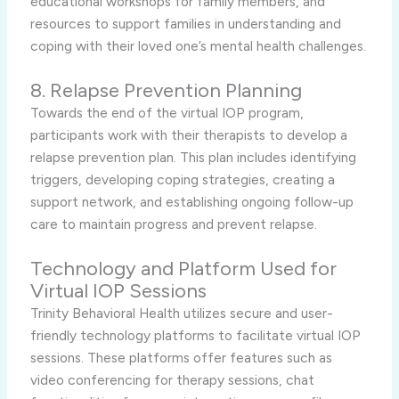
educational workshops for family members, and
resources to support families in understanding and
coping with their loved one’s mental health challenges.
8. Relapse Prevention Planning
Towards the end of the virtual IOP program,
participants work with their therapists to develop a
relapse prevention plan. This plan includes identifying
triggers, developing coping strategies, creating a
support network, and establishing ongoing follow-up
care to maintain progress and prevent relapse.
Technology and Platform Used for
Virtual IOP Sessions
Trinity Behavioral Health utilizes secure and user-
friendly technology platforms to facilitate virtual IOP
sessions. These platforms offer features such as
video conferencing for therapy sessions, chat