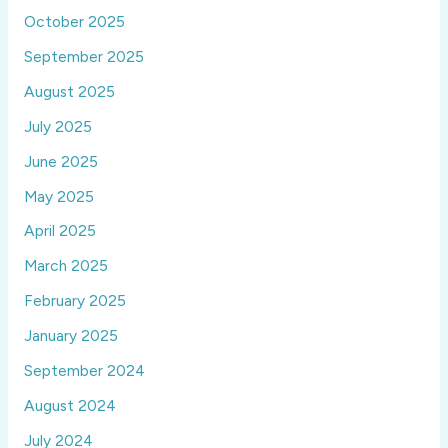
October 2025
September 2025
August 2025
July 2025
June 2025
May 2025
April 2025
March 2025
February 2025
January 2025
September 2024
August 2024
July 2024