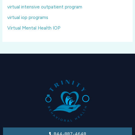
virtual intensive outpatient program
virtual iop programs
Virtual Mental Health IOP
844-887-4648