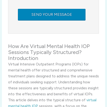
How Are Virtual Mental Health IOP
Sessions Typically Structured?
Introduction
Virtual Intensive Outpatient Programs (IOPs) for
mental health offer structured and comprehensive
treatment plans designed to address the unique needs
of individuals seeking support. Understanding how
these sessions are typically structured provides insight
into the effectiveness and benefits of virtual IOPs.
This article delves into the typical structure of
virtual
mental health IOP
sessions, with a focus on the