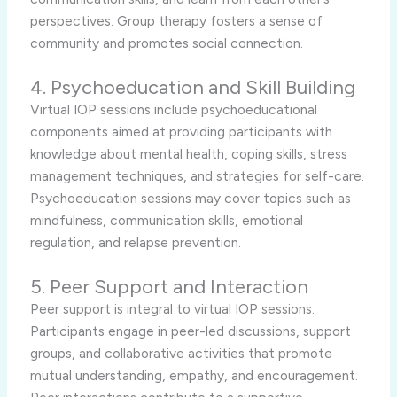
perspectives. Group therapy fosters a sense of
community and promotes social connection.
4. Psychoeducation and Skill Building
Virtual IOP sessions include psychoeducational
components aimed at providing participants with
knowledge about mental health, coping skills, stress
management techniques, and strategies for self-care.
Psychoeducation sessions may cover topics such as
mindfulness, communication skills, emotional
regulation, and relapse prevention.
5. Peer Support and Interaction
Peer support is integral to virtual IOP sessions.
Participants engage in peer-led discussions, support
groups, and collaborative activities that promote
mutual understanding, empathy, and encouragement.