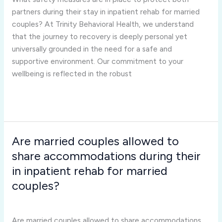
protect
partners during their stay in inpatient rehab for married
both
couples? At Trinity Behavioral Health, we understand
partners
that the journey to recovery is deeply personal yet
during
universally grounded in the need for a safe and
their
supportive environment. Our commitment to your
stay
wellbeing is reflected in the robust
in
inpatient
Read More »
rehab
for
married
Are married couples allowed to
Are
couples?
married
share accommodations during their
couples
in inpatient rehab for married
allowed
couples?
to
Inpatient Rehab for Married Couples
/
Joshua Rivera
share
accommodations
Are married couples allowed to share accommodations