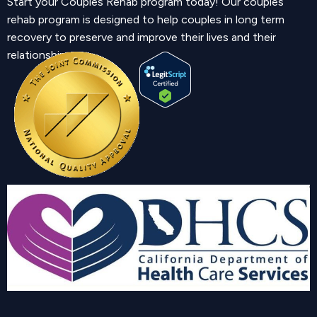
Start your Couples Rehab program today! Our couples
rehab program is designed to help couples in long term
recovery to preserve and improve their lives and their
relationship.