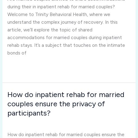
during
during their in inpatient rehab for married couples?
their
Welcome to Trinity Behavioral Health, where we
in
understand the complex journey of recovery. In this
inpatient
article, we’ll explore the topic of shared
rehab
accommodations for married couples during inpatient
for
rehab stays. It’s a subject that touches on the intimate
married
bonds of
couples?
Read More »
How do inpatient rehab for married
How
do
couples ensure the privacy of
inpatient
participants?
rehab
Inpatient Rehab for Married Couples
/
Joshua Rivera
for
married
How do inpatient rehab for married couples ensure the