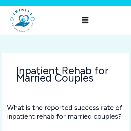
Skip
to
Menu
content
Inpatient Rehab for
Married Couples
What is the reported success rate of
What
is
inpatient rehab for married couples?
the
Inpatient Rehab for Married Couples
/
Joshua Rivera
reported