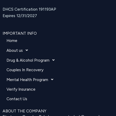
DHCS Certification 191193AP
Expires 12/31/2027
IMPORTANT INFO
Home
About us
Drug & Alcohol Program
Couples In Recovery
Mental Health Program
Verify Insurance
Contact Us
ABOUT THE COMPANY