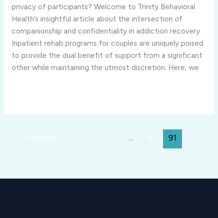
couples
privacy of participants? Welcome to Trinity Behavioral
ensure
Health’s insightful article about the intersection of
the
companionship and confidentiality in addiction recovery.
privacy
Inpatient rehab programs for couples are uniquely poised
of
to provide the dual benefit of support from a significant
participants?
other while maintaining the utmost discretion. Here, we
Read More »
←
Previous
1
…
90
91