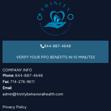
844-887-4648
VERIFY YOUR PPO BENEFITS IN 10 MINUTES
COMPANY INFO
Phone:
844-887-4648
Fax:
714-276-9611
Email
:
admin@trinitybehavioralhealth.com
Privacy Policy