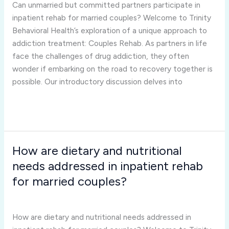
participate
Can unmarried but committed partners participate in
in
inpatient rehab for married couples? Welcome to Trinity
inpatient
Behavioral Health’s exploration of a unique approach to
rehab
addiction treatment: Couples Rehab. As partners in life
for
face the challenges of drug addiction, they often
married
wonder if embarking on the road to recovery together is
couples?
possible. Our introductory discussion delves into
Read More »
How are dietary and nutritional
How
are
needs addressed in inpatient rehab
dietary
for married couples?
and
Inpatient Rehab for Married Couples
/
Joshua Rivera
nutritional
needs
How are dietary and nutritional needs addressed in
addressed