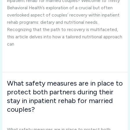
inpatient rehab for married couples? Welcome to Trinity
in
Behavioral Health’s exploration of a crucial but often
inpatient
overlooked aspect of couples’ recovery within inpatient
rehab
rehab programs: dietary and nutritional needs.
for
Recognizing that the path to recovery is multifaceted,
married
this article delves into how a tailored nutritional approach
couples?
can
Read More »
What safety measures are in place to
What
safety
protect both partners during their
measures
stay in inpatient rehab for married
are
couples?
in
Inpatient Rehab for Married Couples
/
Joshua Rivera
place
to
What safety measures are in place to protect both