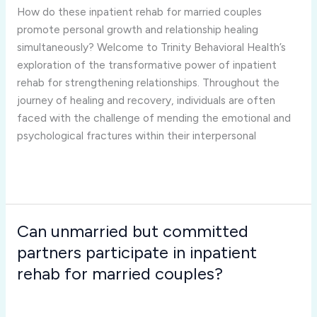
married
How do these inpatient rehab for married couples
couples
promote personal growth and relationship healing
promote
simultaneously? Welcome to Trinity Behavioral Health’s
personal
exploration of the transformative power of inpatient
growth
rehab for strengthening relationships. Throughout the
and
journey of healing and recovery, individuals are often
relationship
faced with the challenge of mending the emotional and
healing
psychological fractures within their interpersonal
simultaneously?
Read More »
Can unmarried but committed
Can
unmarried
partners participate in inpatient
but
rehab for married couples?
committed
Inpatient Rehab for Married Couples
/
Joshua Rivera
partners