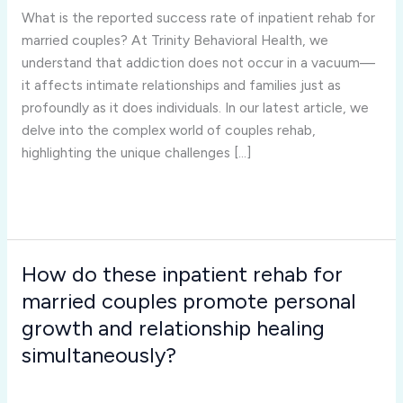
success
What is the reported success rate of inpatient rehab for
rate
married couples? At Trinity Behavioral Health, we
of
understand that addiction does not occur in a vacuum—
inpatient
it affects intimate relationships and families just as
rehab
profoundly as it does individuals. In our latest article, we
for
delve into the complex world of couples rehab,
married
highlighting the unique challenges […]
couples?
Read More »
How do these inpatient rehab for
How
do
married couples promote personal
these
growth and relationship healing
inpatient
simultaneously?
rehab
Inpatient Rehab for Married Couples
/
Joshua Rivera
for