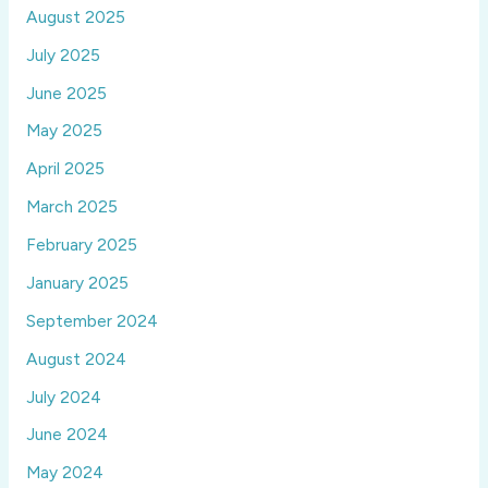
August 2025
July 2025
June 2025
May 2025
April 2025
March 2025
February 2025
January 2025
September 2024
August 2024
July 2024
June 2024
May 2024