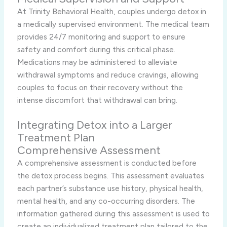
At Trinity Behavioral Health, couples undergo detox in
a medically supervised environment. The medical team
provides 24/7 monitoring and support to ensure
safety and comfort during this critical phase.
Medications may be administered to alleviate
withdrawal symptoms and reduce cravings, allowing
couples to focus on their recovery without the
intense discomfort that withdrawal can bring.
Integrating Detox into a Larger
Treatment Plan
Comprehensive Assessment
A comprehensive assessment is conducted before
the detox process begins. This assessment evaluates
each partner’s substance use history, physical health,
mental health, and any co-occurring disorders. The
information gathered during this assessment is used to
create an individualized treatment plan tailored to the