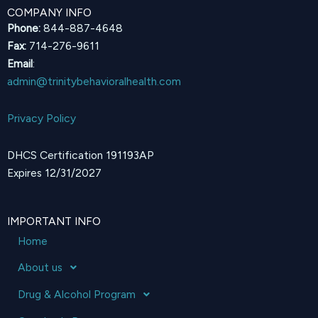
COMPANY INFO
Phone:
844-887-4648
Fax:
714-276-9611
Email
:
admin@trinitybehavioralhealth.com
Privacy Policy
DHCS Certification 191193AP
Expires 12/31/2027
IMPORTANT INFO
Home
About us
Drug & Alcohol Program