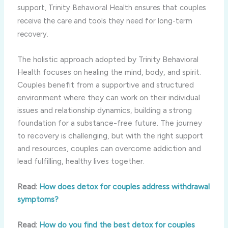
support, Trinity Behavioral Health ensures that couples
receive the care and tools they need for long-term
recovery.
The holistic approach adopted by Trinity Behavioral
Health focuses on healing the mind, body, and spirit.
Couples benefit from a supportive and structured
environment where they can work on their individual
issues and relationship dynamics, building a strong
foundation for a substance-free future. The journey
to recovery is challenging, but with the right support
and resources, couples can overcome addiction and
lead fulfilling, healthy lives together.
Read:
How does detox for couples address withdrawal
symptoms?
Read:
How do you find the best detox for couples