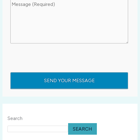
Search
SEARCH