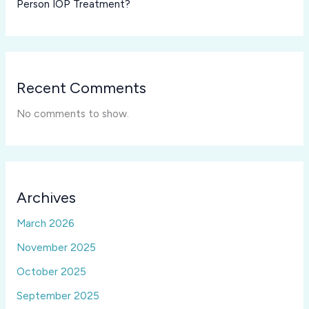
Person IOP Treatment?
Recent Comments
No comments to show.
Archives
March 2026
November 2025
October 2025
September 2025