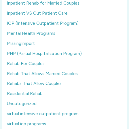
Inpatient Rehab for Married Couples
Inpatient VS Out Patient Care
IOP (Intensive Outpatient Program)
Mental Health Programs
MissingImport
PHP (Partial Hospitalization Program)
Rehab For Couples
Rehab That Allows Married Couples
Rehabs That Allow Couples
Residential Rehab
Uncategorized
virtual intensive outpatient program
virtual iop programs