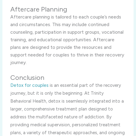
Aftercare Planning
Aftercare planning is tailored to each couple’s needs
and circumstances. This may include continued
counseling, participation in support groups, vocational
training, and educational opportunities. Aftercare
plans are designed to provide the resources and
support needed for couples to thrive in their recovery
journey.
Conclusion
Detox for couples
is an
essential part of the recovery
journey, but it is only the beginning. At Trinity
Behavioral Health, detox is seamlessly integrated into a
larger, comprehensive treatment plan designed to
address the multifaceted nature of addiction. By
providing medical supervision, personalized treatment
plans, a variety of therapeutic approaches, and ongoing