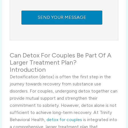
Can Detox For Couples Be Part Of A
Larger Treatment Plan?
Introduction
Detoxification (detox) is often the first step in the
journey towards recovery from substance use
disorders. For couples, undergoing detox together can
provide mutual support and strengthen their
commitment to sobriety. However, detox alone is not
sufficient to achieve long-term recovery. At Trinity
Behavioral Health,
detox for couples
is integrated into
a comprehensive, larger treatment plan that