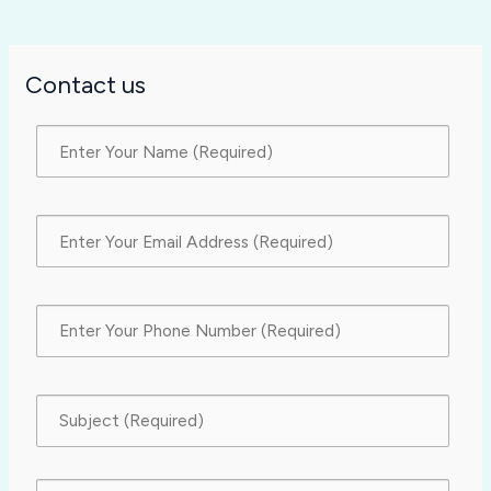
Contact us