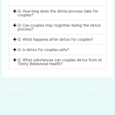
Q: How long does the detox process take for
couples?
Q: Can couples stay together during the detox
process?
Q: What happens after detox for couples?
Q: Is detox for couples safe?
Q: What substances can couples detox from at
Trinity Behavioral Health?
←
Previous Post
Next Post
→