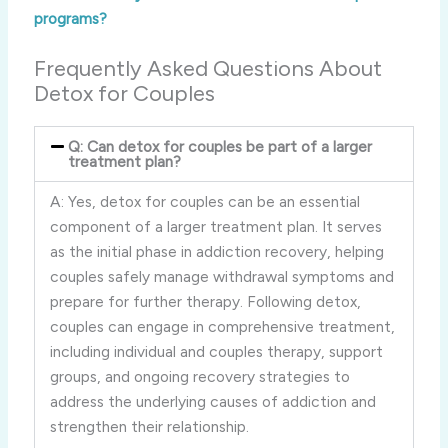
programs?
Frequently Asked Questions About
Detox for Couples
Q: Can detox for couples be part of a larger
treatment plan?
A: Yes, detox for couples can be an essential
component of a larger treatment plan. It serves
as the initial phase in addiction recovery, helping
couples safely manage withdrawal symptoms and
prepare for further therapy. Following detox,
couples can engage in comprehensive treatment,
including individual and couples therapy, support
groups, and ongoing recovery strategies to
address the underlying causes of addiction and
strengthen their relationship.