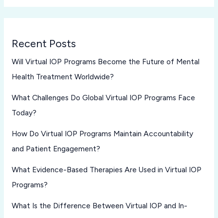
Recent Posts
Will Virtual IOP Programs Become the Future of Mental
Health Treatment Worldwide?
What Challenges Do Global Virtual IOP Programs Face
Today?
How Do Virtual IOP Programs Maintain Accountability
and Patient Engagement?
What Evidence-Based Therapies Are Used in Virtual IOP
Programs?
What Is the Difference Between Virtual IOP and In-