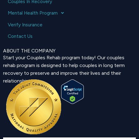
Couples In Recovery
Mental Health Program
Verify Insurance
Contact Us
ABOUT THE COMPANY
Start your Couples Rehab program today! Our couples
rehab program is designed to help couples in long term
recovery to preserve and improve their lives and their
relationship.