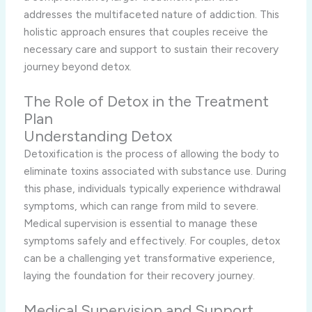
addresses the multifaceted nature of addiction. This
holistic approach ensures that couples receive the
necessary care and support to sustain their recovery
journey beyond detox.
The Role of Detox in the Treatment
Plan
Understanding Detox
Detoxification is the process of allowing the body to
eliminate toxins associated with substance use. During
this phase, individuals typically experience withdrawal
symptoms, which can range from mild to severe.
Medical supervision is essential to manage these
symptoms safely and effectively. For couples, detox
can be a challenging yet transformative experience,
laying the foundation for their recovery journey.
Medical Supervision and Support