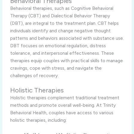
Behavioral Therapies
Behavioral therapies, such as Cognitive Behavioral
Therapy (CBT) and Dialectical Behavior Therapy
(DBT), are integral to the treatment plan. CBT helps
individuals identify and change negative thought
patterns and behaviors associated with substance use.
DBT focuses on emotional regulation, distress
tolerance, and interpersonal effectiveness. These
therapies equip couples with practical skills to manage
cravings, cope with stress, and navigate the
challenges of recovery.
Holistic Therapies
Holistic therapies complement traditional treatment
methods and promote overall well-being. At Trinity
Behavioral Health, couples have access to various
holistic therapies, including: