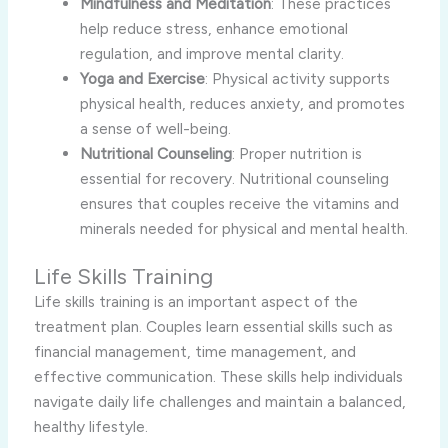
Mindfulness and Meditation
: These practices
help reduce stress, enhance emotional
regulation, and improve mental clarity.
Yoga and Exercise
: Physical activity supports
physical health, reduces anxiety, and promotes
a sense of well-being.
Nutritional Counseling
: Proper nutrition is
essential for recovery. Nutritional counseling
ensures that couples receive the vitamins and
minerals needed for physical and mental health.
Life Skills Training
Life skills training is an important aspect of the
treatment plan. Couples learn essential skills such as
financial management, time management, and
effective communication. These skills help individuals
navigate daily life challenges and maintain a balanced,
healthy lifestyle.