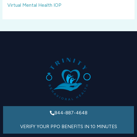
Virtual Mental Health IOP
844-887-4648
VERIFY YOUR PPO BENEFITS IN 10 MINUTES