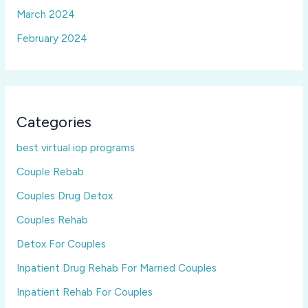
March 2024
February 2024
Categories
best virtual iop programs
Couple Rebab
Couples Drug Detox
Couples Rehab
Detox For Couples
Inpatient Drug Rehab For Married Couples
Inpatient Rehab For Couples