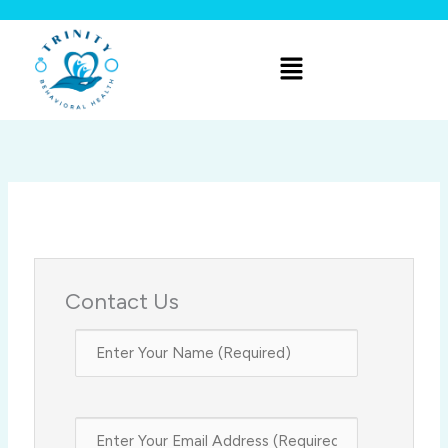
Skip
to
Menu
content
Contact Us