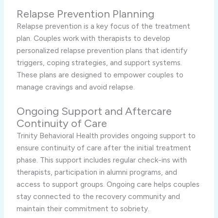
Relapse Prevention Planning
Relapse prevention is a key focus of the treatment
plan. Couples work with therapists to develop
personalized relapse prevention plans that identify
triggers, coping strategies, and support systems.
These plans are designed to empower couples to
manage cravings and avoid relapse.
Ongoing Support and Aftercare
Continuity of Care
Trinity Behavioral Health provides ongoing support to
ensure continuity of care after the initial treatment
phase. This support includes regular check-ins with
therapists, participation in alumni programs, and
access to support groups. Ongoing care helps couples
stay connected to the recovery community and
maintain their commitment to sobriety.