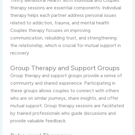
Trinity Behavioral Health. Both individual and couples
therapy sessions are essential components. Individual
therapy helps each partner address personal issues
related to addiction, trauma, and mental health.
Couples therapy focuses on improving
communication, rebuilding trust, and strengthening
the relationship, which is crucial for mutual support in
recovery.
Group Therapy and Support Groups
Group therapy and support groups provide a sense of
community and shared experience. Participating in
these groups allows couples to connect with others
who are on similar journeys, share insights, and offer
mutual support. Group therapy sessions are facilitated
by trained professionals who guide discussions and
provide valuable feedback.