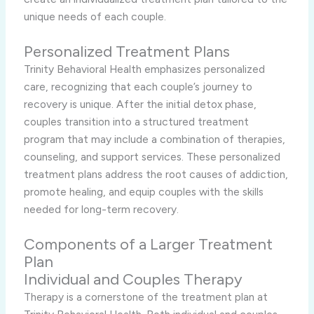
unique needs of each couple.
Personalized Treatment Plans
Trinity Behavioral Health emphasizes personalized
care, recognizing that each couple’s journey to
recovery is unique. After the initial detox phase,
couples transition into a structured treatment
program that may include a combination of therapies,
counseling, and support services. These personalized
treatment plans address the root causes of addiction,
promote healing, and equip couples with the skills
needed for long-term recovery.
Components of a Larger Treatment
Plan
Individual and Couples Therapy
Therapy is a cornerstone of the treatment plan at