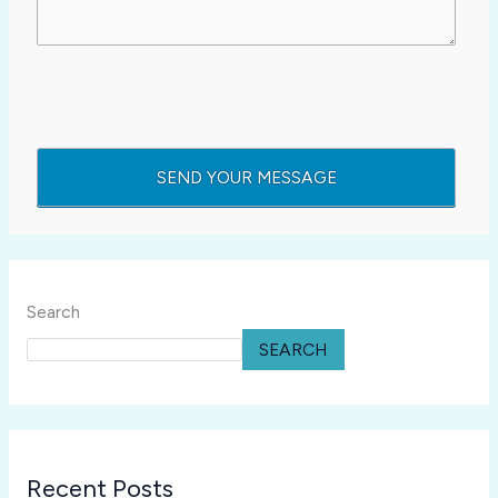
Search
SEARCH
Recent Posts