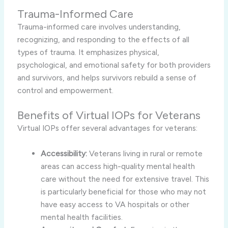
Trauma-Informed Care
Trauma-informed care involves understanding,
recognizing, and responding to the effects of all
types of trauma. It emphasizes physical,
psychological, and emotional safety for both providers
and survivors, and helps survivors rebuild a sense of
control and empowerment.
Benefits of Virtual IOPs for Veterans
Virtual IOPs offer several advantages for veterans:
Accessibility:
Veterans living in rural or remote
areas can access high-quality mental health
care without the need for extensive travel. This
is particularly beneficial for those who may not
have easy access to VA hospitals or other
mental health facilities.