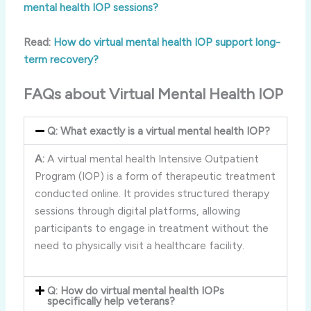
mental health IOP sessions?
Read:
How do virtual mental health IOP support long-
term recovery?
FAQs about Virtual Mental Health IOP
Q: What exactly is a virtual mental health IOP?
A:
A virtual mental health Intensive Outpatient
Program (IOP) is a form of therapeutic treatment
conducted online. It provides structured therapy
sessions through digital platforms, allowing
participants to engage in treatment without the
need to physically visit a healthcare facility.
Q: How do virtual mental health IOPs
specifically help veterans?