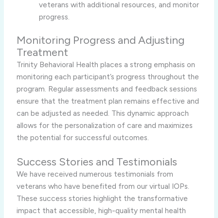
veterans with additional resources, and monitor
progress.
Monitoring Progress and Adjusting
Treatment
Trinity Behavioral Health places a strong emphasis on
monitoring each participant’s progress throughout the
program. Regular assessments and feedback sessions
ensure that the treatment plan remains effective and
can be adjusted as needed. This dynamic approach
allows for the personalization of care and maximizes
the potential for successful outcomes.
Success Stories and Testimonials
We have received numerous testimonials from
veterans who have benefited from our virtual IOPs.
These success stories highlight the transformative
impact that accessible, high-quality mental health