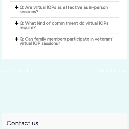
Q: Are virtual IOPs as effective as in-person
sessions?
Q: What kind of commitment do virtual IOPs
require?
Q: Can family members participate in veterans’
virtual IOP sessions?
←
Previous Post
Next Post
→
Contact us