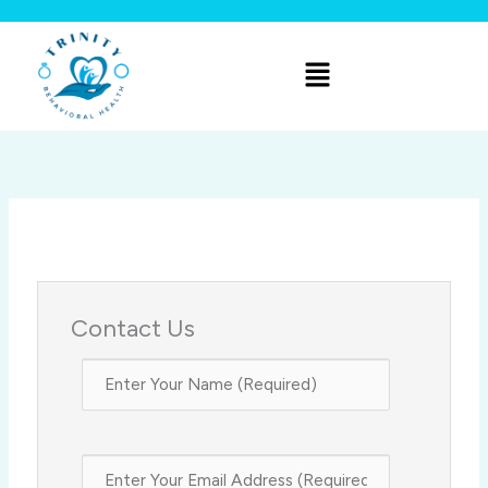
Skip
to
Menu
content
Contact Us