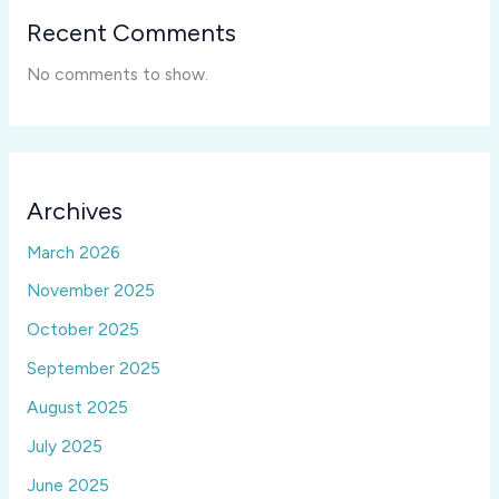
Recent Comments
No comments to show.
Archives
March 2026
November 2025
October 2025
September 2025
August 2025
July 2025
June 2025