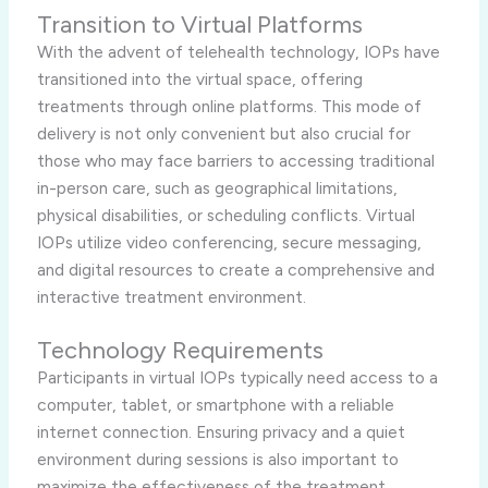
Transition to Virtual Platforms
With the advent of telehealth technology, IOPs have
transitioned into the virtual space, offering
treatments through online platforms. This mode of
delivery is not only convenient but also crucial for
those who may face barriers to accessing traditional
in-person care, such as geographical limitations,
physical disabilities, or scheduling conflicts. Virtual
IOPs utilize video conferencing, secure messaging,
and digital resources to create a comprehensive and
interactive treatment environment.
Technology Requirements
Participants in virtual IOPs typically need access to a
computer, tablet, or smartphone with a reliable
internet connection. Ensuring privacy and a quiet
environment during sessions is also important to
maximize the effectiveness of the treatment.