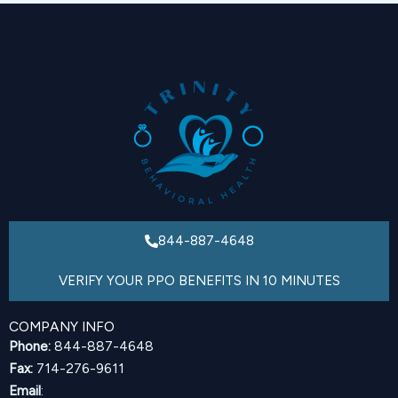
844-887-4648
VERIFY YOUR PPO BENEFITS IN 10 MINUTES
COMPANY INFO
Phone:
844-887-4648
Fax:
714-276-9611
Email
: