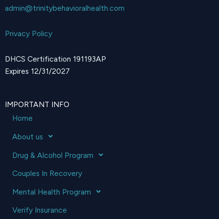
admin@trinitybehavioralhealth.com
Privacy Policy
DHCS Certification 191193AP
Expires 12/31/2027
IMPORTANT INFO
Home
About us
Drug & Alcohol Program
Couples In Recovery
Mental Health Program
Verify Insurance