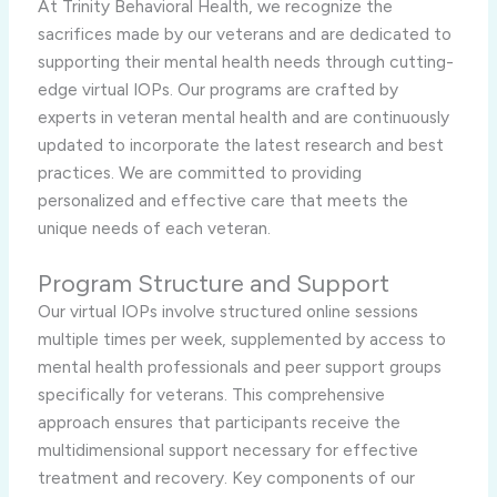
At Trinity Behavioral Health, we recognize the
sacrifices made by our veterans and are dedicated to
supporting their mental health needs through cutting-
edge virtual IOPs. Our programs are crafted by
experts in veteran mental health and are continuously
updated to incorporate the latest research and best
practices. We are committed to providing
personalized and effective care that meets the
unique needs of each veteran.
Program Structure and Support
Our virtual IOPs involve structured online sessions
multiple times per week, supplemented by access to
mental health professionals and peer support groups
specifically for veterans. This comprehensive
approach ensures that participants receive the
multidimensional support necessary for effective
treatment and recovery. Key components of our