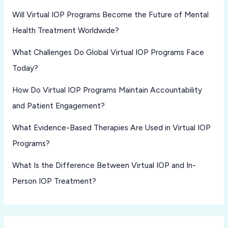
Will Virtual IOP Programs Become the Future of Mental
Health Treatment Worldwide?
What Challenges Do Global Virtual IOP Programs Face
Today?
How Do Virtual IOP Programs Maintain Accountability
and Patient Engagement?
What Evidence-Based Therapies Are Used in Virtual IOP
Programs?
What Is the Difference Between Virtual IOP and In-
Person IOP Treatment?