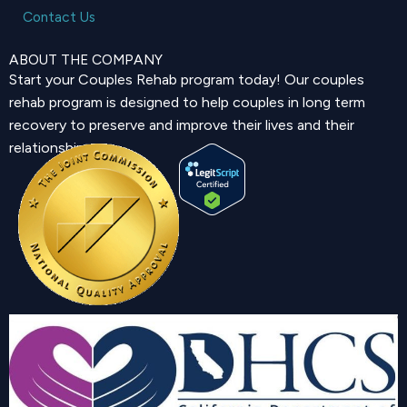
Contact Us
ABOUT THE COMPANY
Start your Couples Rehab program today! Our couples
rehab program is designed to help couples in long term
recovery to preserve and improve their lives and their
relationship.