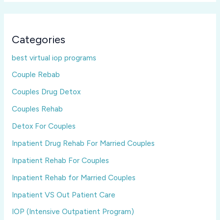
Categories
best virtual iop programs
Couple Rebab
Couples Drug Detox
Couples Rehab
Detox For Couples
Inpatient Drug Rehab For Married Couples
Inpatient Rehab For Couples
Inpatient Rehab for Married Couples
Inpatient VS Out Patient Care
IOP (Intensive Outpatient Program)