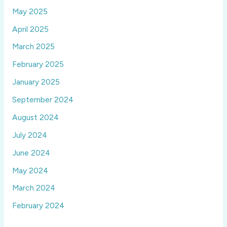
May 2025
April 2025
March 2025
February 2025
January 2025
September 2024
August 2024
July 2024
June 2024
May 2024
March 2024
February 2024