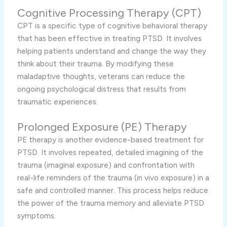
Cognitive Processing Therapy (CPT)
CPT is a specific type of cognitive behavioral therapy
that has been effective in treating PTSD. It involves
helping patients understand and change the way they
think about their trauma. By modifying these
maladaptive thoughts, veterans can reduce the
ongoing psychological distress that results from
traumatic experiences.
Prolonged Exposure (PE) Therapy
PE therapy is another evidence-based treatment for
PTSD. It involves repeated, detailed imagining of the
trauma (imaginal exposure) and confrontation with
real-life reminders of the trauma (in vivo exposure) in a
safe and controlled manner. This process helps reduce
the power of the trauma memory and alleviate PTSD
symptoms.