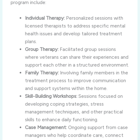
program include:
Individual Therapy:
Personalized sessions with
licensed therapists to address specific mental
health issues and develop tailored treatment
plans.
Group Therapy:
Facilitated group sessions
where veterans can share their experiences and
support each other in a structured environment.
Family Therapy:
Involving family members in the
treatment process to improve communication
and support systems within the home.
Skill-Building Workshops:
Sessions focused on
developing coping strategies, stress
management techniques, and other practical
skills to enhance daily functioning.
Case Management:
Ongoing support from case
managers who help coordinate care, connect