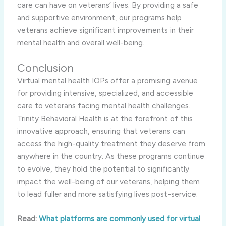
care can have on veterans’ lives. By providing a safe
and supportive environment, our programs help
veterans achieve significant improvements in their
mental health and overall well-being.
Conclusion
Virtual mental health IOPs offer a promising avenue
for providing intensive, specialized, and accessible
care to veterans facing mental health challenges.
Trinity Behavioral Health is at the forefront of this
innovative approach, ensuring that veterans can
access the high-quality treatment they deserve from
anywhere in the country. As these programs continue
to evolve, they hold the potential to significantly
impact the well-being of our veterans, helping them
to lead fuller and more satisfying lives post-service.
Read:
What platforms are commonly used for virtual