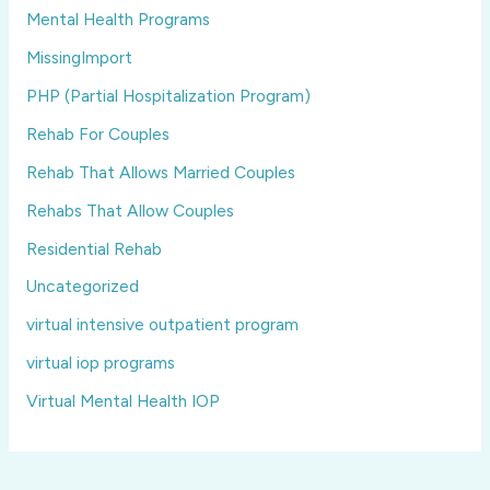
Mental Health Programs
MissingImport
PHP (Partial Hospitalization Program)
Rehab For Couples
Rehab That Allows Married Couples
Rehabs That Allow Couples
Residential Rehab
Uncategorized
virtual intensive outpatient program
virtual iop programs
Virtual Mental Health IOP