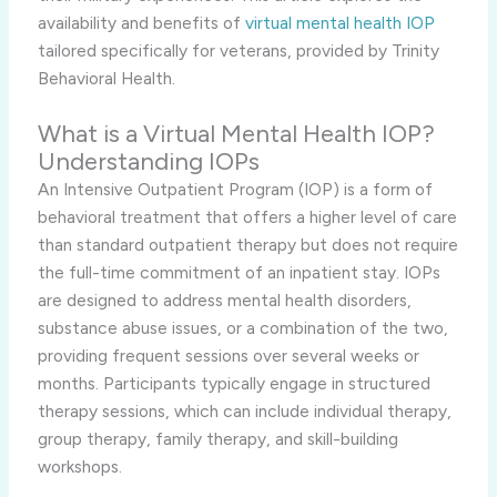
availability and benefits of
virtual mental health IOP
tailored specifically for veterans, provided by Trinity
Behavioral Health.
What is a Virtual Mental Health IOP?
Understanding IOPs
An Intensive Outpatient Program (IOP) is a form of
behavioral treatment that offers a higher level of care
than standard outpatient therapy but does not require
the full-time commitment of an inpatient stay. IOPs
are designed to address mental health disorders,
substance abuse issues, or a combination of the two,
providing frequent sessions over several weeks or
months. Participants typically engage in structured
therapy sessions, which can include individual therapy,
group therapy, family therapy, and skill-building
workshops.