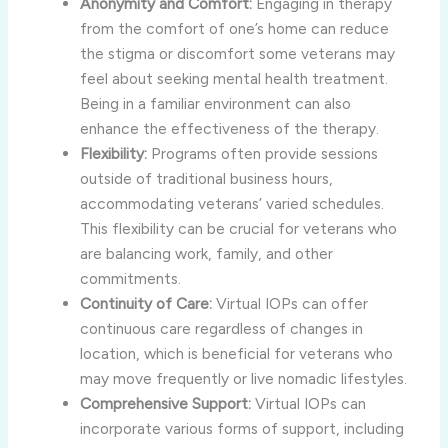
Anonymity and Comfort:
Engaging in therapy
from the comfort of one’s home can reduce
the stigma or discomfort some veterans may
feel about seeking mental health treatment.
Being in a familiar environment can also
enhance the effectiveness of the therapy.
Flexibility:
Programs often provide sessions
outside of traditional business hours,
accommodating veterans’ varied schedules.
This flexibility can be crucial for veterans who
are balancing work, family, and other
commitments.
Continuity of Care:
Virtual IOPs can offer
continuous care regardless of changes in
location, which is beneficial for veterans who
may move frequently or live nomadic lifestyles.
Comprehensive Support:
Virtual IOPs can
incorporate various forms of support, including