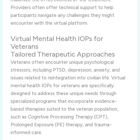
Providers often offer technical support to help
participants navigate any challenges they might
encounter with the virtual platform.
Virtual Mental Health IOPs for
Veterans
Tailored Therapeutic Approaches
Veterans often encounter unique psychological
stressors, including PTSD, depression, anxiety, and
issues related to reintegration into civilian life. Virtual
mental health IOPs for veterans are specifically
designed to address these unique needs through
specialized programs that incorporate evidence-
based therapies suited to the veteran population,
such as Cognitive Processing Therapy (CPT),
Prolonged Exposure (PE) therapy, and trauma-
informed care.