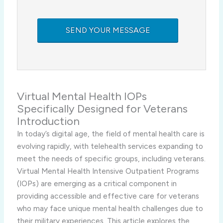
Virtual Mental Health IOPs
Specifically Designed for Veterans
Introduction
In today’s digital age, the field of mental health care is
evolving rapidly, with telehealth services expanding to
meet the needs of specific groups, including veterans.
Virtual Mental Health Intensive Outpatient Programs
(IOPs) are emerging as a critical component in
providing accessible and effective care for veterans
who may face unique mental health challenges due to
their military experiences. This article explores the