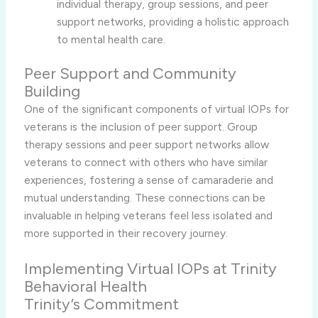
individual therapy, group sessions, and peer
support networks, providing a holistic approach
to mental health care.
Peer Support and Community
Building
One of the significant components of virtual IOPs for
veterans is the inclusion of peer support. Group
therapy sessions and peer support networks allow
veterans to connect with others who have similar
experiences, fostering a sense of camaraderie and
mutual understanding. These connections can be
invaluable in helping veterans feel less isolated and
more supported in their recovery journey.
Implementing Virtual IOPs at Trinity
Behavioral Health
Trinity’s Commitment