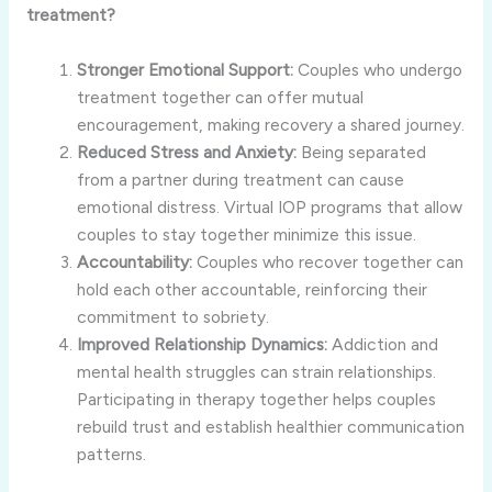
treatment?
Stronger Emotional Support:
Couples who undergo
treatment together can offer mutual
encouragement, making recovery a shared journey.
Reduced Stress and Anxiety:
Being separated
from a partner during treatment can cause
emotional distress. Virtual IOP programs that allow
couples to stay together minimize this issue.
Accountability:
Couples who recover together can
hold each other accountable, reinforcing their
commitment to sobriety.
Improved Relationship Dynamics:
Addiction and
mental health struggles can strain relationships.
Participating in therapy together helps couples
rebuild trust and establish healthier communication
patterns.