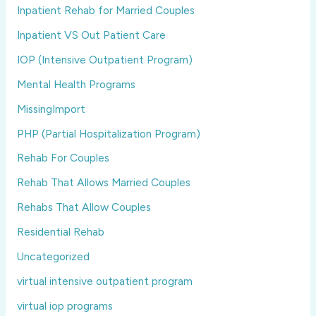
Inpatient Rehab for Married Couples
Inpatient VS Out Patient Care
IOP (Intensive Outpatient Program)
Mental Health Programs
MissingImport
PHP (Partial Hospitalization Program)
Rehab For Couples
Rehab That Allows Married Couples
Rehabs That Allow Couples
Residential Rehab
Uncategorized
virtual intensive outpatient program
virtual iop programs