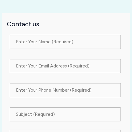
Contact us