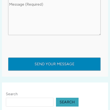
Search
SEARCH