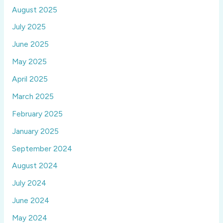
August 2025
July 2025
June 2025
May 2025
April 2025
March 2025
February 2025
January 2025
September 2024
August 2024
July 2024
June 2024
May 2024