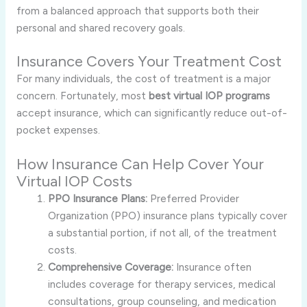
from a balanced approach that supports both their
personal and shared recovery goals.
Insurance Covers Your Treatment Cost
For many individuals, the cost of treatment is a major
concern. Fortunately, most
best virtual IOP programs
accept insurance, which can significantly reduce out-of-
pocket expenses.
How Insurance Can Help Cover Your
Virtual IOP Costs
PPO Insurance Plans:
Preferred Provider
Organization (PPO) insurance plans typically cover
a substantial portion, if not all, of the treatment
costs.
Comprehensive Coverage:
Insurance often
includes coverage for therapy services, medical
consultations, group counseling, and medication