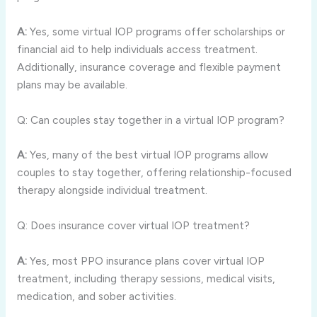
A:
Yes, some virtual IOP programs offer scholarships or
financial aid to help individuals access treatment.
Additionally, insurance coverage and flexible payment
plans may be available.
Q: Can couples stay together in a virtual IOP program?
A:
Yes, many of the best virtual IOP programs allow
couples to stay together, offering relationship-focused
therapy alongside individual treatment.
Q: Does insurance cover virtual IOP treatment?
A:
Yes, most PPO insurance plans cover virtual IOP
treatment, including therapy sessions, medical visits,
medication, and sober activities.