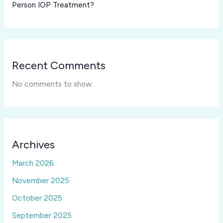
Person IOP Treatment?
Recent Comments
No comments to show.
Archives
March 2026
November 2025
October 2025
September 2025