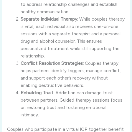
to address relationship challenges and establish
healthy communication.
Separate Individual Therapy:
While couples therapy
is vital, each individual also receives one-on-one
sessions with a separate therapist and a personal
drug and alcohol counselor. This ensures
personalized treatment while still supporting the
relationship.
Conflict Resolution Strategies:
Couples therapy
helps partners identify triggers, manage conflict,
and support each other’s recovery without
enabling destructive behaviors.
Rebuilding Trust:
Addiction can damage trust
between partners. Guided therapy sessions focus
on restoring trust and fostering emotional
intimacy.
Couples who participate in a virtual IOP together benefit