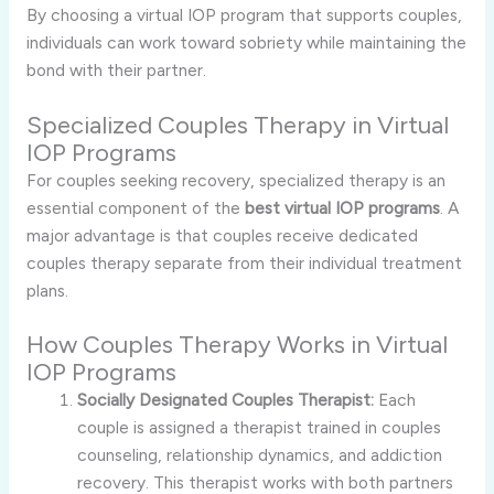
By choosing a virtual IOP program that supports couples,
individuals can work toward sobriety while maintaining the
bond with their partner.
Specialized Couples Therapy in Virtual
IOP Programs
For couples seeking recovery, specialized therapy is an
essential component of the
best virtual IOP programs
. A
major advantage is that couples receive dedicated
couples therapy separate from their individual treatment
plans.
How Couples Therapy Works in Virtual
IOP Programs
Socially Designated Couples Therapist:
Each
couple is assigned a therapist trained in couples
counseling, relationship dynamics, and addiction
recovery. This therapist works with both partners