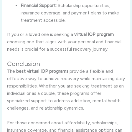
Financial Support:
Scholarship opportunities,
insurance coverage, and payment plans to make
treatment accessible.
If you or a loved one is seeking a
virtual IOP program
,
choosing one that aligns with your personal and financial
needs is crucial for a successful recovery journey.
Conclusion
The
best virtual IOP programs
provide a flexible and
effective way to achieve recovery while maintaining daily
responsibilities. Whether you are seeking treatment as an
individual or as a couple, these programs offer
specialized support to address addiction, mental health
challenges, and relationship dynamics.
For those concerned about affordability, scholarships,
insurance coverage, and financial assistance options can