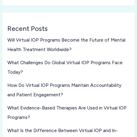
Recent Posts
Will Virtual IOP Programs Become the Future of Mental
Health Treatment Worldwide?
What Challenges Do Global Virtual IOP Programs Face
Today?
How Do Virtual IOP Programs Maintain Accountability
and Patient Engagement?
What Evidence-Based Therapies Are Used in Virtual IOP
Programs?
What Is the Difference Between Virtual IOP and In-