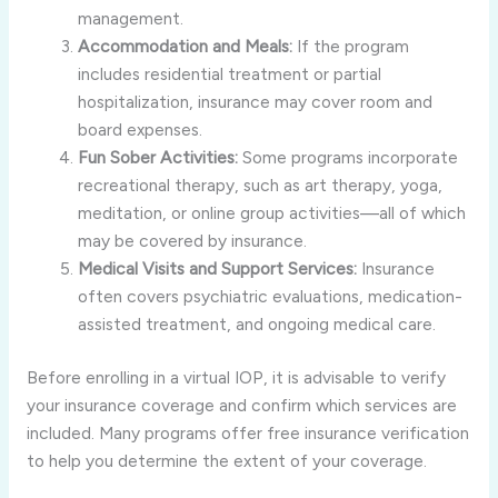
management.
Accommodation and Meals:
If the program
includes residential treatment or partial
hospitalization, insurance may cover room and
board expenses.
Fun Sober Activities:
Some programs incorporate
recreational therapy, such as art therapy, yoga,
meditation, or online group activities—all of which
may be covered by insurance.
Medical Visits and Support Services:
Insurance
often covers psychiatric evaluations, medication-
assisted treatment, and ongoing medical care.
Before enrolling in a virtual IOP, it is advisable to verify
your insurance coverage and confirm which services are
included. Many programs offer free insurance verification
to help you determine the extent of your coverage.