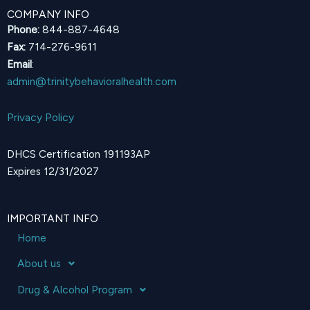
COMPANY INFO
Phone:
844-887-4648
Fax:
714-276-9611
Email
:
admin@trinitybehavioralhealth.com
Privacy Policy
DHCS Certification 191193AP
Expires 12/31/2027
IMPORTANT INFO
Home
About us
Drug & Alcohol Program