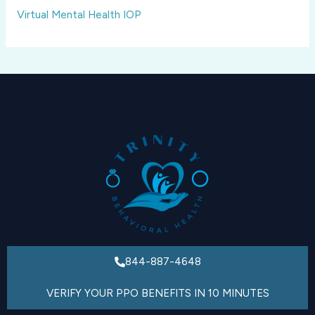
Virtual Mental Health IOP
844-887-4648
VERIFY YOUR PPO BENEFITS IN 10 MINUTES