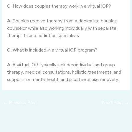
Q: How does couples therapy work in a virtual IOP?
A:
Couples receive therapy from a dedicated couples
counselor while also working individually with separate
therapists and addiction specialists.
Q: What is included in a virtual IOP program?
A:
A virtual IOP typically includes individual and group
therapy, medical consultations, holistic treatments, and
support for mental health and substance use recovery.
←
Previous Post
Next Post
→