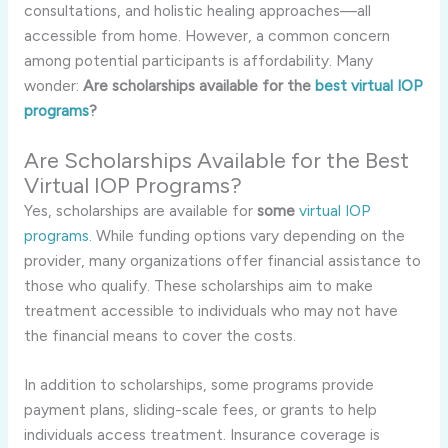
consultations, and holistic healing approaches—all
accessible from home. However, a common concern
among potential participants is affordability. Many
wonder:
Are scholarships available for the
best virtual IOP
programs
?
Are Scholarships Available for the Best
Virtual IOP Programs?
Yes, scholarships are available for
some
virtual IOP
programs
. While funding options vary depending on the
provider, many organizations offer financial assistance to
those who qualify. These scholarships aim to make
treatment accessible to individuals who may not have
the financial means to cover the costs.
In addition to scholarships, some programs provide
payment plans, sliding-scale fees, or grants to help
individuals access treatment. Insurance coverage is