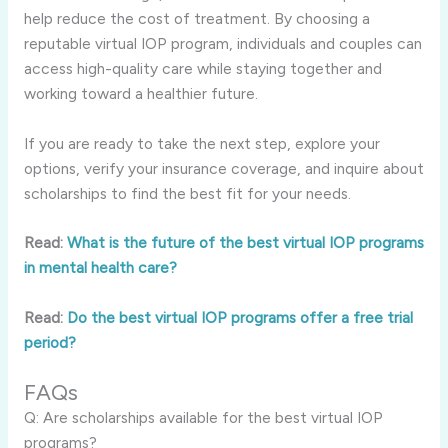
help reduce the cost of treatment. By choosing a
reputable virtual IOP program, individuals and couples can
access high-quality care while staying together and
working toward a healthier future.
If you are ready to take the next step, explore your
options, verify your insurance coverage, and inquire about
scholarships to find the best fit for your needs.
Read:
What is the future of the best virtual IOP programs
in mental health care?
Read:
Do the best virtual IOP programs offer a free trial
period?
FAQs
Q: Are scholarships available for the best virtual IOP
programs?