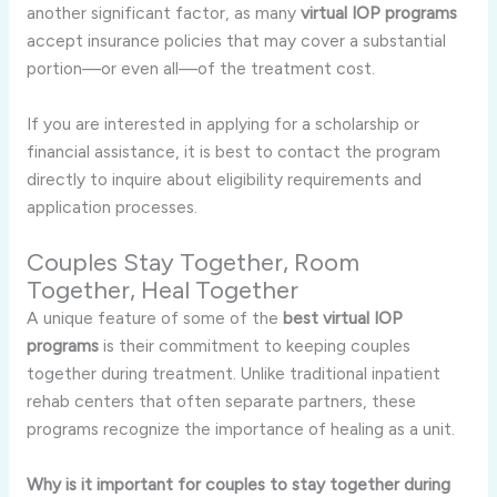
another significant factor, as many
virtual IOP programs
accept insurance policies that may cover a substantial
portion—or even all—of the treatment cost.
If you are interested in applying for a scholarship or
financial assistance, it is best to contact the program
directly to inquire about eligibility requirements and
application processes.
Couples Stay Together, Room
Together, Heal Together
A unique feature of some of the
best virtual IOP
programs
is their commitment to keeping couples
together during treatment. Unlike traditional inpatient
rehab centers that often separate partners, these
programs recognize the importance of healing as a unit.
Why is it important for couples to stay together during