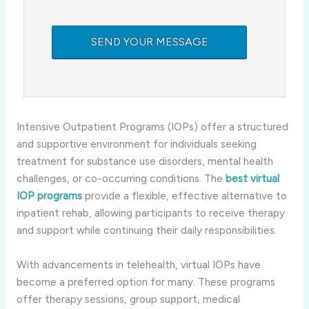
Intensive Outpatient Programs (IOPs) offer a structured
and supportive environment for individuals seeking
treatment for substance use disorders, mental health
challenges, or co-occurring conditions. The
best virtual
IOP programs
provide a flexible, effective alternative to
inpatient rehab, allowing participants to receive therapy
and support while continuing their daily responsibilities.
With advancements in telehealth, virtual IOPs have
become a preferred option for many. These programs
offer therapy sessions, group support, medical