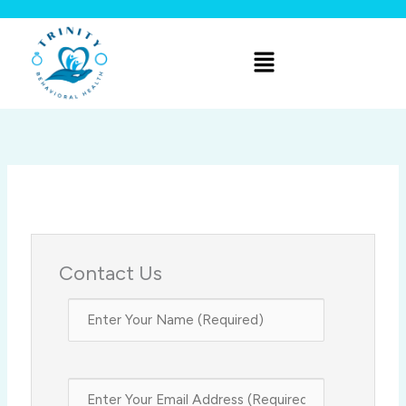
Skip
to
Menu
content
Contact Us