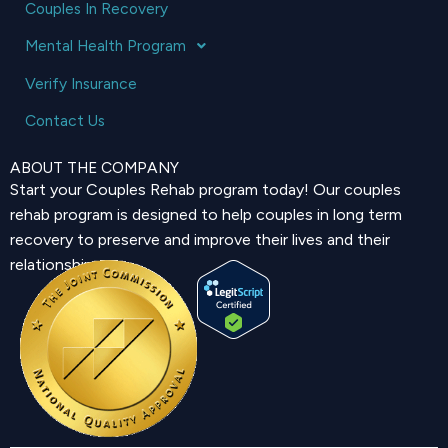
Couples In Recovery
Mental Health Program
Verify Insurance
Contact Us
ABOUT THE COMPANY
Start your Couples Rehab program today! Our couples
rehab program is designed to help couples in long term
recovery to preserve and improve their lives and their
relationship.