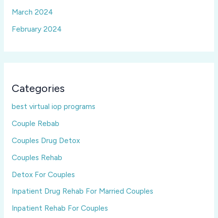
March 2024
February 2024
Categories
best virtual iop programs
Couple Rebab
Couples Drug Detox
Couples Rehab
Detox For Couples
Inpatient Drug Rehab For Married Couples
Inpatient Rehab For Couples