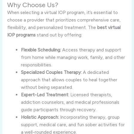
Why Choose Us?
When selecting a virtual IOP program, it’s essential to
choose a provider that prioritizes comprehensive care,
flexibility, and personalized treatment. The
best virtual
IOP programs
stand out by offering:
Flexible Scheduling:
Access therapy and support
from home while managing work, family, and other
responsibilities.
Specialized Couples Therapy:
A dedicated
approach that allows couples to heal together
without being separated.
Expert-Led Treatment:
Licensed therapists,
addiction counselors, and medical professionals
guide participants through recovery.
Holistic Approach:
Incorporating therapy, group
support, medical care, and fun sober activities for
a well-rounded experience.