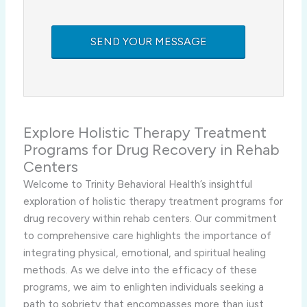
Explore Holistic Therapy Treatment
Programs for Drug Recovery in Rehab
Centers
Welcome to Trinity Behavioral Health’s insightful
exploration of holistic therapy treatment programs for
drug recovery within rehab centers. Our commitment
to comprehensive care highlights the importance of
integrating physical, emotional, and spiritual healing
methods. As we delve into the efficacy of these
programs, we aim to enlighten individuals seeking a
path to sobriety that encompasses more than just