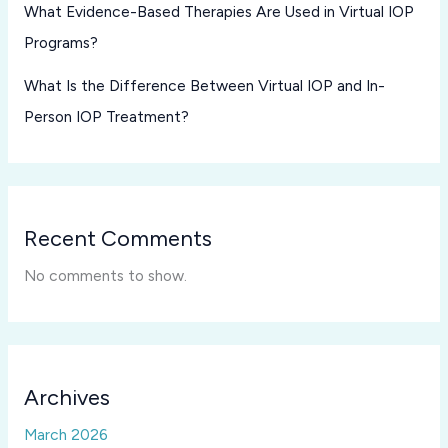
What Evidence-Based Therapies Are Used in Virtual IOP
Programs?
What Is the Difference Between Virtual IOP and In-
Person IOP Treatment?
Recent Comments
No comments to show.
Archives
March 2026