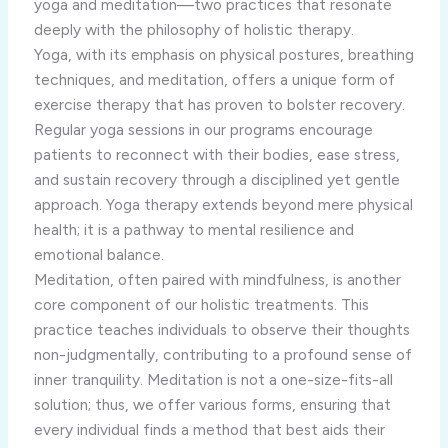
yoga and meditation—two practices that resonate
deeply with the philosophy of holistic therapy.
Yoga, with its emphasis on physical postures, breathing
techniques, and meditation, offers a unique form of
exercise therapy that has proven to bolster recovery.
Regular yoga sessions in our programs encourage
patients to reconnect with their bodies, ease stress,
and sustain recovery through a disciplined yet gentle
approach. Yoga therapy extends beyond mere physical
health; it is a pathway to mental resilience and
emotional balance.
Meditation, often paired with mindfulness, is another
core component of our holistic treatments. This
practice teaches individuals to observe their thoughts
non-judgmentally, contributing to a profound sense of
inner tranquility. Meditation is not a one-size-fits-all
solution; thus, we offer various forms, ensuring that
every individual finds a method that best aids their