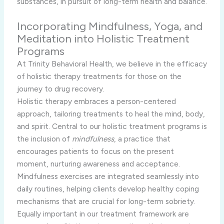
substances, in pursuit of long-term health and balance.
Incorporating Mindfulness, Yoga, and
Meditation into Holistic Treatment
Programs
At Trinity Behavioral Health, we believe in the efficacy
of holistic therapy treatments for those on the
journey to drug recovery.
Holistic therapy embraces a person-centered
approach, tailoring treatments to heal the mind, body,
and spirit. Central to our holistic treatment programs is
the inclusion of
mindfulness
, a practice that
encourages patients to focus on the present
moment, nurturing awareness and acceptance.
Mindfulness exercises are integrated seamlessly into
daily routines, helping clients develop healthy coping
mechanisms that are crucial for long-term sobriety.
Equally important in our treatment framework are