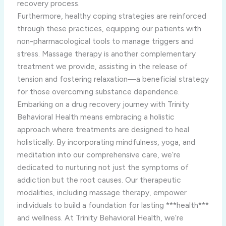
recovery process.
Furthermore, healthy coping strategies are reinforced
through these practices, equipping our patients with
non-pharmacological tools to manage triggers and
stress. Massage therapy is another complementary
treatment we provide, assisting in the release of
tension and fostering relaxation—a beneficial strategy
for those overcoming substance dependence.
Embarking on a drug recovery journey with Trinity
Behavioral Health means embracing a holistic
approach where treatments are designed to heal
holistically. By incorporating mindfulness, yoga, and
meditation into our comprehensive care, we’re
dedicated to nurturing not just the symptoms of
addiction but the root causes. Our therapeutic
modalities, including massage therapy, empower
individuals to build a foundation for lasting ***health***
and wellness. At Trinity Behavioral Health, we’re