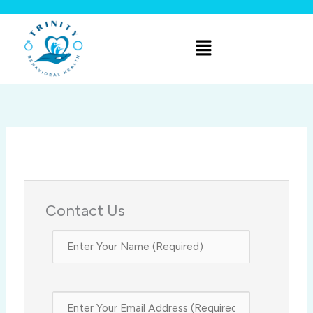
Skip
to
Menu
content
Contact Us