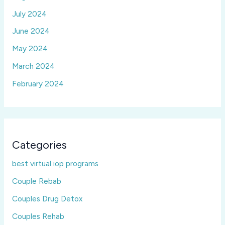
July 2024
June 2024
May 2024
March 2024
February 2024
Categories
best virtual iop programs
Couple Rebab
Couples Drug Detox
Couples Rehab