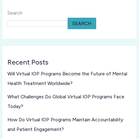
Search
SEARCH
Recent Posts
Will Virtual IOP Programs Become the Future of Mental
Health Treatment Worldwide?
What Challenges Do Global Virtual IOP Programs Face
Today?
How Do Virtual IOP Programs Maintain Accountability
and Patient Engagement?