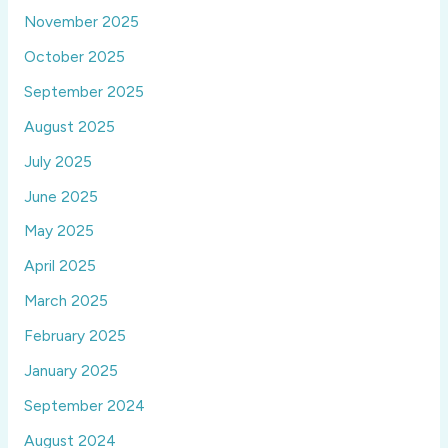
November 2025
October 2025
September 2025
August 2025
July 2025
June 2025
May 2025
April 2025
March 2025
February 2025
January 2025
September 2024
August 2024