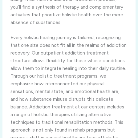
you’ll find a synthesis of therapy and complementary
activities that prioritize holistic health over the mere
absence of substances.
Every holistic healing journey is tailored, recognizing
that one size does not fit all in the realms of addiction
recovery. Our outpatient addiction treatment
structure allows flexibility for those whose conditions
allow them to integrate healing into their daily routine.
Through our holistic treatment programs, we
emphasize how interconnected our physical
sensations, mental state, and emotional health are,
and how substance misuse disrupts this delicate
balance. Addiction treatment at our centers includes
a range of holistic therapies utilizing alternative
techniques to traditional rehabilitation methods. This
approach is not only found in rehab programs but
mirrors a shift in general healthcare toward holistic