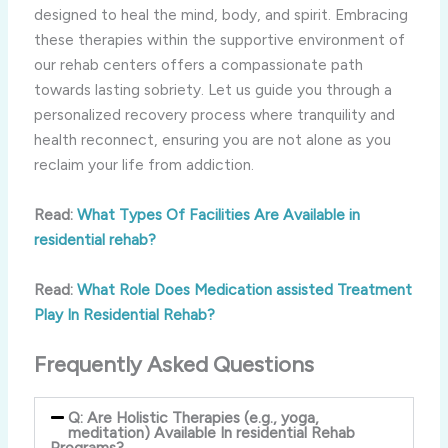
designed to heal the mind, body, and spirit. Embracing
these therapies within the supportive environment of
our rehab centers offers a compassionate path
towards lasting sobriety. Let us guide you through a
personalized recovery process where tranquility and
health reconnect, ensuring you are not alone as you
reclaim your life from addiction.
Read:
What Types Of Facilities Are Available in
residential rehab?
Read:
What Role Does Medication assisted Treatment
Play In Residential Rehab?
Frequently Asked Questions
Q: Are Holistic Therapies (e.g., yoga,
meditation) Available In residential Rehab
Programs?