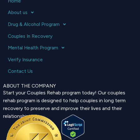
Home
About us
Drug & Alcohol Program
Couples In Recovery
Mental Health Program
Verify Insurance
Contact Us
ABOUT THE COMPANY
Start your Couples Rehab program today! Our couples
rehab program is designed to help couples in long term
recovery to preserve and improve their lives and their
relationship.