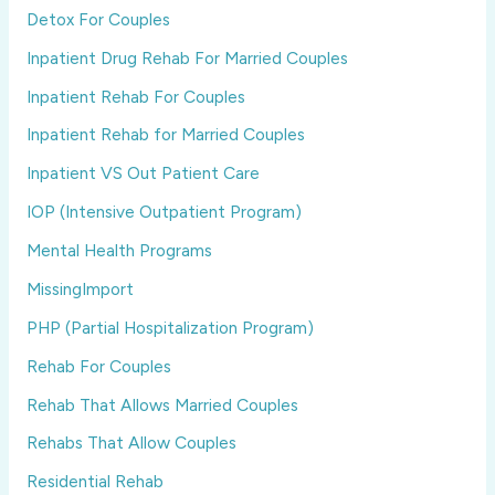
Detox For Couples
Inpatient Drug Rehab For Married Couples
Inpatient Rehab For Couples
Inpatient Rehab for Married Couples
Inpatient VS Out Patient Care
IOP (Intensive Outpatient Program)
Mental Health Programs
MissingImport
PHP (Partial Hospitalization Program)
Rehab For Couples
Rehab That Allows Married Couples
Rehabs That Allow Couples
Residential Rehab