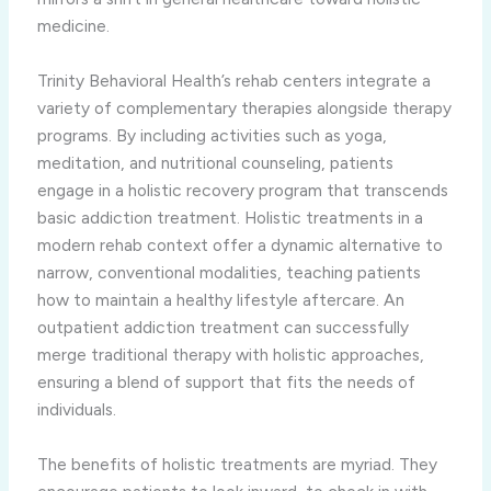
medicine.
Trinity Behavioral Health’s rehab centers integrate a
variety of complementary therapies alongside therapy
programs. By including activities such as yoga,
meditation, and nutritional counseling, patients
engage in a holistic recovery program that transcends
basic addiction treatment. Holistic treatments in a
modern rehab context offer a dynamic alternative to
narrow, conventional modalities, teaching patients
how to maintain a healthy lifestyle aftercare. An
outpatient addiction treatment can successfully
merge traditional therapy with holistic approaches,
ensuring a blend of support that fits the needs of
individuals.
The benefits of holistic treatments are myriad. They