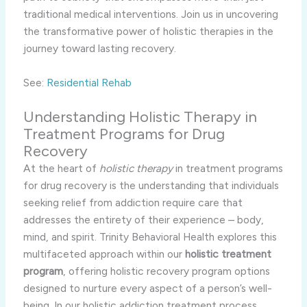
traditional medical interventions. Join us in uncovering
the transformative power of holistic therapies in the
journey toward lasting recovery.
See:
Residential Rehab
Understanding Holistic Therapy in
Treatment Programs for Drug
Recovery
At the heart of
holistic therapy
in treatment programs
for drug recovery is the understanding that individuals
seeking relief from addiction require care that
addresses the entirety of their experience – body,
mind, and spirit. Trinity Behavioral Health explores this
multifaceted approach within our
holistic treatment
program
, offering holistic recovery program options
designed to nurture every aspect of a person’s well-
being. In our holistic addiction treatment process,