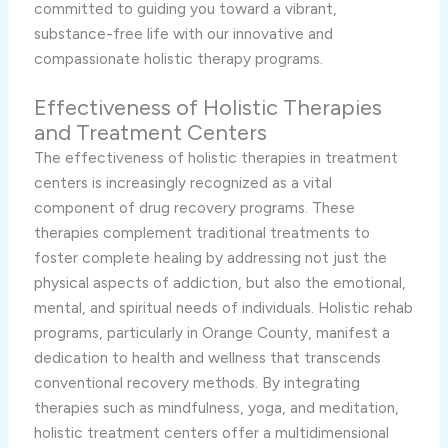
committed to guiding you toward a vibrant,
substance-free life with our innovative and
compassionate holistic therapy programs.
Effectiveness of Holistic Therapies
and Treatment Centers
The effectiveness of holistic therapies in treatment
centers is increasingly recognized as a vital
component of drug recovery programs. These
therapies complement traditional treatments to
foster complete healing by addressing not just the
physical aspects of addiction, but also the emotional,
mental, and spiritual needs of individuals. Holistic rehab
programs, particularly in Orange County, manifest a
dedication to health and wellness that transcends
conventional recovery methods. By integrating
therapies such as mindfulness, yoga, and meditation,
holistic treatment centers offer a multidimensional