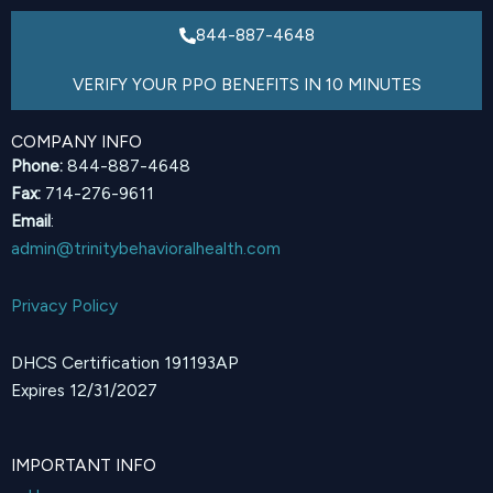
844-887-4648
VERIFY YOUR PPO BENEFITS IN 10 MINUTES
COMPANY INFO
Phone:
844-887-4648
Fax:
714-276-9611
Email
:
admin@trinitybehavioralhealth.com
Privacy Policy
DHCS Certification 191193AP
Expires 12/31/2027
IMPORTANT INFO