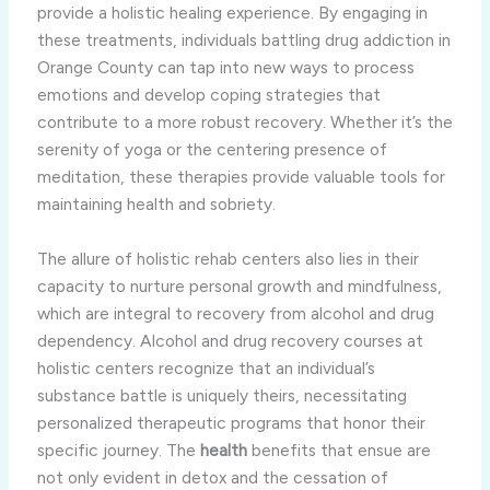
provide a holistic healing experience. By engaging in
these treatments, individuals battling drug addiction in
Orange County can tap into new ways to process
emotions and develop coping strategies that
contribute to a more robust recovery. Whether it’s the
serenity of yoga or the centering presence of
meditation, these therapies provide valuable tools for
maintaining health and sobriety.
The allure of holistic rehab centers also lies in their
capacity to nurture personal growth and mindfulness,
which are integral to recovery from alcohol and drug
dependency. Alcohol and drug recovery courses at
holistic centers recognize that an individual’s
substance battle is uniquely theirs, necessitating
personalized therapeutic programs that honor their
specific journey. The
health
benefits that ensue are
not only evident in detox and the cessation of