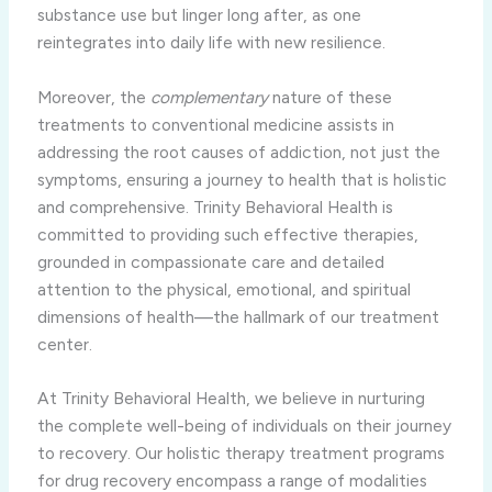
substance use but linger long after, as one
reintegrates into daily life with new resilience.
Moreover, the
complementary
nature of these
treatments to conventional medicine assists in
addressing the root causes of addiction, not just the
symptoms, ensuring a journey to health that is holistic
and comprehensive. Trinity Behavioral Health is
committed to providing such effective therapies,
grounded in compassionate care and detailed
attention to the physical, emotional, and spiritual
dimensions of health—the hallmark of our treatment
center.
At Trinity Behavioral Health, we believe in nurturing
the complete well-being of individuals on their journey
to recovery. Our holistic therapy treatment programs
for drug recovery encompass a range of modalities