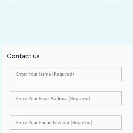
←
Previous Post
Next Post
→
Contact us