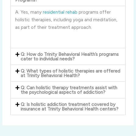
A: Yes, many
residential rehab
programs offer
holistic therapies, including yoga and meditation,
as part of their treatment approach.
Q: How do Trinity Behavioral Health’s programs
cater to individual needs?
Q: What types of holistic therapies are offered
at Trinity Behavioral Health?
Q: Can holistic therapy treatments assist with
the psychological aspects of addiction?
Q: Is holistic addiction treatment covered by
insurance at Trinity Behavioral Health centers?