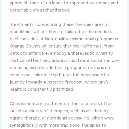
approach that often leads to improved outcomes and
sustainable drug rehabilitation.
Treatments incorporating these therapies are not
monolithic; rather, they are tailored to the needs of
each individual. A high-quality holistic rehab program in
Orange County will ensure that their offerings, from
detox to aftercare, embody a therapeutic diversity
that can effectively address substance abuse and co-
occurring disorders. In these programs, detox is not
seen as an isolated step but as the beginning of a
journey towards substance freedom, where one’s
health is consistently prioritized.
Complementary treatments in these centers often
include a variety of therapies, such as art therapy,
equine therapy, or nutritional counseling, which work
synergistically with more traditional therapies to