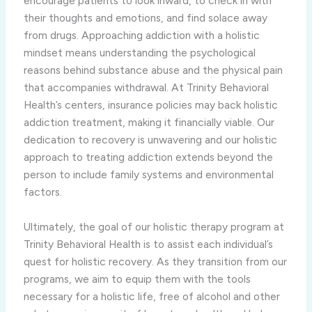
encourage patients to look inward, to check in with
their thoughts and emotions, and find solace away
from drugs. Approaching addiction with a holistic
mindset means understanding the psychological
reasons behind substance abuse and the physical pain
that accompanies withdrawal. At Trinity Behavioral
Health’s centers, insurance policies may back holistic
addiction treatment, making it financially viable. Our
dedication to recovery is unwavering and our holistic
approach to treating addiction extends beyond the
person to include family systems and environmental
factors.
Ultimately, the goal of our holistic therapy program at
Trinity Behavioral Health is to assist each individual’s
quest for holistic recovery. As they transition from our
programs, we aim to equip them with the tools
necessary for a holistic life, free of alcohol and other