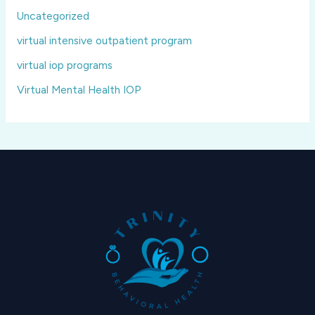
Uncategorized
virtual intensive outpatient program
virtual iop programs
Virtual Mental Health IOP