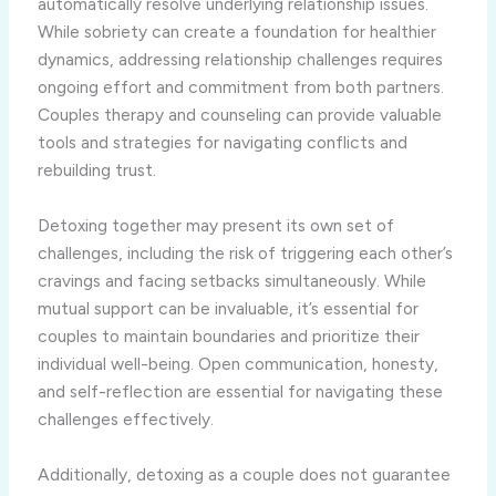
automatically resolve underlying relationship issues.
While sobriety can create a foundation for healthier
dynamics, addressing relationship challenges requires
ongoing effort and commitment from both partners.
Couples therapy and counseling can provide valuable
tools and strategies for navigating conflicts and
rebuilding trust.
Detoxing together may present its own set of
challenges, including the risk of triggering each other’s
cravings and facing setbacks simultaneously. While
mutual support can be invaluable, it’s essential for
couples to maintain boundaries and prioritize their
individual well-being. Open communication, honesty,
and self-reflection are essential for navigating these
challenges effectively.
Additionally, detoxing as a couple does not guarantee