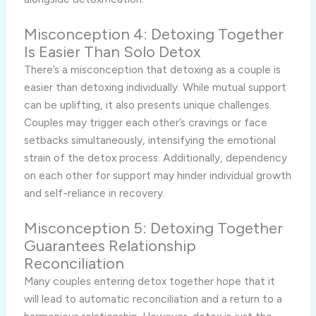
Misconception 4: Detoxing Together
Is Easier Than Solo Detox
There’s a misconception that detoxing as a couple is
easier than detoxing individually. While mutual support
can be uplifting, it also presents unique challenges.
Couples may trigger each other’s cravings or face
setbacks simultaneously, intensifying the emotional
strain of the detox process. Additionally, dependency
on each other for support may hinder individual growth
and self-reliance in recovery.
Misconception 5: Detoxing Together
Guarantees Relationship
Reconciliation
Many couples entering detox together hope that it
will lead to automatic reconciliation and a return to a