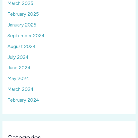
March 2025
February 2025
January 2025
September 2024
August 2024
July 2024
June 2024
May 2024
March 2024
February 2024
Categories