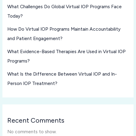
What Challenges Do Global Virtual IOP Programs Face
Today?
How Do Virtual IOP Programs Maintain Accountability
and Patient Engagement?
What Evidence-Based Therapies Are Used in Virtual IOP
Programs?
What Is the Difference Between Virtual IOP and In-
Person IOP Treatment?
Recent Comments
No comments to show.