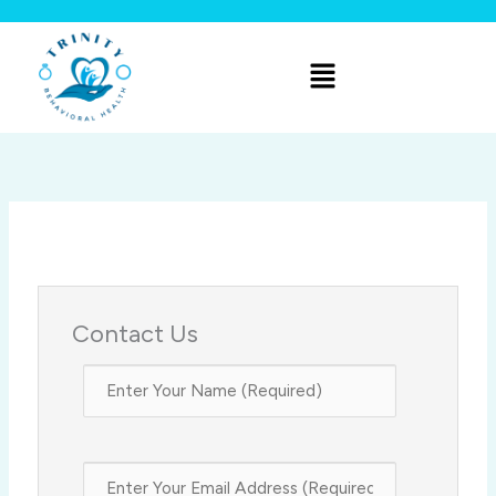
Skip
to
Menu
content
Contact Us