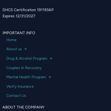
DHCS Certification 191193AP
Expires 12/31/2027
IMPORTANT INFO
Home
About us
Drug & Alcohol Program
Couples In Recovery
Mental Health Program
Verify Insurance
Contact Us
ABOUT THE COMPANY