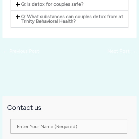
Q: Is detox for couples safe?
Q: What substances can couples detox from at
Trinity Behavioral Health?
←
Previous Post
Next Post
→
Contact us