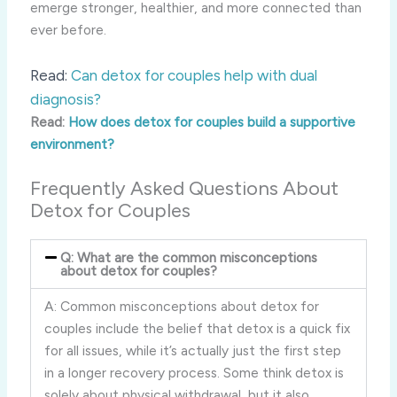
emerge stronger, healthier, and more connected than
ever before.
Read:
Can detox for couples help with dual
diagnosis?
Read:
How does detox for couples build a supportive
environment?
Frequently Asked Questions About
Detox for Couples
Q: What are the common misconceptions
about detox for couples?
A: Common misconceptions about detox for
couples include the belief that detox is a quick fix
for all issues, while it’s actually just the first step
in a longer recovery process. Some think detox is
solely about physical withdrawal, but it also