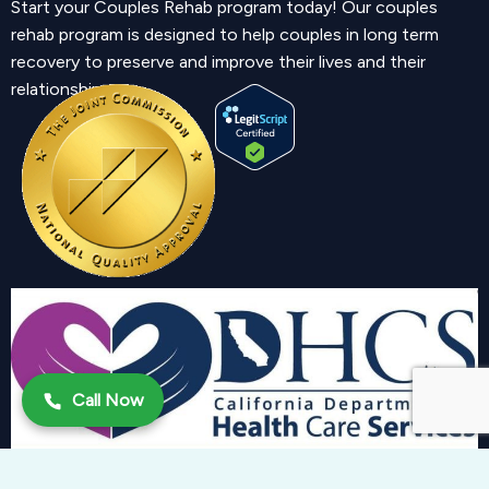
Start your Couples Rehab program today! Our couples
rehab program is designed to help couples in long term
recovery to preserve and improve their lives and their
relationship.
Call Now