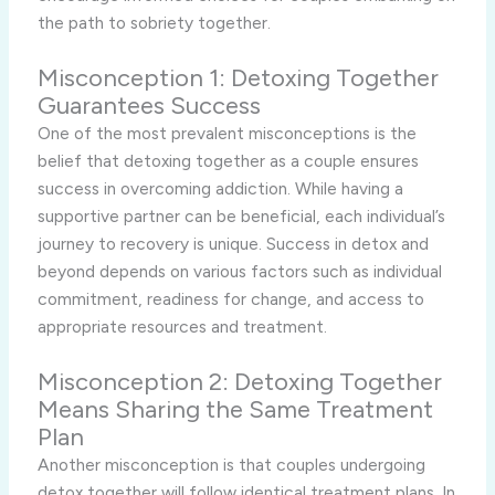
the path to sobriety together.
Misconception 1: Detoxing Together
Guarantees Success
One of the most prevalent misconceptions is the
belief that detoxing together as a couple ensures
success in overcoming addiction. While having a
supportive partner can be beneficial, each individual’s
journey to recovery is unique. Success in detox and
beyond depends on various factors such as individual
commitment, readiness for change, and access to
appropriate resources and treatment.
Misconception 2: Detoxing Together
Means Sharing the Same Treatment
Plan
Another misconception is that couples undergoing
detox together will follow identical treatment plans. In