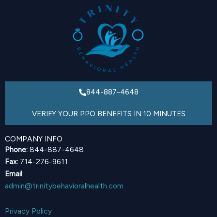
844-887-4648
VERIFY YOUR PPO BENEFITS IN 10 MINUTES
COMPANY INFO
Phone:
844-887-4648
Fax:
714-276-9611
Email
:
admin@trinitybehavioralhealth.com
Privacy Policy