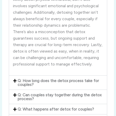
involves significant emotional and psychological
challenges. Additionally, detoxing together isn’t
always beneficial for every couple, especially if
their relationship dynamics are problematic.
There’s also a misconception that detox
guarantees success, but ongoing support and
therapy are crucial for long-term recovery. Lastly,
detox is often viewed as easy, when in reality, it
can be challenging and uncomfortable, requiring
professional support to manage effectively.
Q: How long does the detox process take for
couples?
Q: Can couples stay together during the detox
process?
Q: What happens after detox for couples?