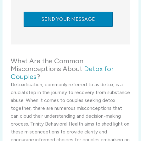
What Are the Common
Misconceptions About
Detox for
Couples
?
Detoxification, commonly referred to as detox, is a
crucial step in the journey to recovery from substance
abuse. When it comes to couples seeking detox
together, there are numerous misconceptions that
can cloud their understanding and decision-making
process. Trinity Behavioral Health aims to shed light on
these misconceptions to provide clarity and
encourage informed choices for couples embarking on