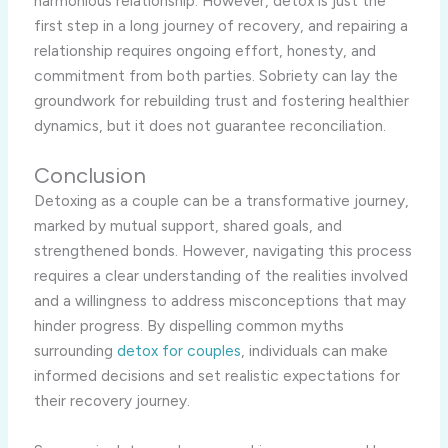
harmonious relationship. However, detox is just the
first step in a long journey of recovery, and repairing a
relationship requires ongoing effort, honesty, and
commitment from both parties. Sobriety can lay the
groundwork for rebuilding trust and fostering healthier
dynamics, but it does not guarantee reconciliation.
Conclusion
Detoxing as a couple can be a transformative journey,
marked by mutual support, shared goals, and
strengthened bonds. However, navigating this process
requires a clear understanding of the realities involved
and a willingness to address misconceptions that may
hinder progress. By dispelling common myths
surrounding
detox for couples
, individuals can make
informed decisions and set realistic expectations for
their recovery journey.