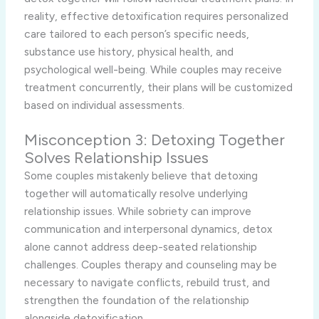
reality, effective detoxification requires personalized
care tailored to each person’s specific needs,
substance use history, physical health, and
psychological well-being. While couples may receive
treatment concurrently, their plans will be customized
based on individual assessments.
Misconception 3: Detoxing Together
Solves Relationship Issues
Some couples mistakenly believe that detoxing
together will automatically resolve underlying
relationship issues. While sobriety can improve
communication and interpersonal dynamics, detox
alone cannot address deep-seated relationship
challenges. Couples therapy and counseling may be
necessary to navigate conflicts, rebuild trust, and
strengthen the foundation of the relationship
alongside detoxification.