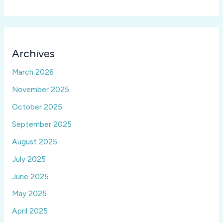
Archives
March 2026
November 2025
October 2025
September 2025
August 2025
July 2025
June 2025
May 2025
April 2025