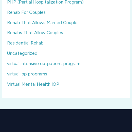
PHP (Partial Hospitalization Program)
Rehab For Couples
Rehab That Allows Married Couples
Rehabs That Allow Couples
Residential Rehab
Uncategorized
virtual intensive outpatient program
virtual iop programs
Virtual Mental Health IOP