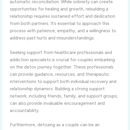
automatic reconciliation. While sobriety can create
opportunities for healing and growth, rebuilding a
relationship requires sustained effort and dedication
from both partners. It’s essential to approach this
process with patience, empathy, and a willingness to
address past hurts and misunderstandings.
Seeking support from healthcare professionals and
addiction specialists is crucial for couples embarking
on the detox journey together. These professionals
can provide guidance, resources, and therapeutic
interventions to support both individual recovery and
relationship dynamics. Building a strong support
network, including friends, family, and support groups,
can also provide invaluable encouragement and
accountability.
Furthermore, detoxing as a couple can be an