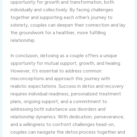
opportunity for growth and transformation, both
individually and collectively. By facing challenges
together and supporting each other’s journey to
sobriety, couples can deepen their connection and lay
the groundwork for a healthier, more fulfilling
relationship.
In conclusion, detoxing as a couple offers a unique
opportunity for mutual support, growth, and healing.
However, it’s essential to address common
misconceptions and approach this journey with
realistic expectations. Success in detox and recovery
requires individual readiness, personalized treatment
plans, ongoing support, and a commitment to
addressing both substance use disorders and
relationship dynamics. With dedication, perseverance,
and a willingness to confront challenges head-on,
couples can navigate the detox process together and