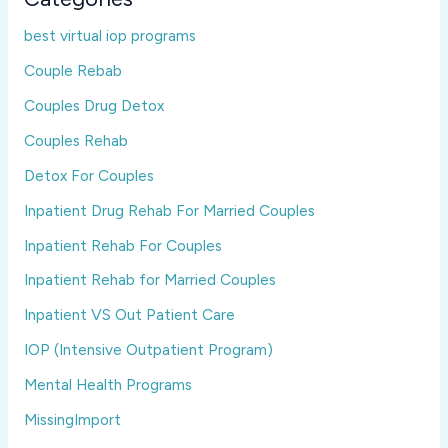
best virtual iop programs
Couple Rebab
Couples Drug Detox
Couples Rehab
Detox For Couples
Inpatient Drug Rehab For Married Couples
Inpatient Rehab For Couples
Inpatient Rehab for Married Couples
Inpatient VS Out Patient Care
IOP (Intensive Outpatient Program)
Mental Health Programs
MissingImport