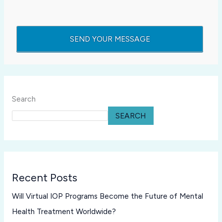
Search
SEARCH
Recent Posts
Will Virtual IOP Programs Become the Future of Mental
Health Treatment Worldwide?