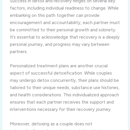
Success in detox and recovery hinges on several key
factors, including individual readiness to change. While
embarking on this path together can provide
encouragement and accountability, each partner must
be committed to their personal growth and sobriety.
It’s essential to acknowledge that recovery is a deeply
personal journey, and progress may vary between
partners.
Personalized treatment plans are another crucial
aspect of successful detoxification. While couples
may undergo detox concurrently, their plans should be
tailored to their unique needs, substance use histories,
and health considerations. This individualized approach
ensures that each partner receives the support and
interventions necessary for their recovery journey.
Moreover, detoxing as a couple does not